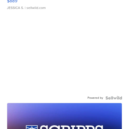
$889
JESSICA S.
| sellwild.com
Powered by