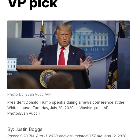
VP pick
Photo by: Evan Vucci/AP
President Donald Trump speaks during a news conference at the
White House, Tuesday, July 28, 2020, in Washington. (AP
Photo/Evan Vucci)
By:
Justin Boggs
Posted
9:28 PM, Aug 11, 2020
and last updated
3:57 AM, Aug 12, 2020