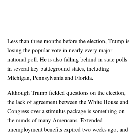
Less than three months before the election, Trump is
losing the popular vote in nearly every major
national poll. He is also falling behind in state polls
in several key battleground states, including
Michigan, Pennsylvania and Florida.
Although Trump fielded questions on the election,
the lack of agreement between the White House and
Congress over a stimulus package is something on
the minds of many Americans. Extended
unemployment benefits expired two weeks ago, and