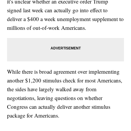
it’s unclear whether an executive order Trump
signed last week can actually go into effect to
deliver a $400 a week unemployment supplement to
millions of out-of-work Americans.
While there is broad agreement over implementing
another $1,200 stimulus check for most Americans,
the sides have largely walked away from
negotiations, leaving questions on whether
Congress can actually deliver another stimulus
package for Americans.