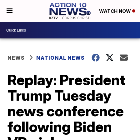
WATCH NOW
NEWS
NATIONAL NEWS
Replay: President
Trump Tuesday
news conference
following Biden