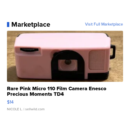
Marketplace
Visit Full Marketplace
Rare Pink Micro 110 Film Camera Enesco
Precious Moments TD4
$14
NICOLE L.
| sellwild.com