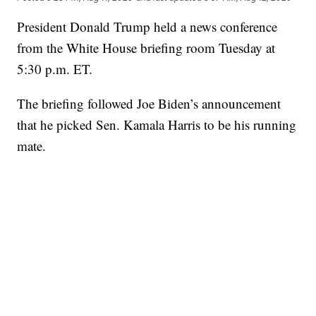
President Donald Trump held a news conference
from the White House briefing room Tuesday at
5:30 p.m. ET.
The briefing followed Joe Biden’s announcement
that he picked Sen. Kamala Harris to be his running
mate.