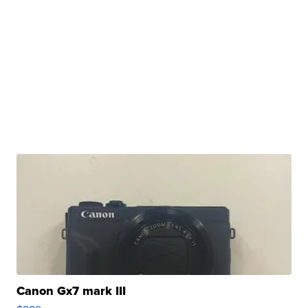
Canon Gx7 mark III