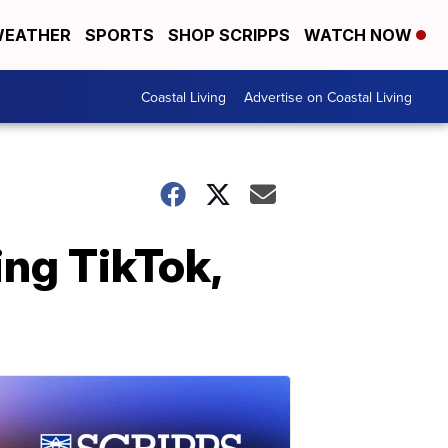
EATHER
SPORTS
SHOP SCRIPPS
WATCH NOW
Coastal Living
Advertise on Coastal Living
ng TikTok,