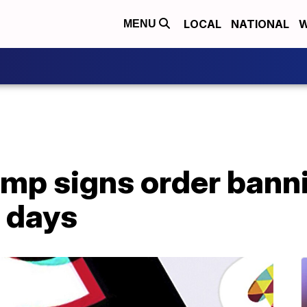
LOCAL
NATIONAL
W
MENU
mp signs order banni
 days