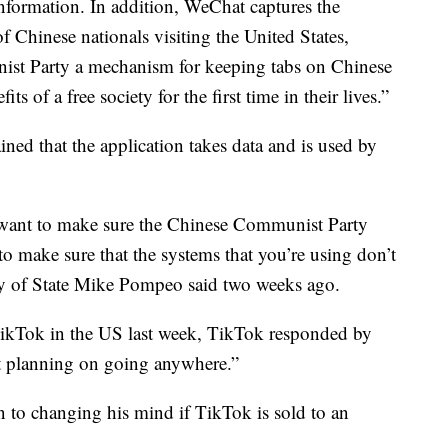
nformation. In addition, WeChat captures the
f Chinese nationals visiting the United States,
ist Party a mechanism for keeping tabs on Chinese
s of a free society for the first time in their lives.”
ed that the application takes data and is used by
u want to make sure the Chinese Communist Party
 to make sure that the systems that you’re using don’t
ary of State Mike Pompeo said two weeks ago.
TikTok in the US last week, TikTok responded by
ot planning on going anywhere.”
n to changing his mind if TikTok is sold to an