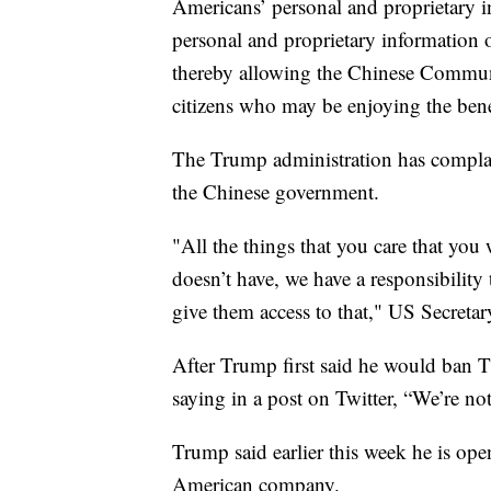
Americans’ personal and proprietary i
personal and proprietary information o
thereby allowing the Chinese Commun
citizens who may be enjoying the benefit
The Trump administration has complain
the Chinese government.
"All the things that you care that yo
doesn’t have, we have a responsibility
give them access to that," US Secret
After Trump first said he would ban 
saying in a post on Twitter, “We’re n
Trump said earlier this week he is ope
American company.