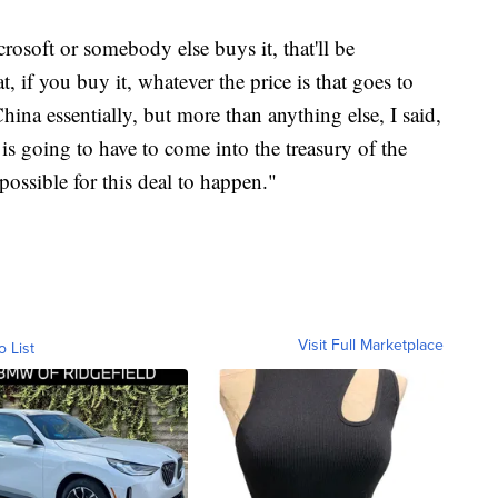
osoft or somebody else buys it, that'll be
t, if you buy it, whatever the price is that goes to
hina essentially, but more than anything else, I said,
e is going to have to come into the treasury of the
possible for this deal to happen."
Visit Full Marketplace
o List