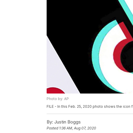
Photo by: AP
FILE - In this Feb. 25, 2020 photo shows the icon 
By:
Justin Boggs
Posted
1:36 AM, Aug 07, 2020