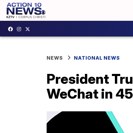
NEWS
NATIONAL NEWS
President Tru
WeChat in 45