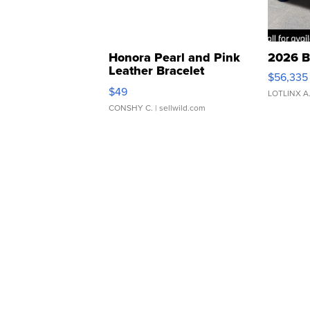
Honora Pearl and Pink
2026 B
Leather Bracelet
$56,335
Adjustable Buckle Clo...
$49
LOTLINX A
CONSHY C.
| sellwild.com