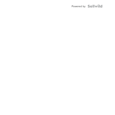
Powered by