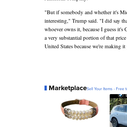
"But if somebody and whether it's Micr
interesting," Trump said. "I did say tha
whoever owns it, because I guess it's C
a very substantial portion of that pric
United States because we're making it 
Marketplace
Sell Your Items - Free t