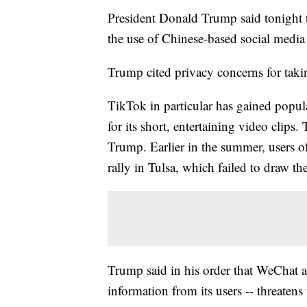
President Donald Trump said tonight t
the use of Chinese-based social medi
Trump cited privacy concerns for takin
TikTok in particular has gained popu
for its short, entertaining video clip
Trump. Earlier in the summer, users o
rally in Tulsa, which failed to draw 
Trump said in his order that WeChat a
information from its users -- threaten