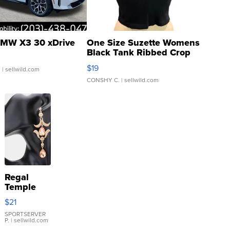
MW X3 30 xDrive
One Size Suzette Womens
Black Tank Ribbed Crop
Asymmetrical ...
$19
.
| sellwild.com
CONSHY C.
| sellwild.com
Regal
Temple
Droplet
$21
Earrings
SPORTSERVER
P.
| sellwild.com