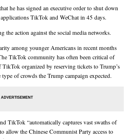
hat he has signed an executive order to shut down
a applications TikTok and WeChat in 45 days.
g the action against the social media networks.
larity among younger Americans in recent months
s. The TikTok community has often been critical of
f TikTok organized by reserving tickets to Trump’s
the type of crowds the Trump campaign expected.
nd TikTok “automatically captures vast swaths of
s to allow the Chinese Communist Party access to