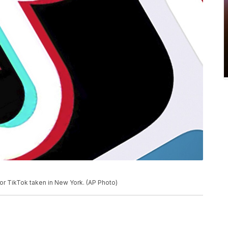
for TikTok taken in New York. (AP Photo)