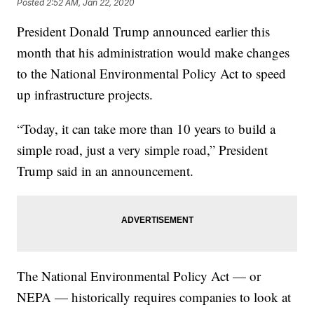
Posted
2:52 AM, Jan 22, 2020
President Donald Trump announced earlier this
month that his administration would make changes
to the National Environmental Policy Act to speed
up infrastructure projects.
“Today, it can take more than 10 years to build a
simple road, just a very simple road,” President
Trump said in an announcement.
The National Environmental Policy Act — or
NEPA — historically requires companies to look at