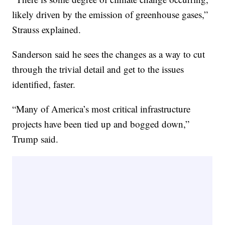
likely driven by the emission of greenhouse gases,”
Strauss explained.
Sanderson said he sees the changes as a way to cut
through the trivial detail and get to the issues
identified, faster.
“Many of America’s most critical infrastructure
projects have been tied up and bogged down,”
Trump said.