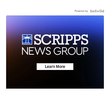
Powered by