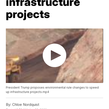
infrastructure
projects
President Trump proposes environmental rule changes to speed
up infrastructure projects.mp4
By:
Chloe Nordquist