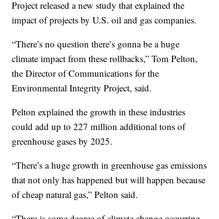
Project released a new study that explained the
impact of projects by U.S. oil and gas companies.
“There’s no question there’s gonna be a huge
climate impact from these rollbacks,” Tom Pelton,
the Director of Communications for the
Environmental Integrity Project, said.
Pelton explained the growth in these industries
could add up to 227 million additional tons of
greenhouse gases by 2025.
“There’s a huge growth in greenhouse gas emissions
that not only has happened but will happen because
of cheap natural gas,” Pelton said.
“There is some degree of climate change occurring,