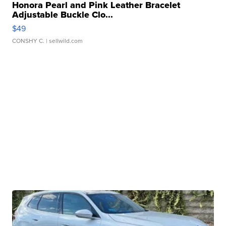
Honora Pearl and Pink Leather Bracelet
Adjustable Buckle Clo...
$49
CONSHY C.
| sellwild.com