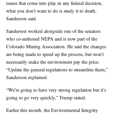
issues that come into play in any federal decision,
what you don’t want to do is study it to death,
Sanderson said.
Sanderson worked alongside one of the senators
who co-authored NEPA and is now part of the
Colorado Mining Association. He said the changes
are being made to speed up the process, but won’t
necessarily make the environment pay the price.
“Update the general regulations to streamline them,”
Sanderson explained.
“We’re going to have very strong regulation but it’s
going to go very quickly,” Trump stated.
Earlier this month, the Environmental Integrity