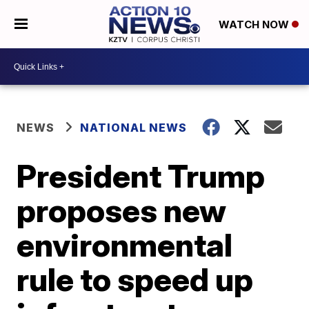
WATCH NOW
NEWS
NATIONAL NEWS
President Trump
proposes new
environmental
rule to speed up