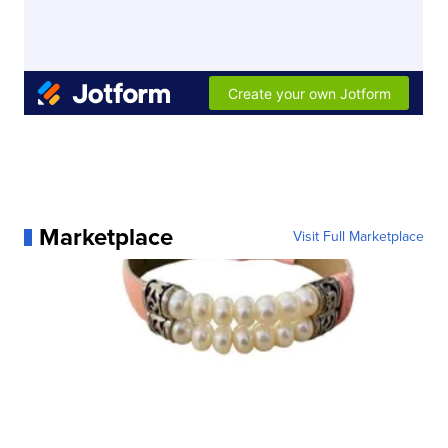
Marketplace
Visit Full Marketplace