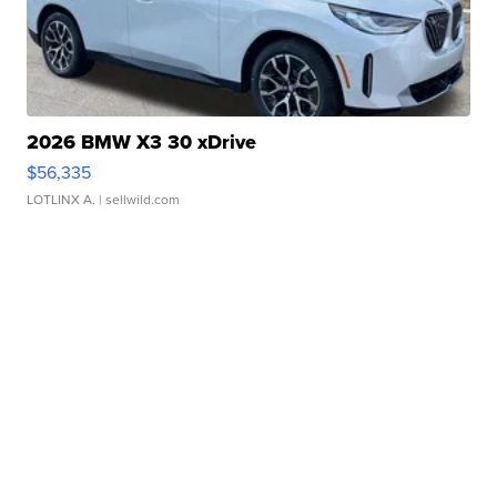
2026 BMW X3 30 xDrive
$56,335
LOTLINX A.
| sellwild.com