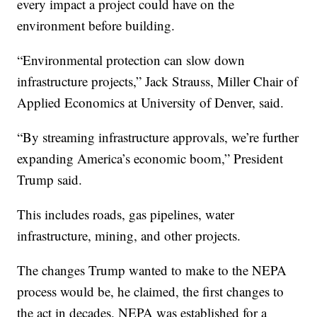
every impact a project could have on the
environment before building.
“Environmental protection can slow down
infrastructure projects,” Jack Strauss, Miller Chair of
Applied Economics at University of Denver, said.
“By streaming infrastructure approvals, we’re further
expanding America’s economic boom,” President
Trump said.
This includes roads, gas pipelines, water
infrastructure, mining, and other projects.
The changes Trump wanted to make to the NEPA
process would be, he claimed, the first changes to
the act in decades. NEPA was established for a