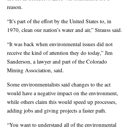
reason.
“It’s part of the effort by the United States to, in
1970, clean our nation’s water and air,” Strauss said.
“It was back when environmental issues did not
receive the kind of attention they do today,” Jim
Sanderson, a lawyer and part of the Colorado
Mining Association, said.
Some environmentalists said changes to the act
would have a negative impact on the environment,
while others claim this would speed up processes,
adding jobs and giving projects a faster path.
“You want to understand all of the environmental