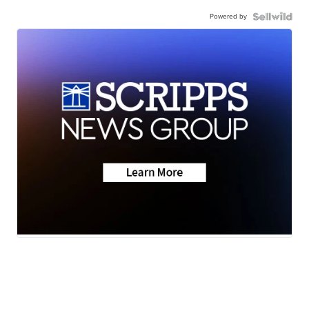
Powered by