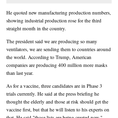
He quoted new manufacturing production numbers,
showing industrial production rose for the third
straight month in the country.
The president said we are producing so many
ventilators, we are sending them to countries around
the world. According to Trump, American
companies are producing 400 million more masks
than last year.
As for a vaccine, three candidates are in Phase 3
trials currently. He said at the press briefing he
thought the elderly and those at risk should get the
vaccine first, but that he will listen to his experts on
that. He said "those lists are being created now,"