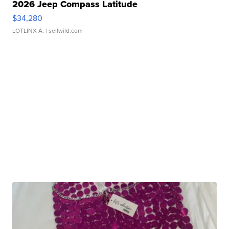
2026 Jeep Compass Latitude
$34,280
LOTLINX A.
| sellwild.com