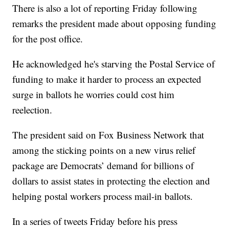
There is also a lot of reporting Friday following
remarks the president made about opposing funding
for the post office.
He acknowledged he's starving the Postal Service of
funding to make it harder to process an expected
surge in ballots he worries could cost him
reelection.
The president said on Fox Business Network that
among the sticking points on a new virus relief
package are Democrats’ demand for billions of
dollars to assist states in protecting the election and
helping postal workers process mail-in ballots.
In a series of tweets Friday before his press