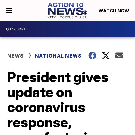
WATCH NOW
NEWS
NATIONAL NEWS
President gives
update on
coronavirus
response,