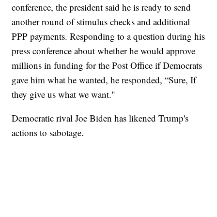
conference, the president said he is ready to send
another round of stimulus checks and additional
PPP payments. Responding to a question during his
press conference about whether he would approve
millions in funding for the Post Office if Democrats
gave him what he wanted, he responded, “Sure, If
they give us what we want."
Democratic rival Joe Biden has likened Trump's
actions to sabotage.