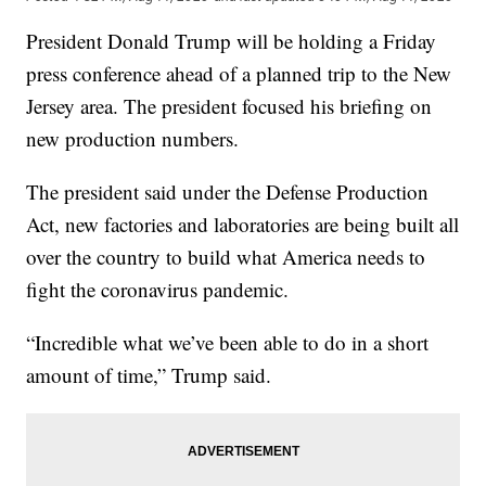
President Donald Trump will be holding a Friday
press conference ahead of a planned trip to the New
Jersey area. The president focused his briefing on
new production numbers.
The president said under the Defense Production
Act, new factories and laboratories are being built all
over the country to build what America needs to
fight the coronavirus pandemic.
“Incredible what we’ve been able to do in a short
amount of time,” Trump said.