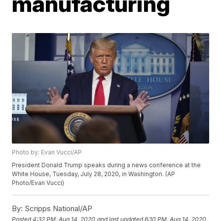
manufacturing
Photo by: Evan Vucci/AP
President Donald Trump speaks during a news conference at the
White House, Tuesday, July 28, 2020, in Washington. (AP
Photo/Evan Vucci)
By:
Scripps National/AP
Posted
4:32 PM, Aug 14, 2020
and last updated
6:10 PM, Aug 14, 2020