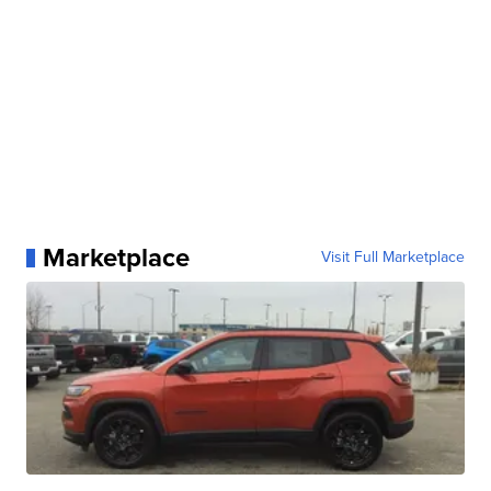
Marketplace
Visit Full Marketplace