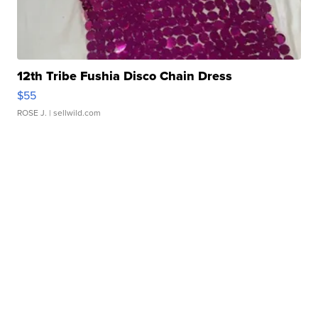
12th Tribe Fushia Disco Chain Dress
$55
ROSE J.
| sellwild.com