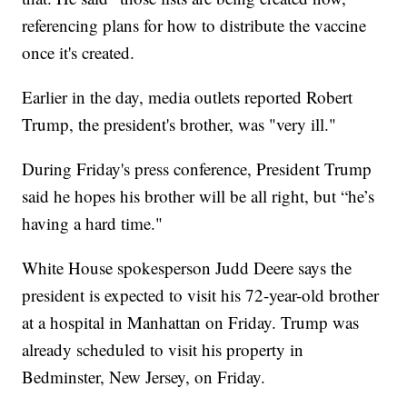
referencing plans for how to distribute the vaccine
once it's created.
Earlier in the day, media outlets reported Robert
Trump, the president's brother, was "very ill."
During Friday's press conference, President Trump
said he hopes his brother will be all right, but “he’s
having a hard time."
White House spokesperson Judd Deere says the
president is expected to visit his 72-year-old brother
at a hospital in Manhattan on Friday. Trump was
already scheduled to visit his property in
Bedminster, New Jersey, on Friday.