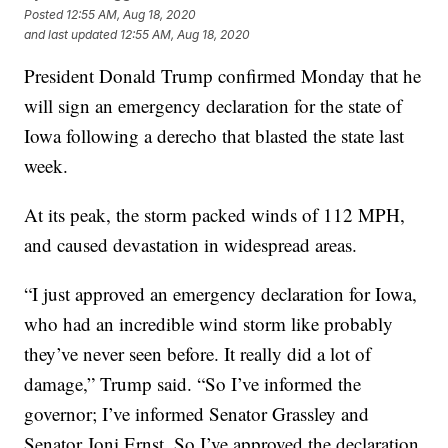
Posted
12:55 AM, Aug 18, 2020
and last updated
12:55 AM, Aug 18, 2020
President Donald Trump confirmed Monday that he
will sign an emergency declaration for the state of
Iowa following a derecho that blasted the state last
week.
At its peak, the storm packed winds of 112 MPH,
and caused devastation in widespread areas.
“I just approved an emergency declaration for Iowa,
who had an incredible wind storm like probably
they’ve never seen before. It really did a lot of
damage,” Trump said. “So I’ve informed the
governor; I’ve informed Senator Grassley and
Senator Joni Ernst. So I’ve approved the declaration