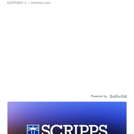
GATEWAY C.
| sellwild.com
Powered by