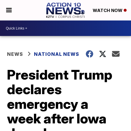
WATCH NOW
NEWS
NATIONAL NEWS
President Trump
declares
emergency a
week after Iowa