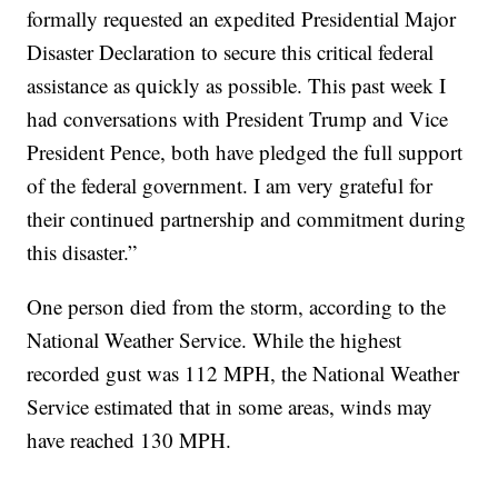
formally requested an expedited Presidential Major
Disaster Declaration to secure this critical federal
assistance as quickly as possible. This past week I
had conversations with President Trump and Vice
President Pence, both have pledged the full support
of the federal government. I am very grateful for
their continued partnership and commitment during
this disaster.”
One person died from the storm, according to the
National Weather Service. While the highest
recorded gust was 112 MPH, the National Weather
Service estimated that in some areas, winds may
have reached 130 MPH.