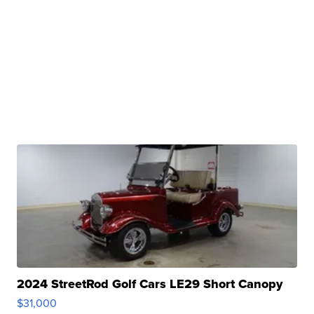
2024 StreetRod Golf Cars LE29 Short Canopy
$31,000