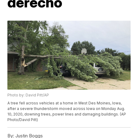
derecho
Photo by: David Pitt/AP
A tree fell across vehicles at a home in West Des Moines, Iowa,
after a severe thunderstorm moved across Iowa on Monday Aug.
10, 2020, downing trees, power lines and damaging buildings. (AP
Photo/David Pitt)
By:
Justin Boggs