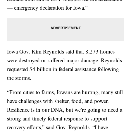
— emergency declaration for Iowa.”
Iowa Gov. Kim Reynolds said that 8,273 homes
were destroyed or suffered major damage. Reynolds
requested $4 billion in federal assistance following
the storms.
“From cities to farms, Iowans are hurting, many still
have challenges with shelter, food, and power.
Resilience is in our DNA, but we’re going to need a
strong and timely federal response to support
recovery efforts,” said Gov. Reynolds. “I have