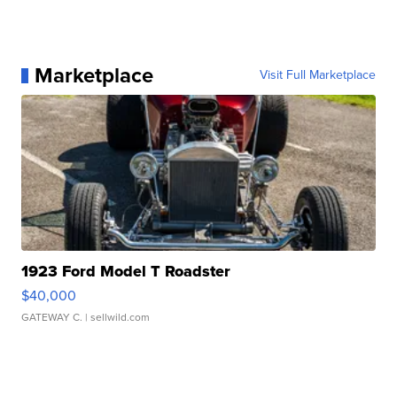
Marketplace
Visit Full Marketplace
1923 Ford Model T Roadster
$40,000
GATEWAY C.
| sellwild.com