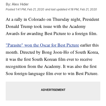
By:
Alex Hider
Posted
1:41 PM, Feb 21, 2020
and last updated
4:18 PM, Feb 21, 2020
At a rally in Colorado on Thursday night, President
Donald Trump took issue with the Academy
Awards for awarding Best Picture to a foreign film.
"Parasite" won the Oscar for Best Picture
earlier this
month. Directed by Bong Joon-Ho of South Korea,
it was the first South Korean film ever to receive
recognition from the Academy. It was also the first
Sou foreign-language film ever to win Best Picture.