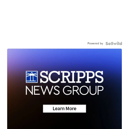
Powered by