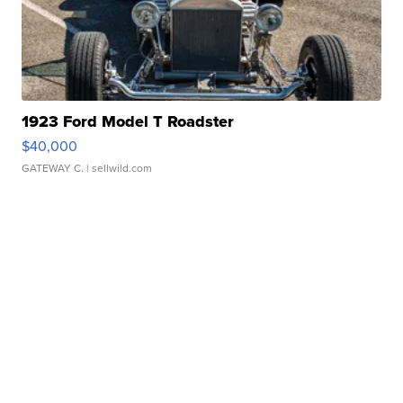
1923 Ford Model T Roadster
$40,000
GATEWAY C.
| sellwild.com