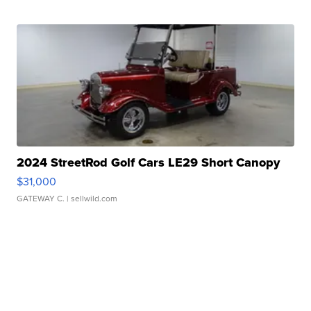
2024 StreetRod Golf Cars LE29 Short Canopy
$31,000
GATEWAY C.
| sellwild.com