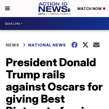
WATCH NOW
NEWS
NATIONAL NEWS
President Donald
Trump rails
against Oscars for
giving Best