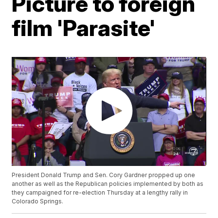
Picture to foreign
film 'Parasite'
President Donald Trump and Sen. Cory Gardner propped up one
another as well as the Republican policies implemented by both as
they campaigned for re-election Thursday at a lengthy rally in
Colorado Springs.