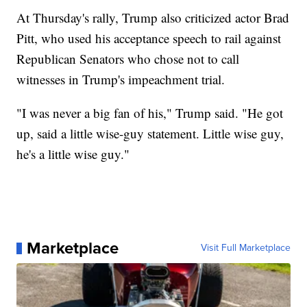
At Thursday's rally, Trump also criticized actor Brad
Pitt, who used his acceptance speech to rail against
Republican Senators who chose not to call
witnesses in Trump's impeachment trial.
"I was never a big fan of his," Trump said. "He got
up, said a little wise-guy statement. Little wise guy,
he's a little wise guy."
Marketplace
Visit Full Marketplace