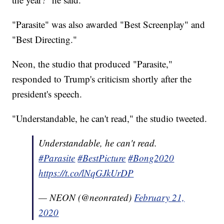
"Parasite" was also awarded "Best Screenplay" and
"Best Directing."
Neon, the studio that produced "Parasite,"
responded to Trump's criticism shortly after the
president's speech.
"Understandable, he can't read," the studio tweeted.
Understandable, he can't read.
#Parasite
#BestPicture
#Bong2020
https://t.co/lNqGJkUrDP
— NEON (@neonrated)
February 21,
2020