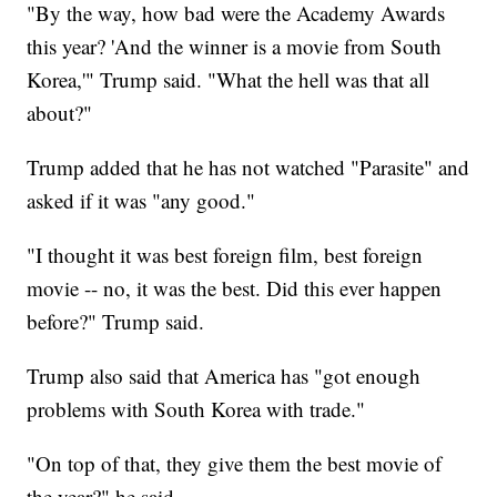
"By the way, how bad were the Academy Awards
this year? 'And the winner is a movie from South
Korea,'" Trump said. "What the hell was that all
about?"
Trump added that he has not watched "Parasite" and
asked if it was "any good."
"I thought it was best foreign film, best foreign
movie -- no, it was the best. Did this ever happen
before?" Trump said.
Trump also said that America has "got enough
problems with South Korea with trade."
"On top of that, they give them the best movie of
the year?" he said.