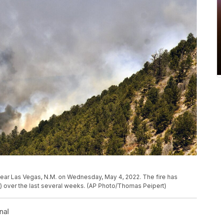
 near Las Vegas, N.M. on Wednesday, May 4, 2022. The fire has
) over the last several weeks. (AP Photo/Thomas Peipert)
nal