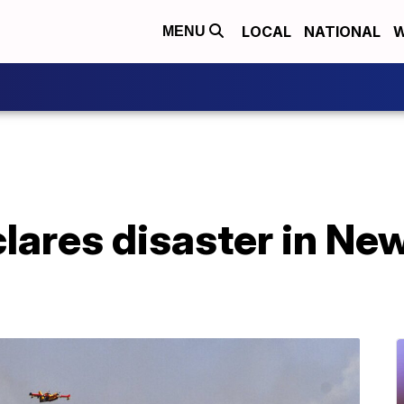
LOCAL
NATIONAL
W
MENU
lares disaster in Ne