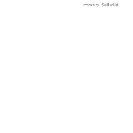
BEZEL
TWO-
Powered by
TONE
JUBILE...