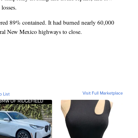
 losses.
ered 89% contained. It had burned nearly 60,000
veral New Mexico highways to close.
Visit Full Marketplace
o List