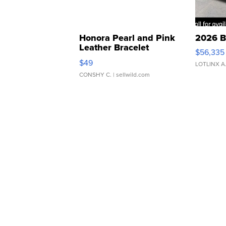
Honora Pearl and Pink
2026 B
Leather Bracelet
$56,335
Adjustable Buckle Clo...
$49
LOTLINX A
CONSHY C.
| sellwild.com