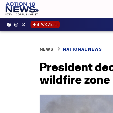
4
WX Alerts
NEWS
NATIONAL NEWS
President dec
wildfire zone