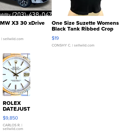
MW X3 30 xDrive
One Size Suzette Womens
Black Tank Ribbed Crop
Asymmetrical ...
$19
.
| sellwild.com
CONSHY C.
| sellwild.com
ROLEX
DATEJUST
16233
$9,850
WHITE
DIAL
CARLOS R.
|
sellwild.com
FLUTED