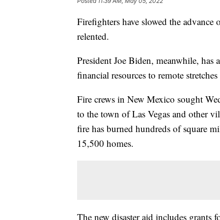
Posted
11:39 AM, May 05, 2022
Firefighters have slowed the advance o
relented.
President Joe Biden, meanwhile, has a
financial resources to remote stretche
Fire crews in New Mexico sought Wed
to the town of Las Vegas and other vill
fire has burned hundreds of square mi
15,500 homes.
The new disaster aid includes grants 