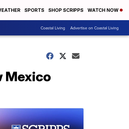
EATHER
SPORTS
SHOP SCRIPPS
WATCH NOW
Coastal Living
Advertise on Coastal Living
w Mexico