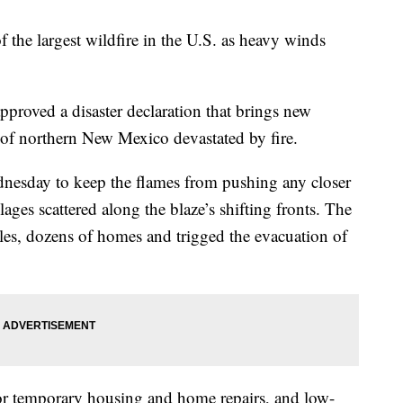
f the largest wildfire in the U.S. as heavy winds
pproved a disaster declaration that brings new
s of northern New Mexico devastated by fire.
nesday to keep the flames from pushing any closer
ages scattered along the blaze’s shifting fronts. The
les, dozens of homes and trigged the evacuation of
for temporary housing and home repairs, and low-