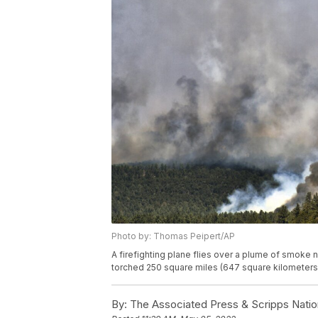
Photo by: Thomas Peipert/AP
A firefighting plane flies over a plume of smoke
torched 250 square miles (647 square kilometers
By:
The Associated Press & Scripps Natio