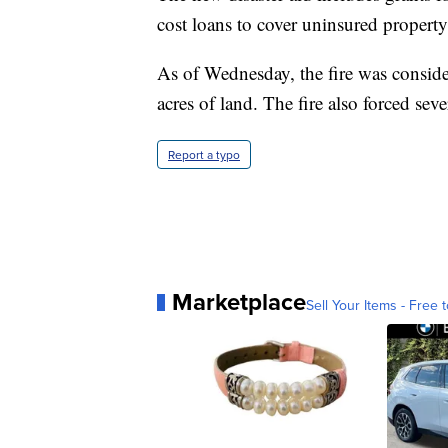
cost loans to cover uninsured property
As of Wednesday, the fire was consid
acres of land. The fire also forced se
Report a typo
Marketplace
Sell Your Items - Free t