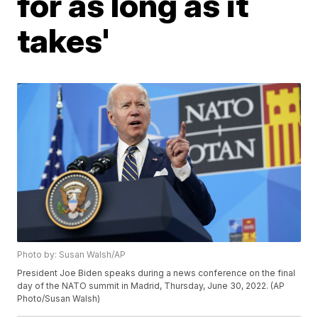
for as long as it
takes'
Photo by: Susan Walsh/AP
President Joe Biden speaks during a news conference on the final
day of the NATO summit in Madrid, Thursday, June 30, 2022. (AP
Photo/Susan Walsh)