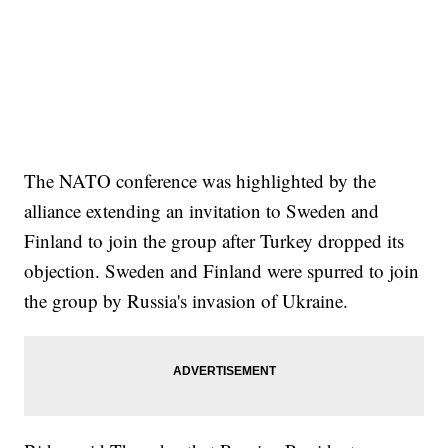
The NATO conference was highlighted by the
alliance extending an invitation to Sweden and
Finland to join the group after Turkey dropped its
objection. Sweden and Finland were spurred to join
the group by Russia's invasion of Ukraine.