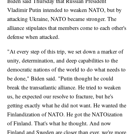
Biden said Thursday that Russian President
Vladimir Putin intended to weaken NATO, but by
attacking Ukraine, NATO became stronger. The
alliance stipulates that members come to each other's
defense when attacked.
"At every step of this trip, we set down a marker of
unity, determination, and deep capabilities to the
democratic nations of the world to do what needs to
be done," Biden said. "Putin thought he could
break the transatlantic alliance. He tried to weaken
us, he expected our resolve to fracture, but he's
getting exactly what he did not want. He wanted the
Finlandization of NATO. He got the NATOization
of Finland. That's what he thought. And now
Finland and Sweden are closer than ever, we're more