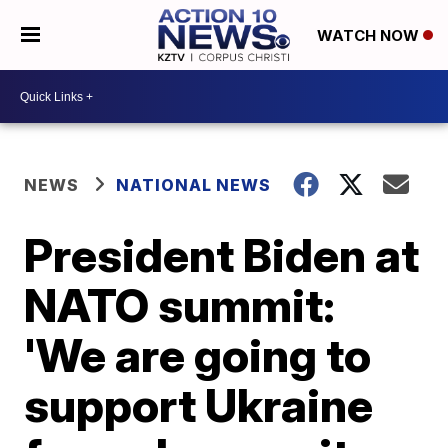
WATCH NOW
NEWS
NATIONAL NEWS
President Biden at
NATO summit:
'We are going to
support Ukraine