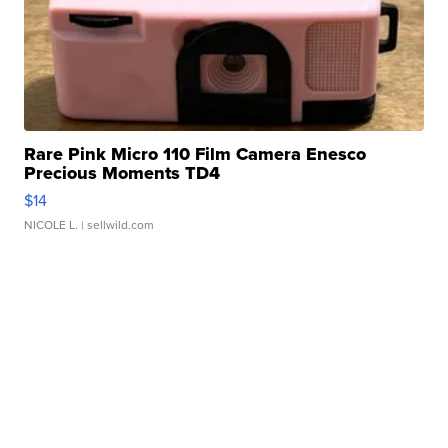
Rare Pink Micro 110 Film Camera Enesco
Precious Moments TD4
$14
NICOLE L.
| sellwild.com