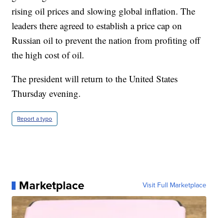
rising oil prices and slowing global inflation. The
leaders there agreed to establish a price cap on
Russian oil to prevent the nation from profiting off
the high cost of oil.
The president will return to the United States
Thursday evening.
Report a typo
Marketplace
Visit Full Marketplace