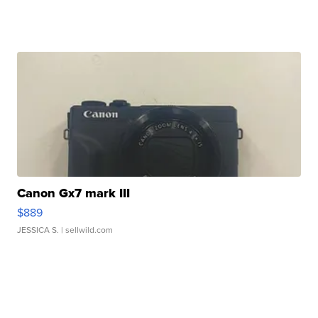
Canon Gx7 mark III
$889
JESSICA S.
| sellwild.com