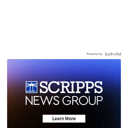
Powered by