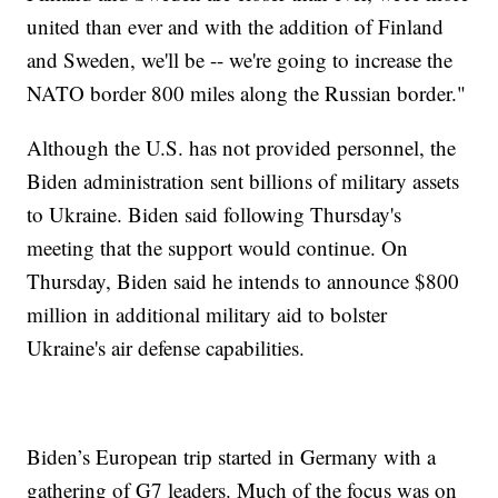
united than ever and with the addition of Finland
and Sweden, we'll be -- we're going to increase the
NATO border 800 miles along the Russian border."
Although the U.S. has not provided personnel, the
Biden administration sent billions of military assets
to Ukraine. Biden said following Thursday's
meeting that the support would continue. On
Thursday, Biden said he intends to announce $800
million in additional military aid to bolster
Ukraine's air defense capabilities.
Biden’s European trip started in Germany with a
gathering of G7 leaders. Much of the focus was on