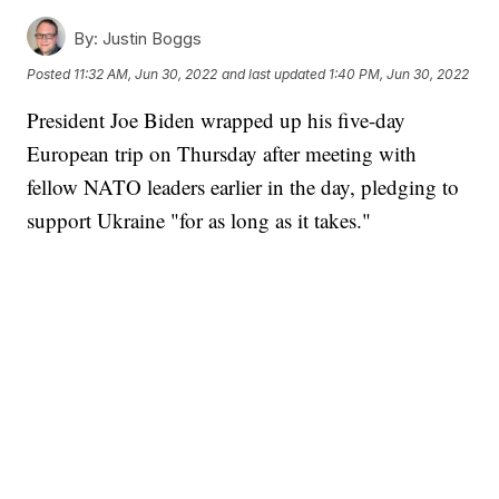
By:
Justin Boggs
Posted
11:32 AM, Jun 30, 2022
and last updated
1:40 PM, Jun 30, 2022
President Joe Biden wrapped up his five-day
European trip on Thursday after meeting with
fellow NATO leaders earlier in the day, pledging to
support Ukraine "for as long as it takes."