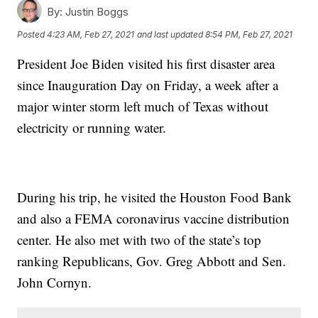
By:
Justin Boggs
Posted
4:23 AM, Feb 27, 2021
and last updated
8:54 PM, Feb 27, 2021
President Joe Biden visited his first disaster area
since Inauguration Day on Friday, a week after a
major winter storm left much of Texas without
electricity or running water.
During his trip, he visited the Houston Food Bank
and also a FEMA coronavirus vaccine distribution
center. He also met with two of the state’s top
ranking Republicans, Gov. Greg Abbott and Sen.
John Cornyn.