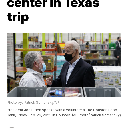
center in Texas
trip
Photo by: Patrick Semansky/AP
President Joe Biden speaks with a volunteer at the Houston Food
Bank, Friday, Feb. 26, 2021, in Houston. (AP Photo/Patrick Semansky)