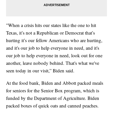
"When a crisis hits our states like the one to hit
Texas, it’s not a Republican or Democrat that’s
hurting it’s our fellow Americans who are hurting,
and it's our job to help everyone in need, and it's
our job to help everyone in need, look out for one
another, leave nobody behind. That's what we've
seen today in our visit,” Biden said.
At the food bank, Biden and Abbott packed meals
for seniors for the Senior Box program, which is
funded by the Department of Agriculture. Biden
packed boxes of quick oats and canned peaches.