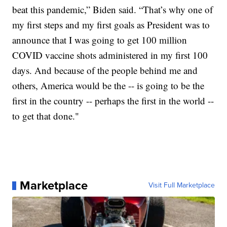
beat this pandemic,” Biden said. “That’s why one of
my first steps and my first goals as President was to
announce that I was going to get 100 million
COVID vaccine shots administered in my first 100
days. And because of the people behind me and
others, America would be the -- is going to be the
first in the country -- perhaps the first in the world --
to get that done."
Marketplace
Visit Full Marketplace