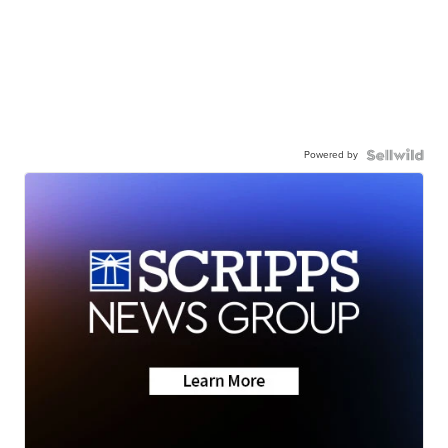
Powered by