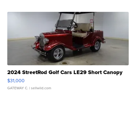
2024 StreetRod Golf Cars LE29 Short Canopy
$31,000
GATEWAY C.
| sellwild.com