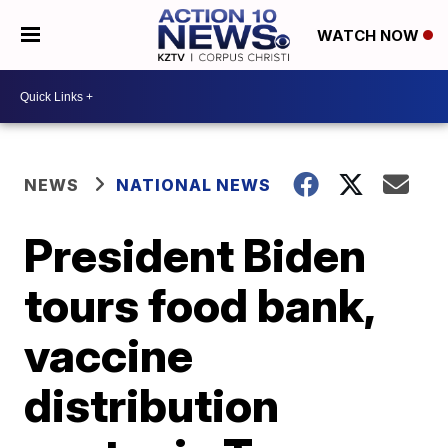
WATCH NOW
NEWS
NATIONAL NEWS
President Biden
tours food bank,
vaccine
distribution