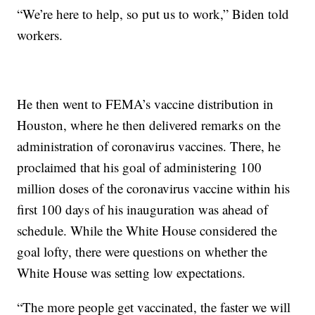
“We’re here to help, so put us to work,” Biden told
workers.
He then went to FEMA’s vaccine distribution in
Houston, where he then delivered remarks on the
administration of coronavirus vaccines. There, he
proclaimed that his goal of administering 100
million doses of the coronavirus vaccine within his
first 100 days of his inauguration was ahead of
schedule. While the White House considered the
goal lofty, there were questions on whether the
White House was setting low expectations.
“The more people get vaccinated, the faster we will