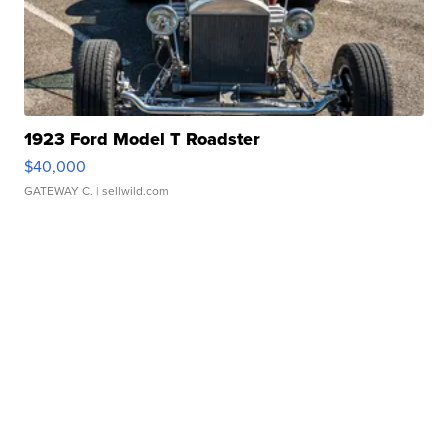
1923 Ford Model T Roadster
$40,000
GATEWAY C.
| sellwild.com