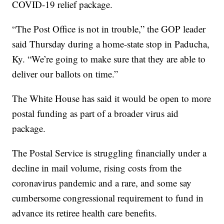
COVID-19 relief package.
“The Post Office is not in trouble,” the GOP leader
said Thursday during a home-state stop in Paducha,
Ky. “We’re going to make sure that they are able to
deliver our ballots on time.”
The White House has said it would be open to more
postal funding as part of a broader virus aid
package.
The Postal Service is struggling financially under a
decline in mail volume, rising costs from the
coronavirus pandemic and a rare, and some say
cumbersome congressional requirement to fund in
advance its retiree health care benefits.