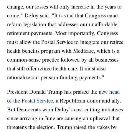
change, our losses will only increase in the years to
come," DeJoy said. "It is vital that Congress enact
reform legislation that addresses our unaffordable
retirement payments. Most importantly, Congress
must allow the Postal Service to integrate our retiree
health benefits program with Medicare, which is a
common-sense practice followed by all businesses
that still offer retiree health care. It must also
rationalize our pension funding payments."
President Donald Trump has praised the
new head
of the Postal Service
, a Republican donor and ally.
But Democrats warn DeJoy’s cost-cutting initiatives
since arriving in June are causing an upheaval that
threatens the election. Trump raised the stakes by