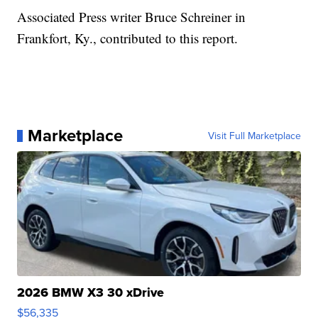
Associated Press writer Bruce Schreiner in
Frankfort, Ky., contributed to this report.
Marketplace
Visit Full Marketplace
2026 BMW X3 30 xDrive
$56,335