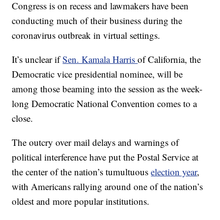
Congress is on recess and lawmakers have been
conducting much of their business during the
coronavirus outbreak in virtual settings.
It’s unclear if
Sen. Kamala Harris
of California, the
Democratic vice presidential nominee, will be
among those beaming into the session as the week-
long Democratic National Convention comes to a
close.
The outcry over mail delays and warnings of
political interference have put the Postal Service at
the center of the nation’s tumultuous
election year
,
with Americans rallying around one of the nation’s
oldest and more popular institutions.