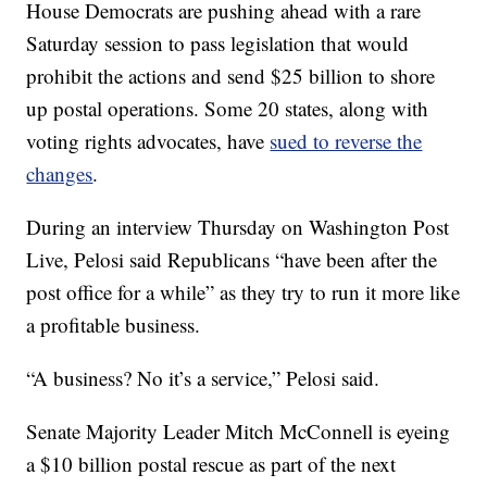
House Democrats are pushing ahead with a rare
Saturday session to pass legislation that would
prohibit the actions and send $25 billion to shore
up postal operations. Some 20 states, along with
voting rights advocates, have
sued to reverse the
changes
.
During an interview Thursday on Washington Post
Live, Pelosi said Republicans “have been after the
post office for a while” as they try to run it more like
a profitable business.
“A business? No it’s a service,” Pelosi said.
Senate Majority Leader Mitch McConnell is eyeing
a $10 billion postal rescue as part of the next