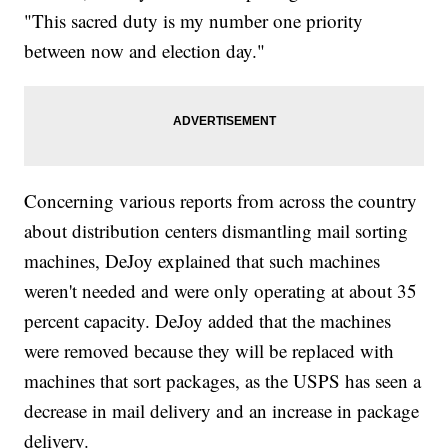
"This sacred duty is my number one priority
between now and election day."
Concerning various reports from across the country
about distribution centers dismantling mail sorting
machines, DeJoy explained that such machines
weren't needed and were only operating at about 35
percent capacity. DeJoy added that the machines
were removed because they will be replaced with
machines that sort packages, as the USPS has seen a
decrease in mail delivery and an increase in package
delivery.