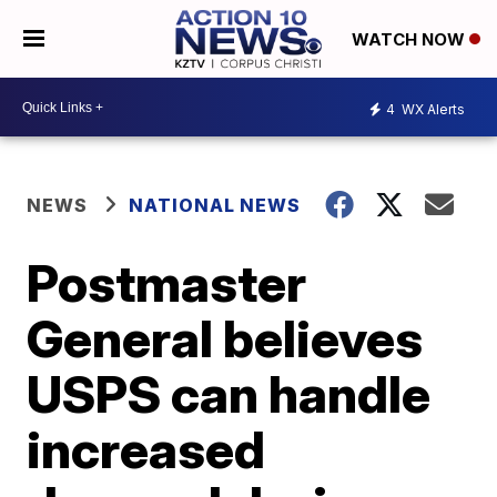
WATCH NOW
4
WX Alerts
NEWS
NATIONAL NEWS
Postmaster
General believes
USPS can handle
increased