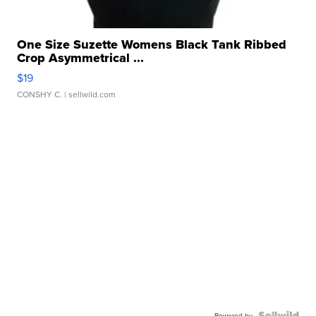
One Size Suzette Womens Black Tank Ribbed
Crop Asymmetrical ...
$19
CONSHY C.
| sellwild.com
Powered by