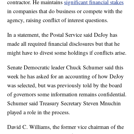
contractor. He maintains
significant financial stakes
in companies that do business or compete with the
agency, raising conflict of interest questions.
In a statement, the Postal Service said DeJoy has
made all required financial disclosures but that he
might have to divest some holdings if conflicts arise.
Senate Democratic leader Chuck Schumer said this
week he has asked for an accounting of how DeJoy
was selected, but was previously told by the board
of governors some information remains confidential.
Schumer said Treasury Secretary Steven Mnuchin
played a role in the process.
David C. Williams, the former vice chairman of the