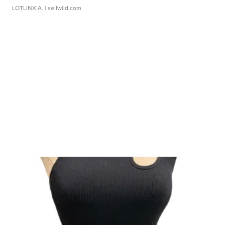
LOTLINX A.
| sellwild.com