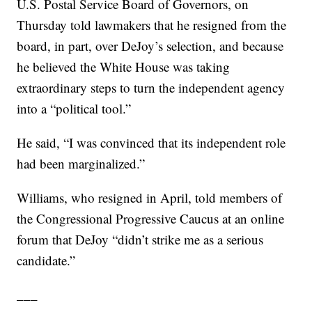
U.S. Postal Service Board of Governors, on
Thursday told lawmakers that he resigned from the
board, in part, over DeJoy’s selection, and because
he believed the White House was taking
extraordinary steps to turn the independent agency
into a “political tool.”
He said, “I was convinced that its independent role
had been marginalized.”
Williams, who resigned in April, told members of
the Congressional Progressive Caucus at an online
forum that DeJoy “didn’t strike me as a serious
candidate.”
___