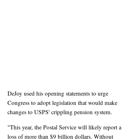
DeJoy used his opening statements to urge
Congress to adopt legislation that would make
changes to USPS' crippling pension system.
"This year, the Postal Service will likely report a
loss of more than $9 billion dollars. Without