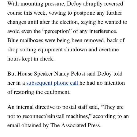
With mounting pressure, DeJoy abruptly reversed
course this week, vowing to postpone any further
changes until after the election, saying he wanted to
avoid even the “perception” of any interference.
Blue mailboxes were being been removed, back-of-
shop sorting equipment shutdown and overtime
hours kept in check.
But House Speaker Nancy Pelosi said DeJoy told
her in a
subsequent phone call
he had no intention
of restoring the equipment.
An internal directive to postal staff said, “They are
not to reconnect/reinstall machines,” according to an
email obtained by The Associated Press.