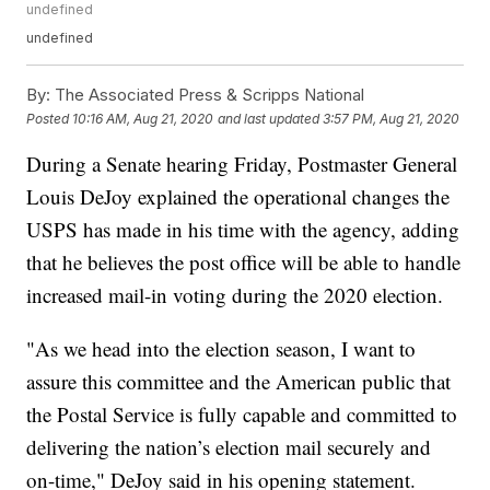
undefined
undefined
By:
The Associated Press & Scripps National
Posted
10:16 AM, Aug 21, 2020
and last updated
3:57 PM, Aug 21, 2020
During a Senate hearing Friday, Postmaster General
Louis DeJoy explained the operational changes the
USPS has made in his time with the agency, adding
that he believes the post office will be able to handle
increased mail-in voting during the 2020 election.
"As we head into the election season, I want to
assure this committee and the American public that
the Postal Service is fully capable and committed to
delivering the nation’s election mail securely and
on-time," DeJoy said in his opening statement.