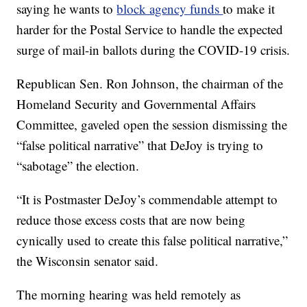
saying he wants to
block agency funds
to make it
harder for the Postal Service to handle the expected
surge of mail-in ballots during the COVID-19 crisis.
Republican Sen. Ron Johnson, the chairman of the
Homeland Security and Governmental Affairs
Committee, gaveled open the session dismissing the
“false political narrative” that DeJoy is trying to
“sabotage” the election.
“It is Postmaster DeJoy’s commendable attempt to
reduce those excess costs that are now being
cynically used to create this false political narrative,”
the Wisconsin senator said.
The morning hearing was held remotely as