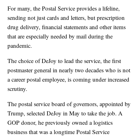
For many, the Postal Service provides a lifeline,
sending not just cards and letters, but prescription
drug delivery, financial statements and other items
that are especially needed by mail during the
pandemic.
The choice of DeJoy to lead the service, the first
postmaster general in nearly two decades who is not
a career postal employee, is coming under increased
scrutiny.
The postal service board of governors, appointed by
Trump, selected DeJoy in May to take the job. A
GOP donor, he previously owned a logistics
business that was a longtime Postal Service