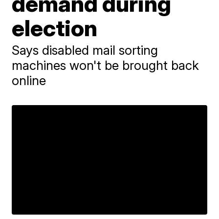
demand during
election
Says disabled mail sorting
machines won't be brought back
online