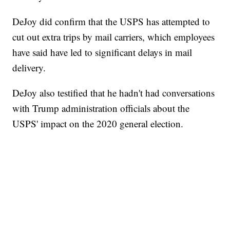
DeJoy did confirm that the USPS has attempted to
cut out extra trips by mail carriers, which employees
have said have led to significant delays in mail
delivery.
DeJoy also testified that he hadn't had conversations
with Trump administration officials about the
USPS' impact on the 2020 general election.