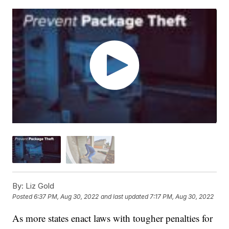
By:
Liz Gold
Posted
6:37 PM, Aug 30, 2022
and last updated
7:17 PM, Aug 30, 2022
As more states enact laws with tougher penalties for