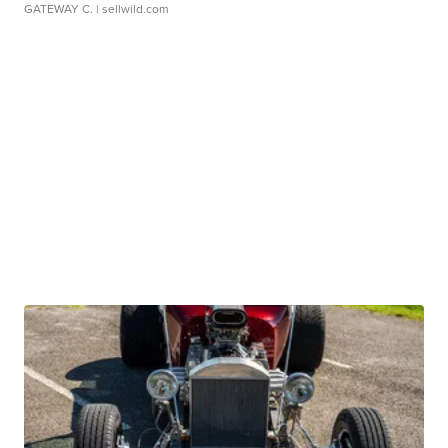
GATEWAY C.
| sellwild.com