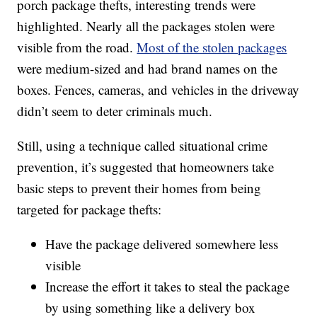
porch package thefts, interesting trends were
highlighted. Nearly all the packages stolen were
visible from the road.
Most of the stolen packages
were medium-sized and had brand names on the
boxes. Fences, cameras, and vehicles in the driveway
didn’t seem to deter criminals much.
Still, using a technique called situational crime
prevention, it’s suggested that homeowners take
basic steps to prevent their homes from being
targeted for package thefts:
Have the package delivered somewhere less
visible
Increase the effort it takes to steal the package
by using something like a delivery box