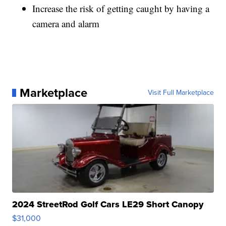
Increase the risk of getting caught by having a
camera and alarm
Marketplace
Visit Full Marketplace
2024 StreetRod Golf Cars LE29 Short Canopy
$31,000