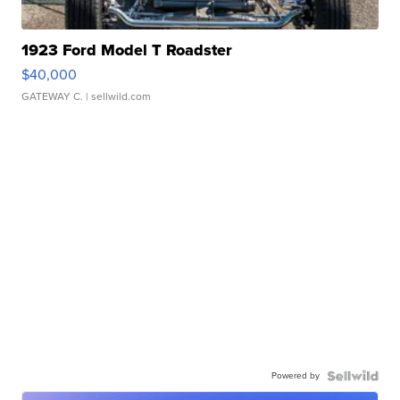
1923 Ford Model T Roadster
$40,000
GATEWAY C.
| sellwild.com
Powered by