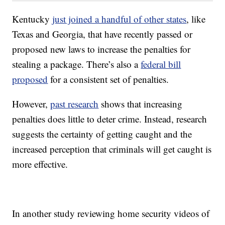
Kentucky
just joined a handful of other states
, like
Texas and Georgia, that have recently passed or
proposed new laws to increase the penalties for
stealing a package. There’s also a
federal bill
proposed
for a consistent set of penalties.
However,
past research
shows that increasing
penalties does little to deter crime. Instead, research
suggests the certainty of getting caught and the
increased perception that criminals will get caught is
more effective.
In another study reviewing home security videos of