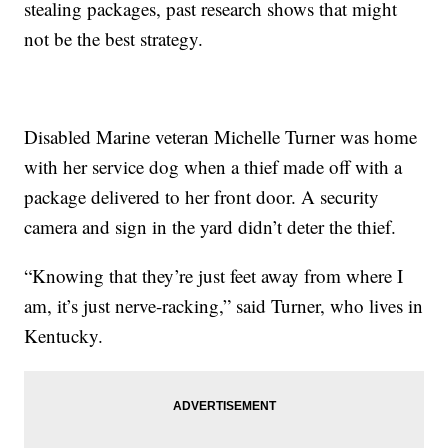
stealing packages, past research shows that might
not be the best strategy.
Disabled Marine veteran Michelle Turner was home
with her service dog when a thief made off with a
package delivered to her front door. A security
camera and sign in the yard didn’t deter the thief.
“Knowing that they’re just feet away from where I
am, it’s just nerve-racking,” said Turner, who lives in
Kentucky.