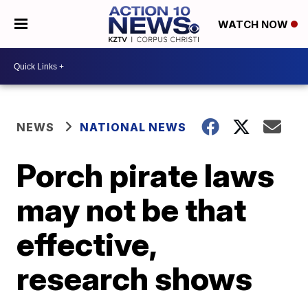
WATCH NOW
NEWS
NATIONAL NEWS
Porch pirate laws
may not be that
effective,
research shows