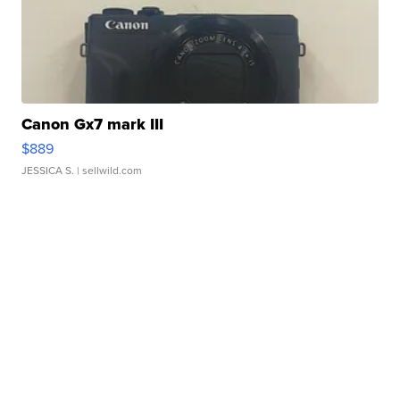
Canon Gx7 mark III
$889
JESSICA S.
| sellwild.com