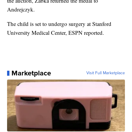
the auction, Zabka returned the medal to
Andrejczyk.
The child is set to undergo surgery at Stanford
University Medical Center, ESPN reported.
Marketplace
Visit Full Marketplace