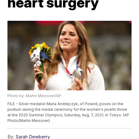
heart surgery
Photo by: Martin Meissner/AP
FILE - Silver medalist Maria Andrejczyk, of Poland, poses on the
podium during the medal ceremony for the women's javelin throw
at the 2020 Summer Olympics, Saturday, Aug. 7, 2021, in Tokyo. (AP
Photo/Martin Meissner)
By:
Sarah Dewberry