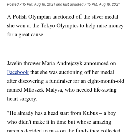
Posted
7:15 PM, Aug 18, 2021
and last updated
7:15 PM, Aug 18, 2021
A Polish Olympian auctioned off the silver medal
she won at the Tokyo Olympics to help raise money
for a great cause.
Javelin thrower Maria Andrejczyk announced on
Facebook
that she was auctioning off her medal
after discovering a fundraiser for an eight-month-old
named Miloszek Malysa, who needed life-saving
heart surgery.
"He already has a head start from Kubus – a boy
who didn't make it in time but whose amazing
parents decided to pass on the funds they collected.