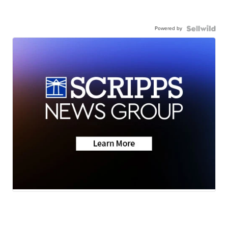
Powered by