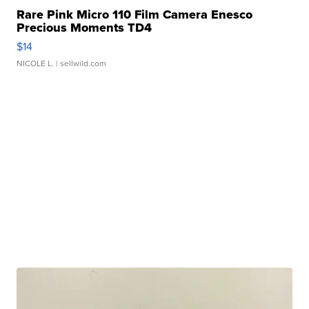
Rare Pink Micro 110 Film Camera Enesco
Precious Moments TD4
$14
NICOLE L.
| sellwild.com