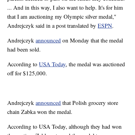
... And in this way, I also want to help. It's for him
that I am auctioning my Olympic silver medal,"
Andrejczyk said in a post translated by
ESPN
.
Andrejczyk
announced
on Monday that the medal
had been sold.
According to
USA Today
, the medal was auctioned
off for $125,000.
Andrejczyk
announced
that Polish grocery store
chain Zabka won the medal.
According to USA Today, although they had won