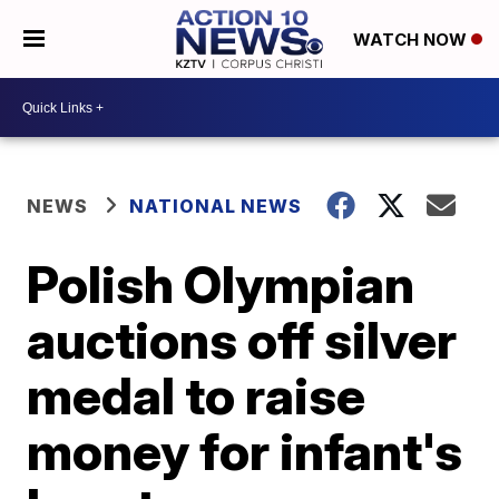
WATCH NOW
NEWS
NATIONAL NEWS
Polish Olympian
auctions off silver
medal to raise
money for infant's