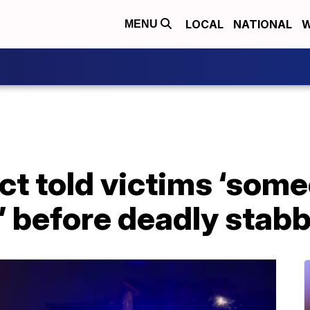
LOCAL
NATIONAL
W
MENU
ct told victims ‘some
t’ before deadly stab