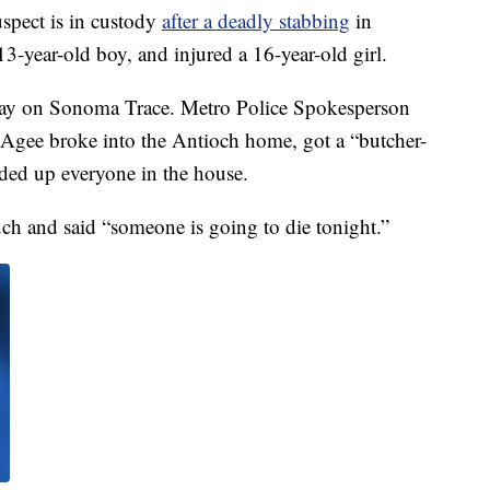
spect is in custody
after a deadly stabbing
in
13-year-old boy, and injured a 16-year-old girl.
day on Sonoma Trace. Metro Police Spokesperson
Agee broke into the Antioch home, got a “butcher-
ded up everyone in the house.
ch and said “someone is going to die tonight.”