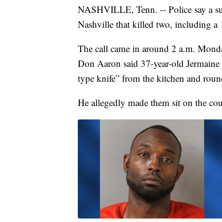
NASHVILLE, Tenn. -- Police say a su
Nashville that killed two, including a 
The call came in around 2 a.m. Mon
Don Aaron said 37-year-old Jermaine 
type knife” from the kitchen and roun
He allegedly made them sit on the cou