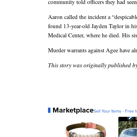
community told officers they had seen
Aaron called the incident a “despicabl
found 13-year-old Jayden Taylor in hi
Medical Center, where he died. His sist
Murder warrants against Agee have al
This story was originally published
Marketplace
Sell Your Items - Free t