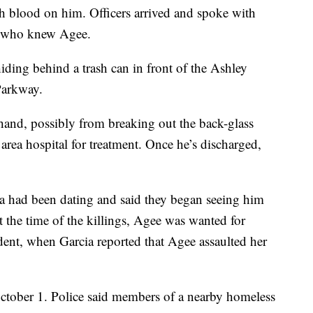
h blood on him. Officers arrived and spoke with
 who knew Agee.
iding behind a trash can in front of the Ashley
Parkway.
hand, possibly from breaking out the back-glass
rea hospital for treatment. Once he’s discharged,
a had been dating and said they began seeing him
 the time of the killings, Agee was wanted for
dent, when Garcia reported that Agee assaulted her
October 1. Police said members of a nearby homeless