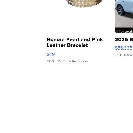
Honora Pearl and Pink
2026 B
Leather Bracelet
$56,335
Adjustable Buckle Clo...
$49
LOTLINX A
CONSHY C.
| sellwild.com