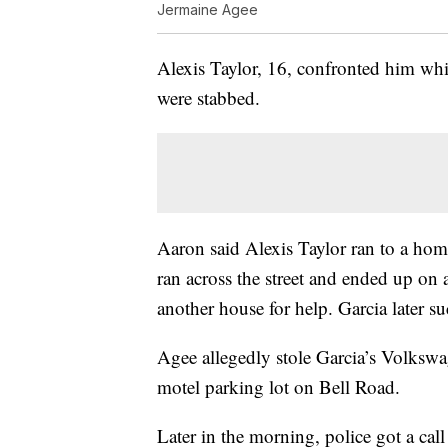
Jermaine Agee
Alexis Taylor, 16, confronted him whi
were stabbed.
Aaron said Alexis Taylor ran to a hom
ran across the street and ended up on 
another house for help. Garcia later s
Agee allegedly stole Garcia’s Volkswage
motel parking lot on Bell Road.
Later in the morning, police got a ca