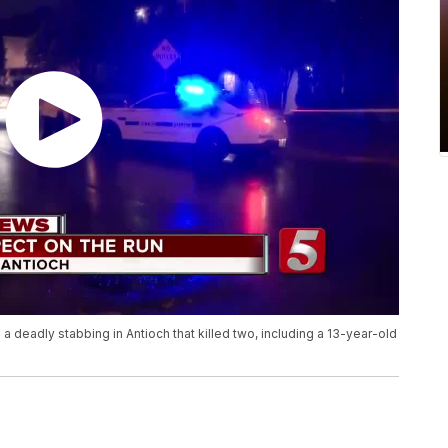
 a deadly stabbing in Antioch that killed two, including a 13-year-old