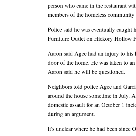
person who came in the restaurant wit
members of the homeless community
Police said he was eventually caught h
Furniture Outlet on Hickory Hollow 
Aaron said Agee had an injury to his 
door of the home. He was taken to an a
Aaron said he will be questioned.
Neighbors told police Agee and Garci
around the house sometime in July. At
domestic assault for an October 1 inci
during an argument.
It’s unclear where he had been since 