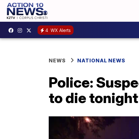
4
WX Alerts
NEWS
NATIONAL NEWS
Police: Suspe
to die tonigh