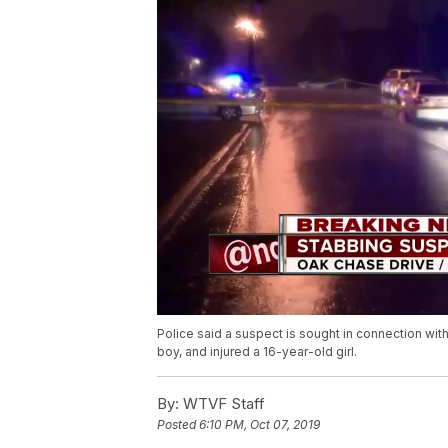
Police said a suspect is sought in connection with
boy, and injured a 16-year-old girl.
By:
WTVF Staff
Posted
6:10 PM, Oct 07, 2019