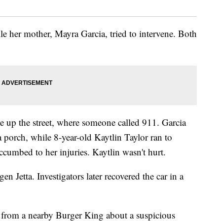
le her mother, Mayra Garcia, tried to intervene. Both
e up the street, where someone called 911. Garcia
a porch, while 8-year-old Kaytlin Taylor ran to
uccumbed to her injuries. Kaytlin wasn't hurt.
n Jetta. Investigators later recovered the car in a
ll from a nearby Burger King about a suspicious