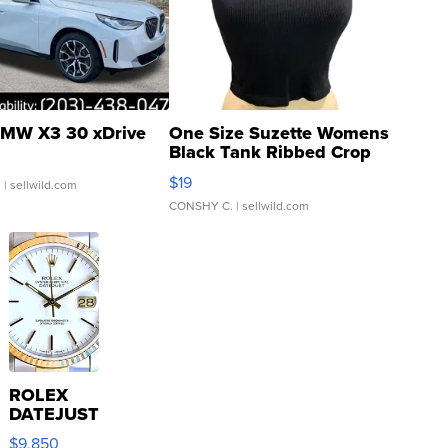
MW X3 30 xDrive
One Size Suzette Womens
Black Tank Ribbed Crop
Asymmetrical ...
$19
.
| sellwild.com
CONSHY C.
| sellwild.com
ROLEX
DATEJUST
16233
$9,850