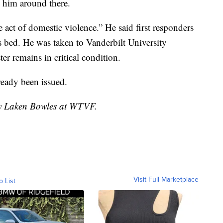
 him around there.
e act of domestic violence.” He said first responders
s bed. He was taken to Vanderbilt University
er remains in critical condition.
ready been issued.
 by Laken Bowles at WTVF.
Visit Full Marketplace
o List