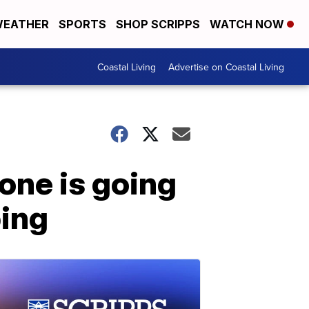
EATHER
SPORTS
SHOP SCRIPPS
WATCH NOW
Coastal Living
Advertise on Coastal Living
one is going
bing