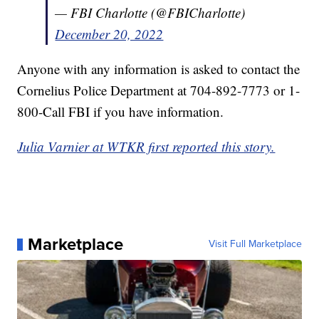
— FBI Charlotte (@FBICharlotte)
December 20, 2022
Anyone with any information is asked to contact the
Cornelius Police Department at 704-892-7773 or 1-
800-Call FBI if you have information.
Julia Varnier at WTKR first reported this story.
Marketplace
Visit Full Marketplace