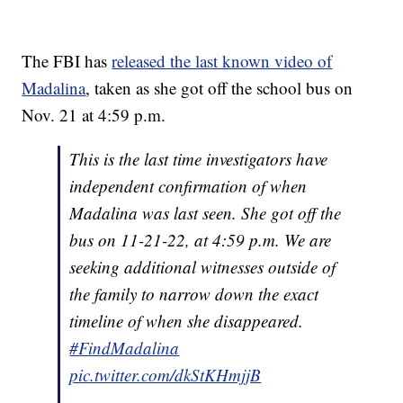
The FBI has
released the last known video of
Madalina
, taken as she got off the school bus on
Nov. 21 at 4:59 p.m.
This is the last time investigators have
independent confirmation of when
Madalina was last seen. She got off the
bus on 11-21-22, at 4:59 p.m. We are
seeking additional witnesses outside of
the family to narrow down the exact
timeline of when she disappeared.
#FindMadalina
pic.twitter.com/dkStKHmjjB