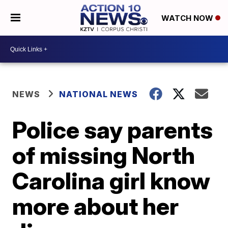
WATCH NOW
NEWS
NATIONAL NEWS
Police say parents
of missing North
Carolina girl know
more about her