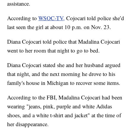
assistance.
According to
WSOC-TV,
Cojocari told police she’d
last seen the girl at about 10 p.m. on Nov. 23.
Diana Cojocari told police that Madalina Cojocari
went to her room that night to go to bed.
Diana Cojocari stated she and her husband argued
that night, and the next morning he drove to his
family's house in Michigan to recover some items.
According to the FBI, Madalina Cojocari had been
wearing "jeans, pink, purple and white Adidas
shoes, and a white t-shirt and jacket" at the time of
her disappearance.