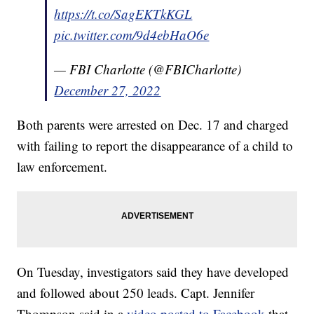
https://t.co/SagEKTkKGL
pic.twitter.com/9d4ebHaO6e
— FBI Charlotte (@FBICharlotte)
December 27, 2022
Both parents were arrested on Dec. 17 and charged
with failing to report the disappearance of a child to
law enforcement.
On Tuesday, investigators said they have developed
and followed about 250 leads. Capt. Jennifer
Thompson said in a
video posted to Facebook
that