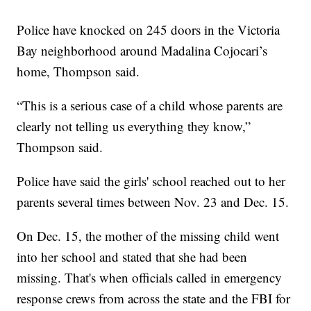
Police have knocked on 245 doors in the Victoria
Bay neighborhood around Madalina Cojocari’s
home, Thompson said.
“This is a serious case of a child whose parents are
clearly not telling us everything they know,”
Thompson said.
Police have said the girls' school reached out to her
parents several times between Nov. 23 and Dec. 15.
On Dec. 15, the mother of the missing child went
into her school and stated that she had been
missing. That's when officials called in emergency
response crews from across the state and the FBI for