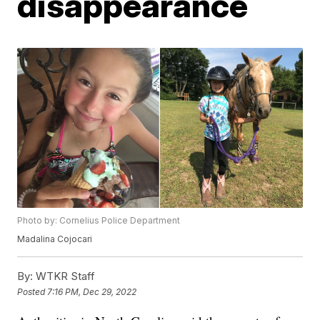
disappearance
Photo by: Cornelius Police Department
Madalina Cojocari
By:
WTKR Staff
Posted
7:16 PM, Dec 29, 2022