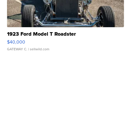
1923 Ford Model T Roadster
$40,000
GATEWAY C.
| sellwild.com