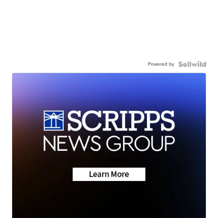
Powered by