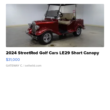
2024 StreetRod Golf Cars LE29 Short Canopy
$31,000
GATEWAY C.
| sellwild.com