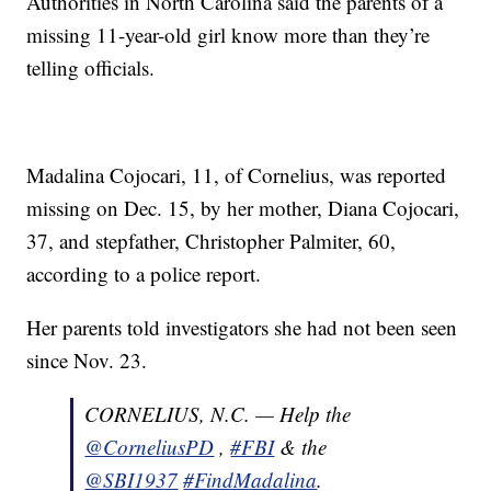
Authorities in North Carolina said the parents of a
missing 11-year-old girl know more than they’re
telling officials.
Madalina Cojocari, 11, of Cornelius, was reported
missing on Dec. 15, by her mother, Diana Cojocari,
37, and stepfather, Christopher Palmiter, 60,
according to a police report.
Her parents told investigators she had not been seen
since Nov. 23.
CORNELIUS, N.C. — Help the
@CorneliusPD
,
#FBI
& the
@SBI1937
#FindMadalina
.