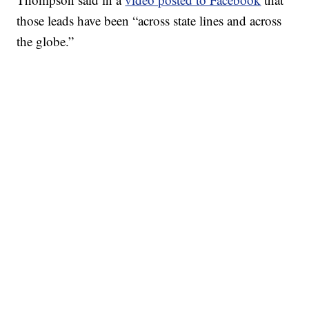
those leads have been “across state lines and across
the globe.”