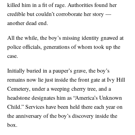
killed him in a fit of rage. Authorities found her
credible but couldn’t corroborate her story —
another dead end.
All the while, the boy’s missing identity gnawed at
police officials, generations of whom took up the
case.
Initially buried in a pauper’s grave, the boy’s
remains now lie just inside the front gate at Ivy Hill
Cemetery, under a weeping cherry tree, and a
headstone designates him as “America’s Unknown
Child.” Services have been held there each year on
the anniversary of the boy’s discovery inside the
box.