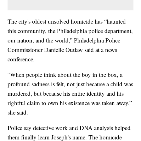
The city's oldest unsolved homicide has “haunted
this community, the Philadelphia police department,
our nation, and the world,” Philadelphia Police
Commissioner Danielle Outlaw said at a news
conference.
“When people think about the boy in the box, a
profound sadness is felt, not just because a child was
murdered, but because his entire identity and his
rightful claim to own his existence was taken away,”
she said.
Police say detective work and DNA analysis helped
them finally learn Joseph's name. The homicide