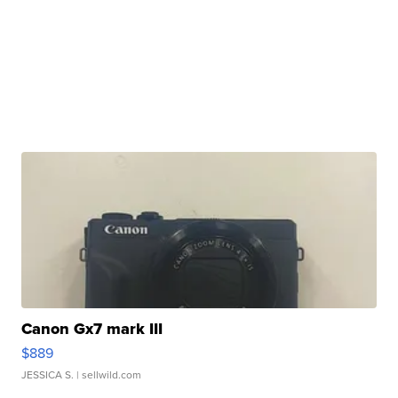
Canon Gx7 mark III
$889
JESSICA S.
| sellwild.com