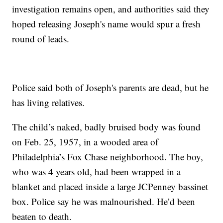
investigation remains open, and authorities said they
hoped releasing Joseph's name would spur a fresh
round of leads.
Police said both of Joseph's parents are dead, but he
has living relatives.
The child’s naked, badly bruised body was found
on Feb. 25, 1957, in a wooded area of
Philadelphia’s Fox Chase neighborhood. The boy,
who was 4 years old, had been wrapped in a
blanket and placed inside a large JCPenney bassinet
box. Police say he was malnourished. He’d been
beaten to death.