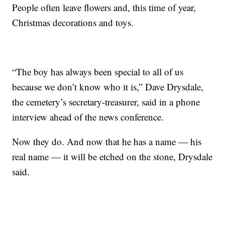
People often leave flowers and, this time of year,
Christmas decorations and toys.
“The boy has always been special to all of us
because we don’t know who it is,” Dave Drysdale,
the cemetery’s secretary-treasurer, said in a phone
interview ahead of the news conference.
Now they do. And now that he has a name — his
real name — it will be etched on the stone, Drysdale
said.