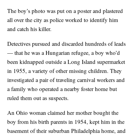
The boy’s photo was put on a poster and plastered
all over the city as police worked to identify him
and catch his killer.
Detectives pursued and discarded hundreds of leads
— that he was a Hungarian refugee, a boy who’d
been kidnapped outside a Long Island supermarket
in 1955, a variety of other missing children. They
investigated a pair of traveling carnival workers and
a family who operated a nearby foster home but
ruled them out as suspects.
An Ohio woman claimed her mother bought the
boy from his birth parents in 1954, kept him in the
basement of their suburban Philadelphia home, and