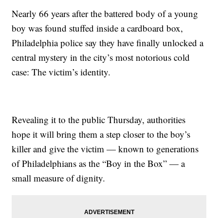
Nearly 66 years after the battered body of a young
boy was found stuffed inside a cardboard box,
Philadelphia police say they have finally unlocked a
central mystery in the city’s most notorious cold
case: The victim’s identity.
Revealing it to the public Thursday, authorities
hope it will bring them a step closer to the boy’s
killer and give the victim — known to generations
of Philadelphians as the “Boy in the Box” — a
small measure of dignity.