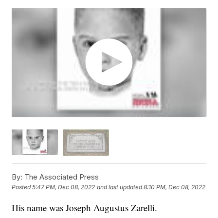
By:
The Associated Press
Posted
5:47 PM, Dec 08, 2022
and last updated
8:10 PM, Dec 08, 2022
His name was Joseph Augustus Zarelli.