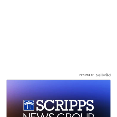
Powered by