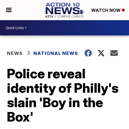
WATCH NOW
NEWS
NATIONAL NEWS
Police reveal
identity of Philly's
slain 'Boy in the
Box'