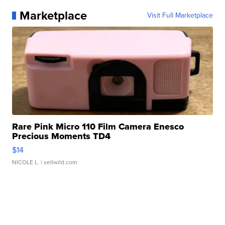
Marketplace
Visit Full Marketplace
Rare Pink Micro 110 Film Camera Enesco
Precious Moments TD4
$14
NICOLE L.
| sellwild.com