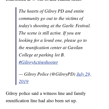
The hearts of Gilroy PD and entire
community go out to the victims of
today's shooting at the Garlic Festival.
The scene is still active. If you are
looking for a loved one, please go to
the reunification center at Gavilan
College at parking lot B.
#GilroyActiveshooter
— Gilroy Police (@GilroyPD)
July 29,
2019
Gilroy police said a witness line and family
reunification line had also been set up.