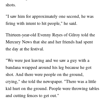
shots.
"I saw him for approximately one second, he was
firing with intent to hit people," he said.
Thirteen-year-old Evenny Reyes of Gilroy told the
Mercury News that she and her friends had spent
the day at the festival.
"We were just leaving and we saw a guy with a
bandana wrapped around his leg because he got
shot. And there were people on the ground,
crying," she told the newspaper. "There was a little
kid hurt on the ground. People were throwing tables
and cutting fences to get out."