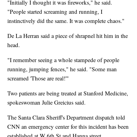
"Initially I thought it was fireworks," he said.
"People started screaming and running, I
instinctively did the same. It was complete chaos."
De La Herran said a piece of shrapnel hit him in the
head.
"I remember seeing a whole stampede of people
running, jumping fences," he said. "Some man
screamed 'Those are real!'"
Two patients are being treated at Stanford Medicine,
spokeswoman Julie Greicius said.
The Santa Clara Sheriff's Department dispatch told
CNN an emergency center for this incident has been
established at W 6th St and Hanna street.