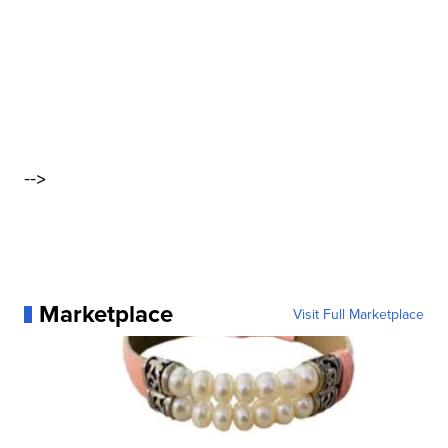
-->
Marketplace
Visit Full Marketplace