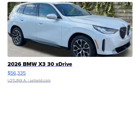
2026 BMW X3 30 xDrive
$56,335
LOTLINX A.
| sellwild.com