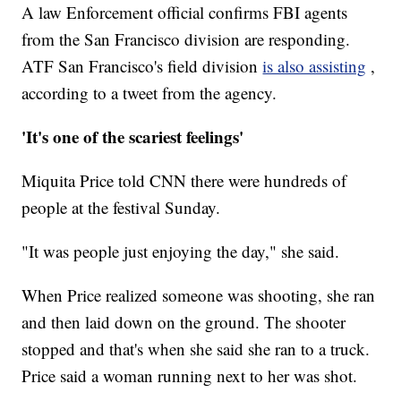
A law Enforcement official confirms FBI agents
from the San Francisco division are responding.
ATF San Francisco's field division
is also assisting
,
according to a tweet from the agency.
'It's one of the scariest feelings'
Miquita Price told CNN there were hundreds of
people at the festival Sunday.
"It was people just enjoying the day," she said.
When Price realized someone was shooting, she ran
and then laid down on the ground. The shooter
stopped and that's when she said she ran to a truck.
Price said a woman running next to her was shot.