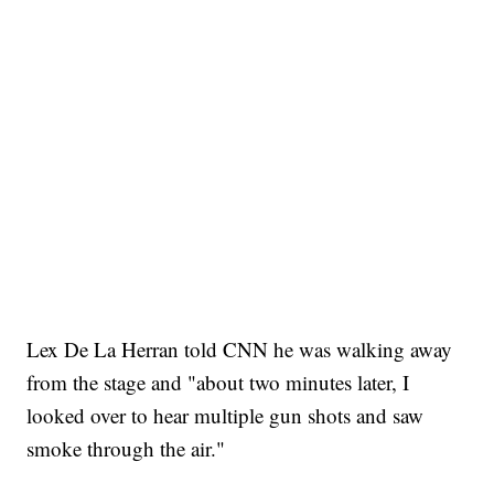
Lex De La Herran told CNN he was walking away
from the stage and "about two minutes later, I
looked over to hear multiple gun shots and saw
smoke through the air."