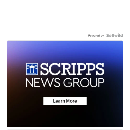
Powered by