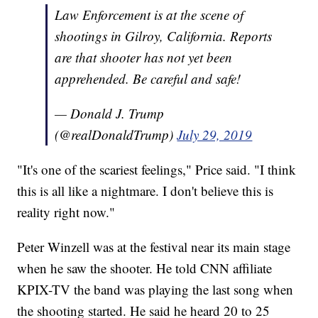
Law Enforcement is at the scene of
shootings in Gilroy, California. Reports
are that shooter has not yet been
apprehended. Be careful and safe!
— Donald J. Trump
(@realDonaldTrump)
July 29, 2019
"It's one of the scariest feelings," Price said. "I think
this is all like a nightmare. I don't believe this is
reality right now."
Peter Winzell was at the festival near its main stage
when he saw the shooter. He told CNN affiliate
KPIX-TV the band was playing the last song when
the shooting started. He said he heard 20 to 25