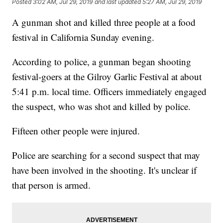
Posted
3:02 AM, Jul 29, 2019
and last updated
5:27 AM, Jul 29, 2019
A gunman shot and killed three people at a food
festival in California Sunday evening.
According to police, a gunman began shooting
festival-goers at the Gilroy Garlic Festival at about
5:41 p.m. local time. Officers immediately engaged
the suspect, who was shot and killed by police.
Fifteen other people were injured.
Police are searching for a second suspect that may
have been involved in the shooting. It's unclear if
that person is armed.