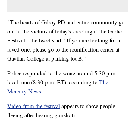
"The hearts of Gilroy PD and entire community go
out to the victims of today's shooting at the Garlic
Festival," the tweet said. "If you are looking for a
loved one, please go to the reunification center at
Gavilan College at parking lot B."
Police responded to the scene around 5:30 p.m.
local time (8:30 p.m. ET), according to
The
Mercury News
.
Video from the festival
appears to show people
fleeing after hearing gunshots.