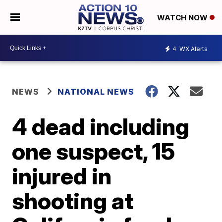
WATCH NOW
4
WX Alerts
NEWS
NATIONAL NEWS
4 dead including
one suspect, 15
injured in
shooting at