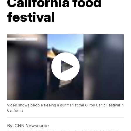
California food
festival
Video shows people fleeing a gunman at the Gilroy Garlic Festival in
California
By:
CNN Newsource