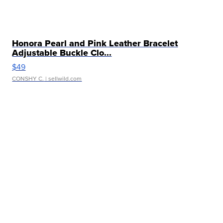
Honora Pearl and Pink Leather Bracelet
Adjustable Buckle Clo...
$49
CONSHY C.
| sellwild.com