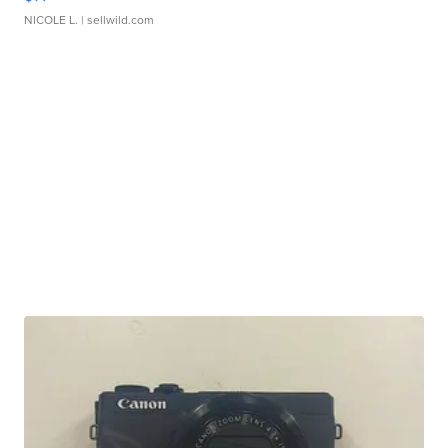
NICOLE L.
| sellwild.com