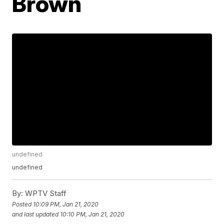
Brown
undefined
undefined
By:
WPTV Staff
Posted
10:09 PM, Jan 21, 2020
and last updated
10:10 PM, Jan 21, 2020