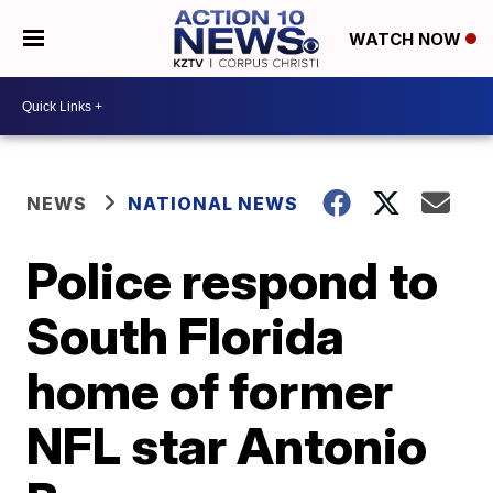
WATCH NOW
NEWS
NATIONAL NEWS
Police respond to
South Florida
home of former
NFL star Antonio