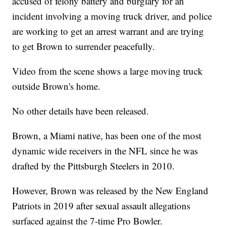
accused of felony battery and burglary for an
incident involving a moving truck driver, and police
are working to get an arrest warrant and are trying
to get Brown to surrender peacefully.
Video from the scene shows a large moving truck
outside Brown's home.
No other details have been released.
Brown, a Miami native, has been one of the most
dynamic wide receivers in the NFL since he was
drafted by the Pittsburgh Steelers in 2010.
However, Brown was released by the New England
Patriots in 2019 after sexual assault allegations
surfaced against the 7-time Pro Bowler.