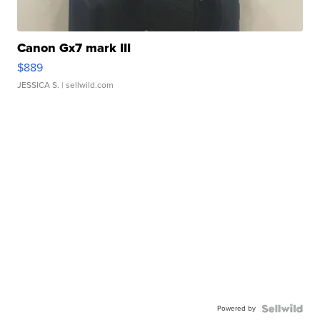
Canon Gx7 mark III
$889
JESSICA S.
| sellwild.com
Powered by