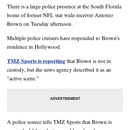
There is a large police presence at the South Florida
home of former NFL star wide receiver Antonio
Brown on Tuesday afternoon.
Multiple police cruisers have responded to Brown's
residence in Hollywood.
TMZ Sports is reporting
that Brown is not in
custody, but the news agency described it as an
"active scene."
A police source tells TMZ Sports that Brown is