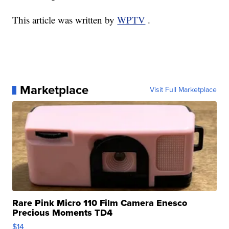
This article was written by
WPTV
.
Marketplace
Visit Full Marketplace
Rare Pink Micro 110 Film Camera Enesco
Precious Moments TD4
$14