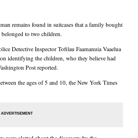
man remains found in suitcases that a family bought
e belonged to two children.
lice Detective Inspector Tofilau Faamanuia Vaaelua
on identifying the children, who they believe had
ashington Post reported.
 between the ages of 5 and 10, the New York Times
 were alerted about the discovery by the