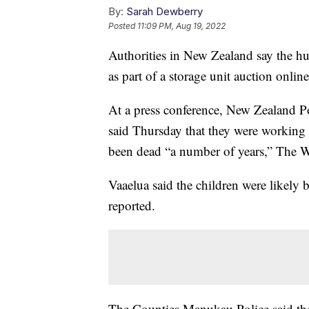
By:
Sarah Dewberry
Posted
11:09 PM, Aug 19, 2022
Authorities in New Zealand say the hu
as part of a storage unit auction onlin
At a press conference, New Zealand Po
said Thursday that they were working 
been dead “a number of years,” The W
Vaaelua said the children were likely
reported.
The Counties Manukau Police said they