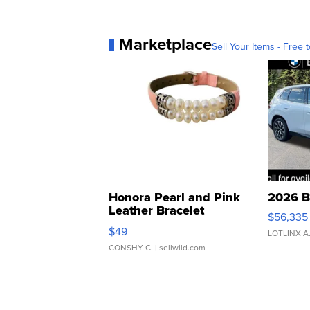
Marketplace
Sell Your Items - Free t
Honora Pearl and Pink
2026 B
Leather Bracelet
$56,335
Adjustable Buckle Clo...
$49
LOTLINX A
CONSHY C.
| sellwild.com