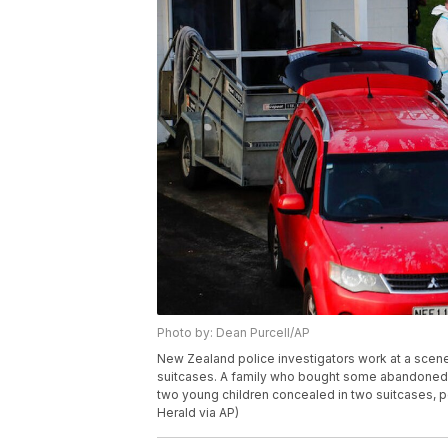
Photo by: Dean Purcell/AP
New Zealand police investigators work at a scene
suitcases. A family who bought some abandoned g
two young children concealed in two suitcases, p
Herald via AP)