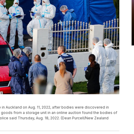
 in Auckland on Aug. 11, 2022, after bodies were discovered in
oods from a storage unit in an online auction found the bodies of
olice said Thursday, Aug. 18, 2022. (Dean Purcell/New Zealand