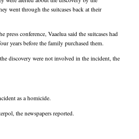
ey went through the suitcases back at their
e press conference, Vaaelua said the suitcases had
 four years before the family purchased them.
he discovery were not involved in the incident, the
incident as a homicide.
terpol, the newspapers reported.