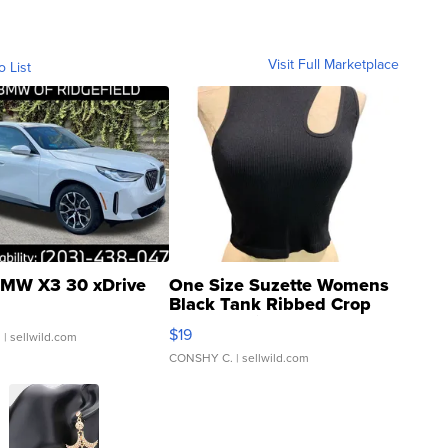
Visit Full Marketplace
o List
MW X3 30 xDrive
One Size Suzette Womens
Black Tank Ribbed Crop
Asymmetrical ...
$19
.
| sellwild.com
CONSHY C.
| sellwild.com