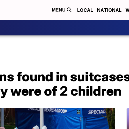
LOCAL
NATIONAL
W
MENU
ns found in suitcase
y were of 2 children