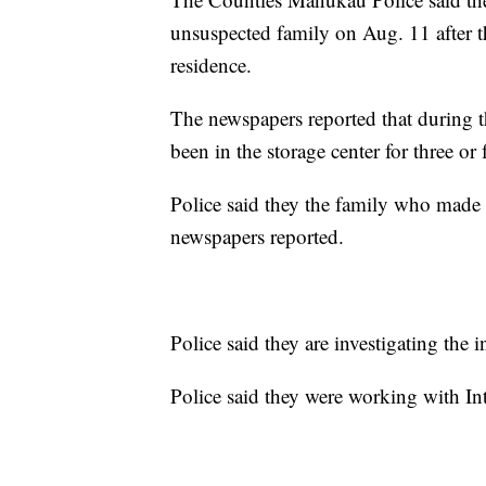
unsuspected family on Aug. 11 after th
residence.
The newspapers reported that during th
been in the storage center for three or
Police said they the family who made t
newspapers reported.
Police said they are investigating the 
Police said they were working with In