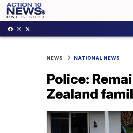
NEWS
NATIONAL NEWS
Police: Remai
Zealand famil