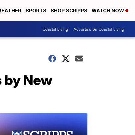
EATHER
SPORTS
SHOP SCRIPPS
WATCH NOW
Coastal Living
Advertise on Coastal Living
s by New