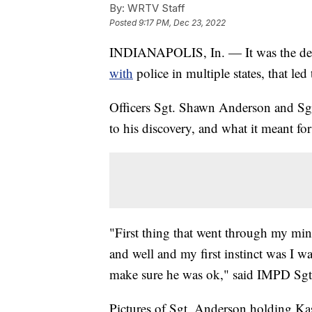
By:
WRTV Staff
Posted
9:17 PM, Dec 23, 2022
INDIANAPOLIS, In. — It was the ded
with
police in multiple states, that l
Officers Sgt. Shawn Anderson and Sgt
to his discovery, and what it meant fo
"First thing that went through my mi
and well and my first instinct was I 
make sure he was ok," said IMPD Sg
Pictures of Sgt. Anderson holding K