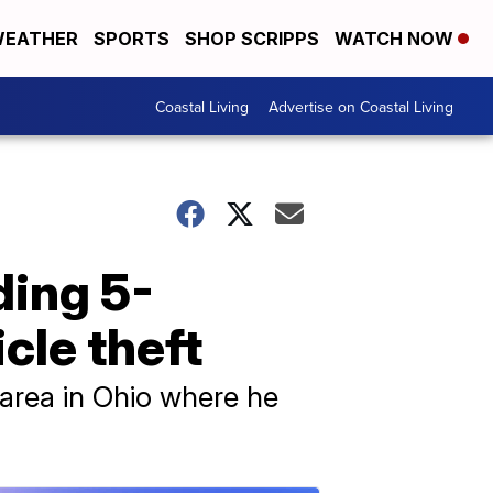
EATHER
SPORTS
SHOP SCRIPPS
WATCH NOW
Coastal Living
Advertise on Coastal Living
ding 5-
cle theft
area in Ohio where he