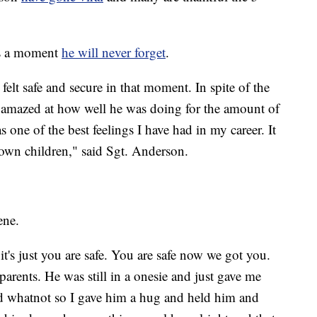
is a moment
he will never forget
.
 felt safe and secure in that moment. In spite of the
s amazed at how well he was doing for the amount of
ne of the best feelings I have had in my career. It
y own children," said Sgt. Anderson.
ene.
's just you are safe. You are safe now we got you.
arents. He was still in a onesie and just gave me
 whatnot so I gave him a hug and held him and