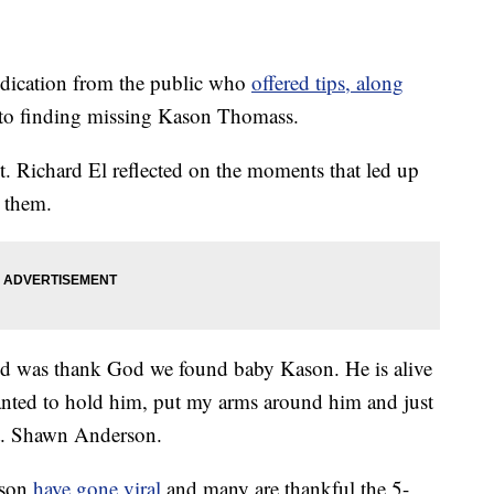
ication from the public who
offered tips, along
ed to finding missing Kason Thomass.
. Richard El reflected on the moments that led up
r them.
nd was thank God we found baby Kason. He is alive
wanted to hold him, put my arms around him and just
t. Shawn Anderson.
ason
have gone viral
and many are thankful the 5-