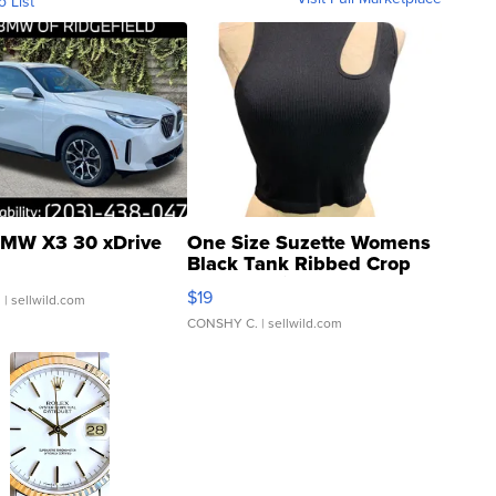
o List
MW X3 30 xDrive
One Size Suzette Womens
Black Tank Ribbed Crop
Asymmetrical ...
$19
.
| sellwild.com
CONSHY C.
| sellwild.com