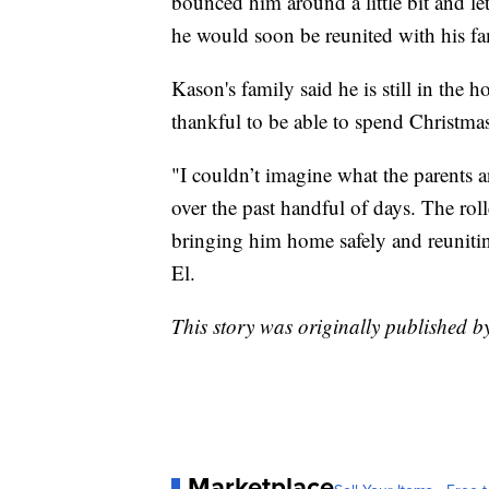
bounced him around a little bit and l
he would soon be reunited with his fam
Kason's family said he is still in the 
thankful to be able to spend Christma
"I couldn’t imagine what the parents
over the past handful of days. The roll
bringing him home safely and reuniting
El.
This story was originally published 
Marketplace