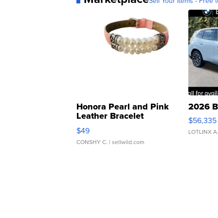
Sell Your Items - Free t
Honora Pearl and Pink
2026 B
Leather Bracelet
$56,335
Adjustable Buckle Clo...
$49
LOTLINX A
CONSHY C.
| sellwild.com