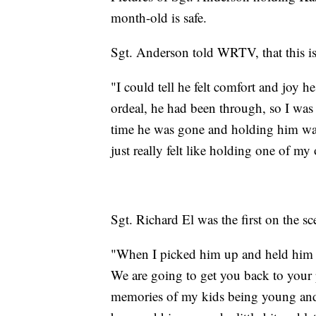
month-old is safe.
Sgt. Anderson told WRTV, that this 
"I could tell he felt comfort and joy he
ordeal, he had been through, so I wa
time he was gone and holding him was o
just really felt like holding one of m
Sgt. Richard El was the first on the sc
"When I picked him up and held him it
We are going to get you back to your p
memories of my kids being young and