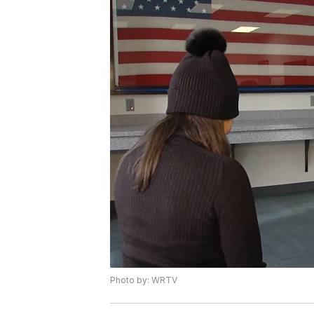
Photo by: WRTV