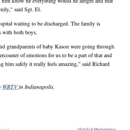
et him know he everything would ne alright and that
ily," said Sgt. El.
hospital waiting to be discharged. The family is
s with both boys.
 and grandparents of baby Kason were going through
ercoaster of emotions for us to be a part of that and
 him safely it really feels amazing," said Richard
by
WRTV
in Indianapolis.
Visit Full Marketplace