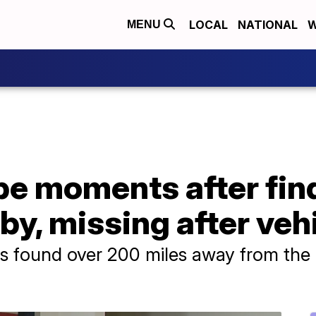
LOCAL
NATIONAL
W
MENU
be moments after fin
y, missing after vehi
s found over 200 miles away from the 