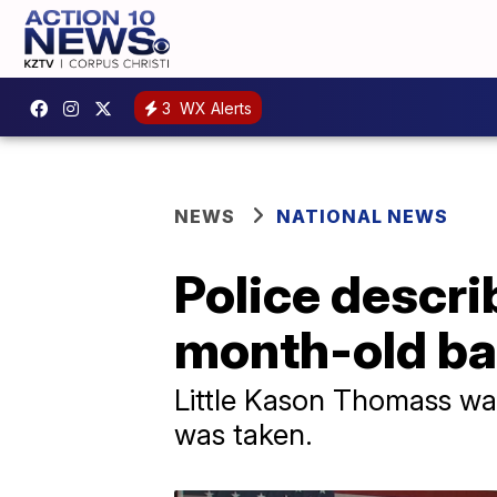
3
WX Alerts
NEWS
NATIONAL NEWS
Police descri
month-old bab
Little Kason Thomass wa
was taken.