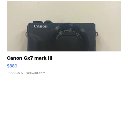
Canon Gx7 mark III
$889
JESSICA S.
| sellwild.com