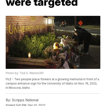
were targeted
Photo by: Ted S. Warren/AP
FILE - Two people place flowers at a growing memorial in front of a
campus entrance sign for the University of Idaho on Nov. 16, 2022,
in Moscow, Idaho.
By:
Scripps National
Posted
3:41 PM, Dec 01, 2022