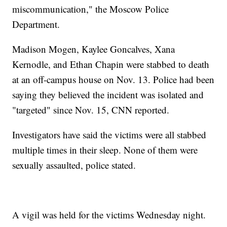
miscommunication," the Moscow Police
Department.
Madison Mogen, Kaylee Goncalves, Xana
Kernodle, and Ethan Chapin were stabbed to death
at an off-campus house on Nov. 13. Police had been
saying they believed the incident was isolated and
"targeted" since Nov. 15, CNN reported.
Investigators have said the victims were all stabbed
multiple times in their sleep. None of them were
sexually assaulted, police stated.
A vigil was held for the victims Wednesday night.