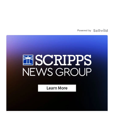
Powered by