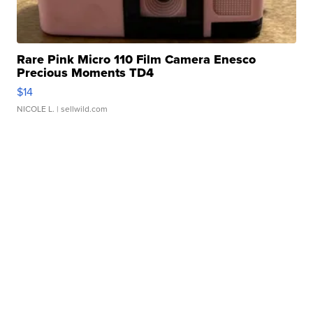
Rare Pink Micro 110 Film Camera Enesco
Precious Moments TD4
$14
NICOLE L.
| sellwild.com