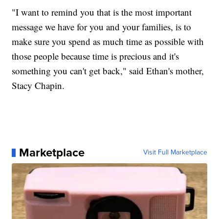
"I want to remind you that is the most important
message we have for you and your families, is to
make sure you spend as much time as possible with
those people because time is precious and it's
something you can't get back," said Ethan's mother,
Stacy Chapin.
Marketplace
Visit Full Marketplace