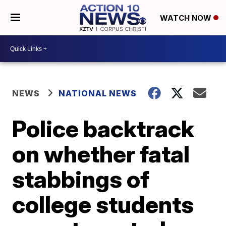
WATCH NOW
NEWS
NATIONAL NEWS
Police backtrack
on whether fatal
stabbings of
college students