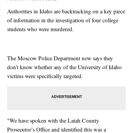
Authorities in Idaho are backtracking on a key piece
of information in the investigation of four college
students who were murdered.
The Moscow Police Department now says they
don't know whether any of the University of Idaho
victims were specifically targeted.
"We have spoken with the Latah County
Prosecutor’s Office and identified this was a