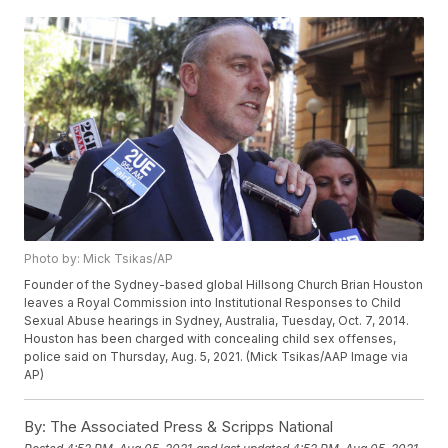
Photo by: Mick Tsikas/AP
Founder of the Sydney-based global Hillsong Church Brian Houston
leaves a Royal Commission into Institutional Responses to Child
Sexual Abuse hearings in Sydney, Australia, Tuesday, Oct. 7, 2014.
Houston has been charged with concealing child sex offenses,
police said on Thursday, Aug. 5, 2021. (Mick Tsikas/AAP Image via
AP)
By:
The Associated Press & Scripps National