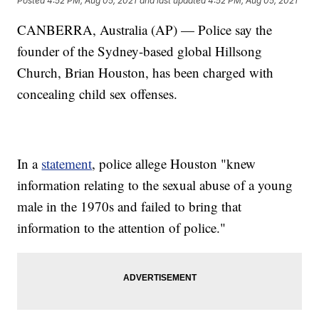
Posted
4:52 PM, Aug 05, 2021
and last updated
4:52 PM, Aug 05, 2021
CANBERRA, Australia (AP) — Police say the
founder of the Sydney-based global Hillsong
Church, Brian Houston, has been charged with
concealing child sex offenses.
In a
statement
, police allege Houston "knew
information relating to the sexual abuse of a young
male in the 1970s and failed to bring that
information to the attention of police."