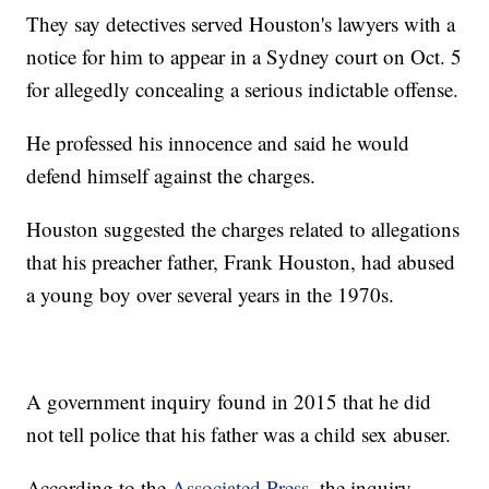
They say detectives served Houston's lawyers with a
notice for him to appear in a Sydney court on Oct. 5
for allegedly concealing a serious indictable offense.
He professed his innocence and said he would
defend himself against the charges.
Houston suggested the charges related to allegations
that his preacher father, Frank Houston, had abused
a young boy over several years in the 1970s.
A government inquiry found in 2015 that he did
not tell police that his father was a child sex abuser.
According to the
Associated Press
, the inquiry