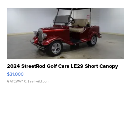
2024 StreetRod Golf Cars LE29 Short Canopy
$31,000
GATEWAY C.
| sellwild.com