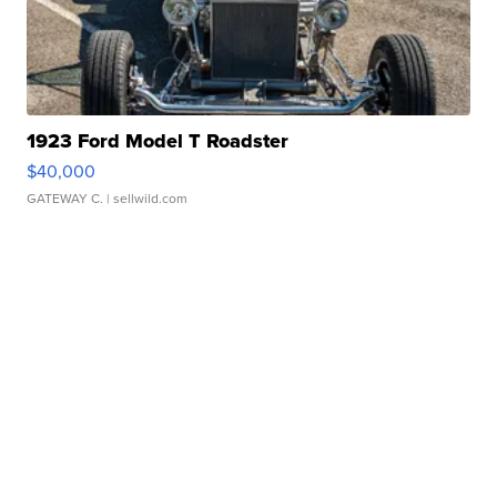
1923 Ford Model T Roadster
$40,000
GATEWAY C.
| sellwild.com