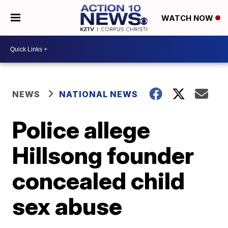
WATCH NOW
NEWS
NATIONAL NEWS
Police allege
Hillsong founder
concealed child
sex abuse