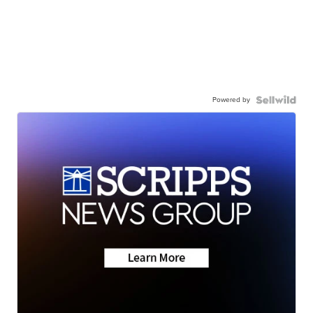
Powered by