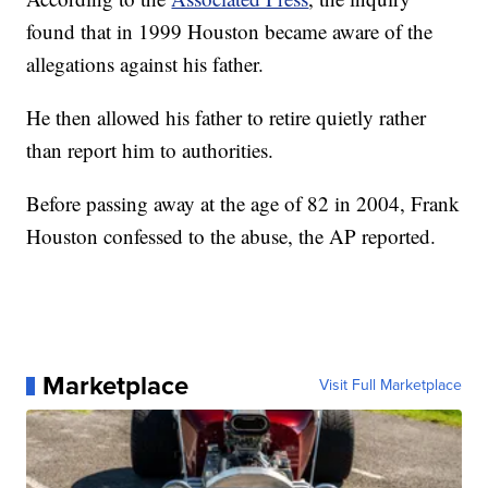
found that in 1999 Houston became aware of the
allegations against his father.
He then allowed his father to retire quietly rather
than report him to authorities.
Before passing away at the age of 82 in 2004, Frank
Houston confessed to the abuse, the AP reported.
Marketplace
Visit Full Marketplace