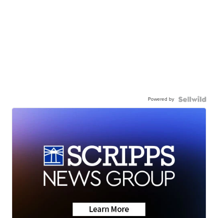
Powered by