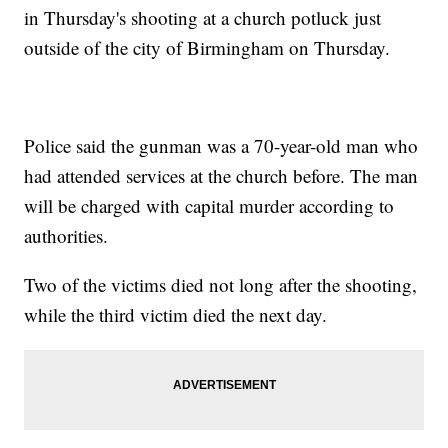
in Thursday's shooting at a church potluck just
outside of the city of Birmingham on Thursday.
Police said the gunman was a 70-year-old man who
had attended services at the church before. The man
will be charged with capital murder according to
authorities.
Two of the victims died not long after the shooting,
while the third victim died the next day.