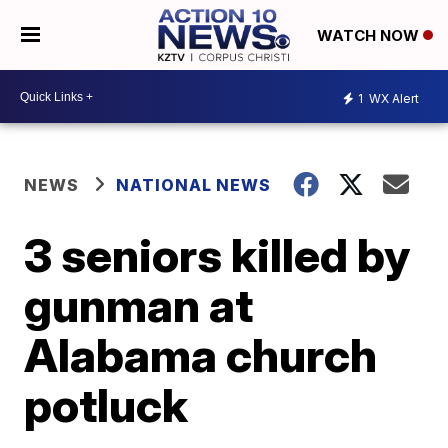
WATCH NOW
1
WX Alert
NEWS
NATIONAL NEWS
3 seniors killed by
gunman at
Alabama church
potluck