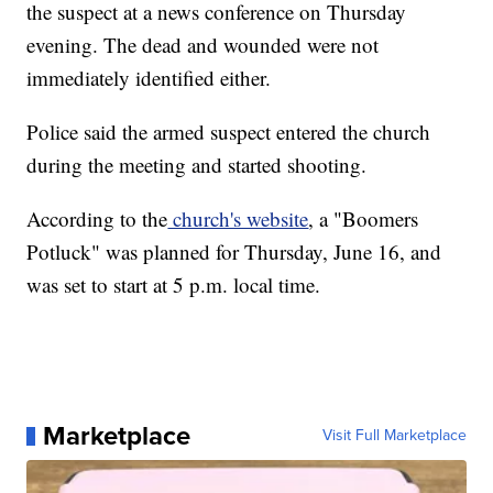
the suspect at a news conference on Thursday
evening. The dead and wounded were not
immediately identified either.
Police said the armed suspect entered the church
during the meeting and started shooting.
According to the
church's website
, a "Boomers
Potluck" was planned for Thursday, June 16, and
was set to start at 5 p.m. local time.
Marketplace
Visit Full Marketplace