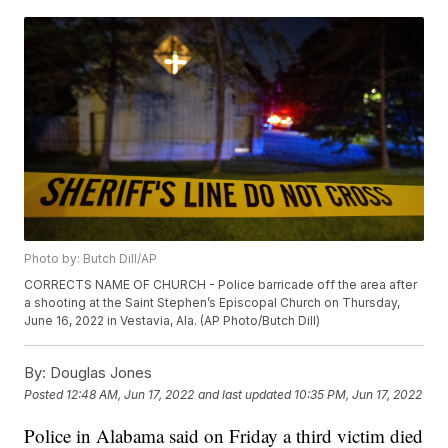
Photo by: Butch Dill/AP
CORRECTS NAME OF CHURCH - Police barricade off the area after
a shooting at the Saint Stephen’s Episcopal Church on Thursday,
June 16, 2022 in Vestavia, Ala. (AP Photo/Butch Dill)
By:
Douglas Jones
Posted
12:48 AM, Jun 17, 2022
and last updated
10:35 PM, Jun 17, 2022
Police in Alabama said on Friday a third victim died