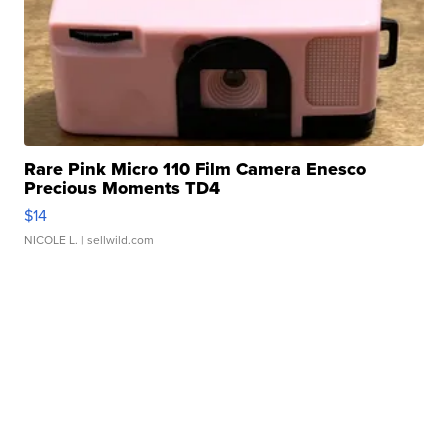
Rare Pink Micro 110 Film Camera Enesco
Precious Moments TD4
$14
NICOLE L.
| sellwild.com