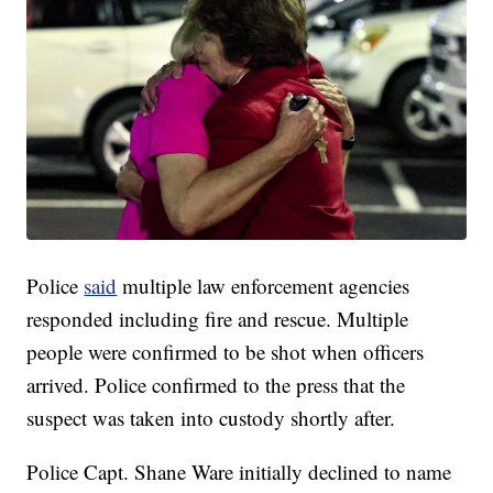
Police
said
multiple law enforcement agencies
responded including fire and rescue. Multiple
people were confirmed to be shot when officers
arrived. Police confirmed to the press that the
suspect was taken into custody shortly after.
Police Capt. Shane Ware initially declined to name