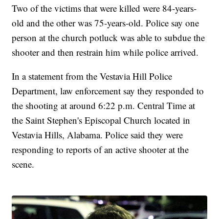
Two of the victims that were killed were 84-years-
old and the other was 75-years-old. Police say one
person at the church potluck was able to subdue the
shooter and then restrain him while police arrived.
In a statement from the Vestavia Hill Police
Department, law enforcement say they responded to
the shooting at around 6:22 p.m. Central Time at
the Saint Stephen's Episcopal Church located in
Vestavia Hills, Alabama. Police said they were
responding to reports of an active shooter at the
scene.