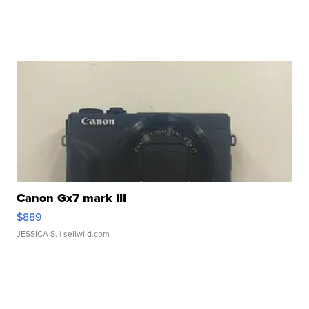
Canon Gx7 mark III
$889
JESSICA S.
| sellwild.com