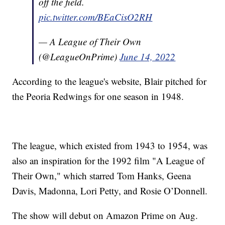
off the field.
pic.twitter.com/BEaCisO2RH
— A League of Their Own
(@LeagueOnPrime)
June 14, 2022
According to the league's website, Blair pitched for
the Peoria Redwings for one season in 1948.
The league, which existed from 1943 to 1954, was
also an inspiration for the 1992 film "A League of
Their Own," which starred Tom Hanks, Geena
Davis, Madonna, Lori Petty, and Rosie O’Donnell.
The show will debut on Amazon Prime on Aug.