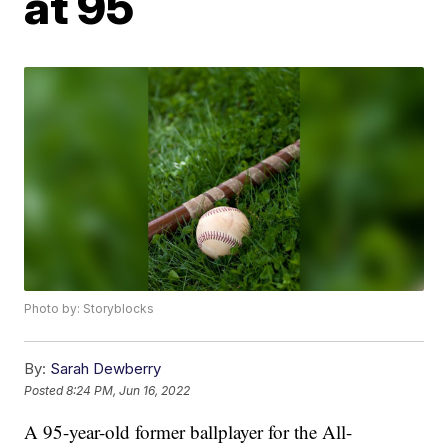
at 95
Photo by: Storyblocks
By:
Sarah Dewberry
Posted
8:24 PM, Jun 16, 2022
A 95-year-old former ballplayer for the All-