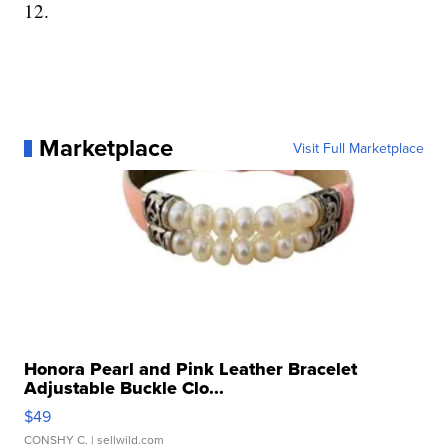
12.
Marketplace
Visit Full Marketplace
Honora Pearl and Pink Leather Bracelet
Adjustable Buckle Clo...
$49
CONSHY C.
| sellwild.com