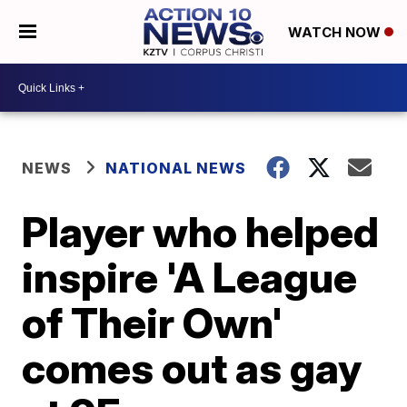
WATCH NOW
NEWS
NATIONAL NEWS
Player who helped
inspire 'A League
of Their Own'
comes out as gay