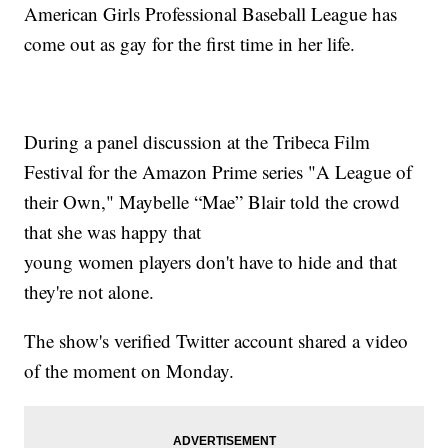
American Girls Professional Baseball League has
come out as gay for the first time in her life.
During a panel discussion at the Tribeca Film
Festival for the Amazon Prime series "A League of
their Own," Maybelle “Mae” Blair told the crowd
that she was happy that
young women players don't have to hide and that
they're not alone.
The show's verified Twitter account shared a video
of the moment on Monday.