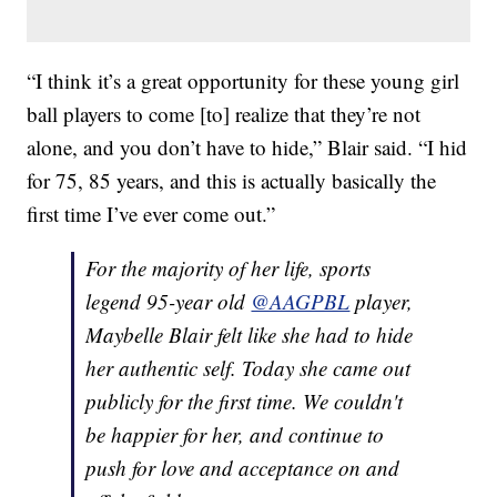
“I think it’s a great opportunity for these young girl
ball players to come [to] realize that they’re not
alone, and you don’t have to hide,” Blair said. “I hid
for 75, 85 years, and this is actually basically the
first time I’ve ever come out.”
For the majority of her life, sports
legend 95-year old
@AAGPBL
player,
Maybelle Blair felt like she had to hide
her authentic self. Today she came out
publicly for the first time. We couldn't
be happier for her, and continue to
push for love and acceptance on and