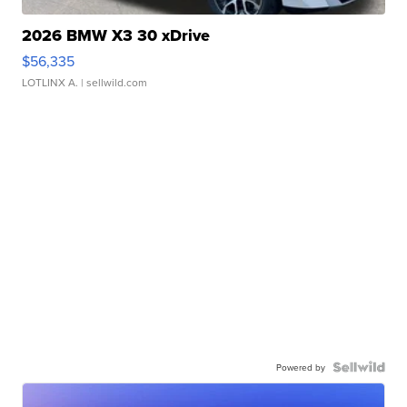
2026 BMW X3 30 xDrive
$56,335
LOTLINX A.
| sellwild.com
Powered by