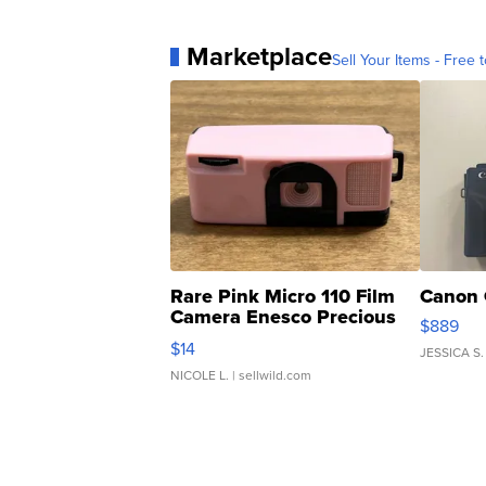
Marketplace
Sell Your Items - Free t
Rare Pink Micro 110 Film
Canon 
Camera Enesco Precious
$889
Moments TD4
$14
JESSICA S.
NICOLE L.
| sellwild.com