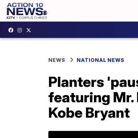
NEWS
NATIONAL NEWS
Planters 'pa
featuring Mr.
Kobe Bryant