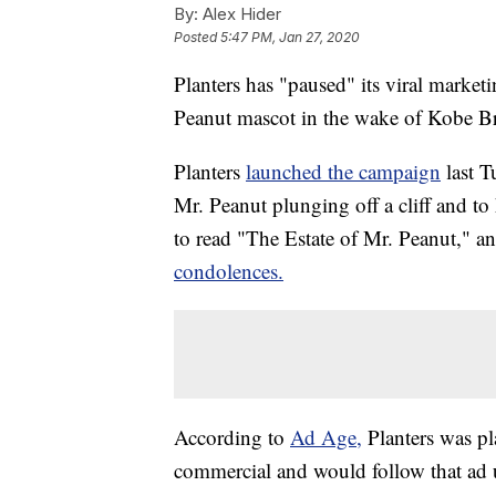
By:
Alex Hider
Posted
5:47 PM, Jan 27, 2020
Planters has "paused" its viral market
Peanut mascot in the wake of Kobe Br
Planters
launched the campaign
last 
Mr. Peanut plunging off a cliff and to
to read "The Estate of Mr. Peanut," 
condolences.
According to
Ad Age,
Planters was p
commercial and would follow that ad u