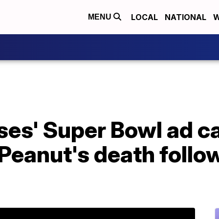
LOCAL
NATIONAL
W
MENU
uses' Super Bowl ad 
 Peanut's death follo