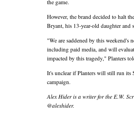
the game.
However, the brand decided to halt th
Bryant, his 13-year-old daughter and s
"We are saddened by this weekend's ne
including paid media, and will evaluate
impacted by this tragedy," Planters t
It's unclear if Planters will still run it
campaign.
Alex Hider is a writer for the E.W. S
@alexhider.