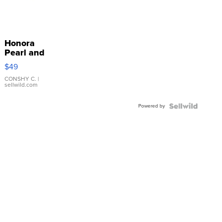
Honora
Pearl and
Pink
$49
Leather
Bracelet
CONSHY C.
|
sellwild.com
Adjustable
Buckle
Powered by
Clo...