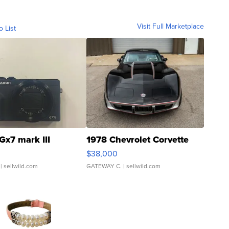
Visit Full Marketplace
o List
Gx7 mark III
1978 Chevrolet Corvette
$38,000
| sellwild.com
GATEWAY C.
| sellwild.com