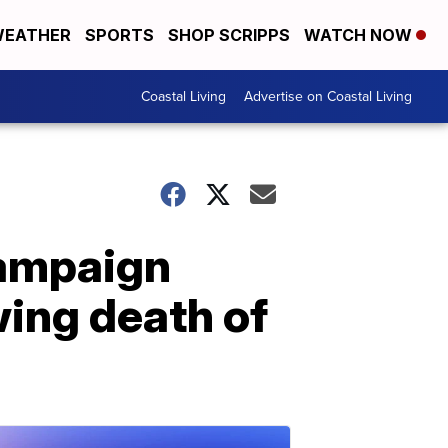
EATHER
SPORTS
SHOP SCRIPPS
WATCH NOW
Coastal Living
Advertise on Coastal Living
campaign
wing death of