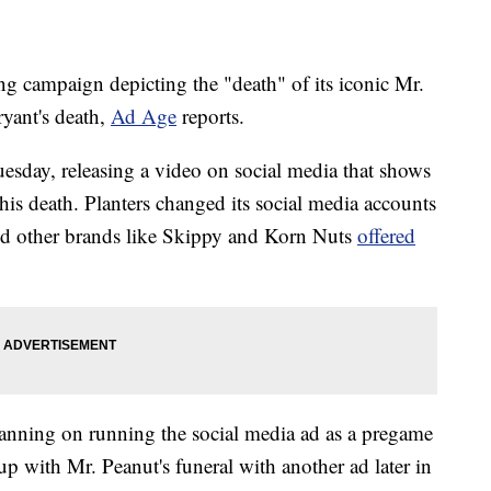
ing campaign depicting the "death" of its iconic Mr.
yant's death,
Ad Age
reports.
Tuesday, releasing a video on social media that shows
 his death. Planters changed its social media accounts
and other brands like Skippy and Korn Nuts
offered
lanning on running the social media ad as a pregame
p with Mr. Peanut's funeral with another ad later in