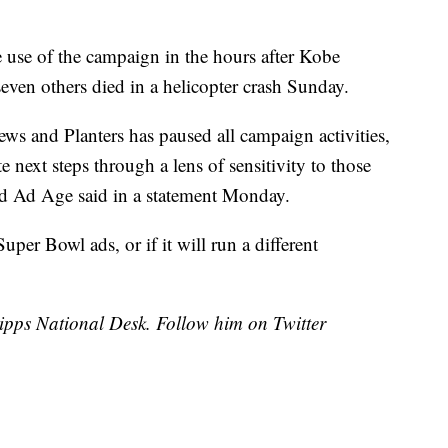
e use of the campaign in the hours after Kobe
even others died in a helicopter crash Sunday.
ws and Planters has paused all campaign activities,
 next steps through a lens of sensitivity to those
old Ad Age said in a statement Monday.
s Super Bowl ads, or if it will run a different
cripps National Desk. Follow him on Twitter