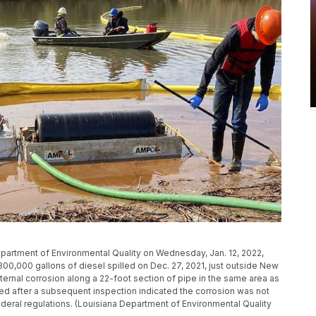
partment of Environmental Quality on Wednesday, Jan. 12, 2022,
00,000 gallons of diesel spilled on Dec. 27, 2021, just outside New
ernal corrosion along a 22-foot section of pipe in the same area as
ed after a subsequent inspection indicated the corrosion was not
eral regulations. (Louisiana Department of Environmental Quality