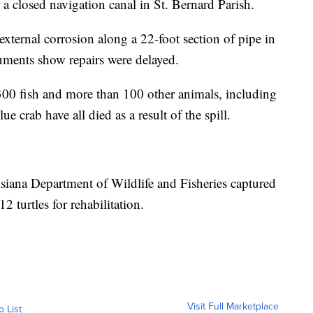
 a closed navigation canal in St. Bernard Parish.
xternal corrosion along a 22-foot section of pipe in
cuments show repairs were delayed.
300 fish and more than 100 other animals, including
ue crab have all died as a result of the spill.
isiana Department of Wildlife and Fisheries captured
2 turtles for rehabilitation.
Visit Full Marketplace
o List