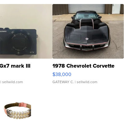
Gx7 mark III
1978 Chevrolet Corvette
$38,000
| sellwild.com
GATEWAY C.
| sellwild.com