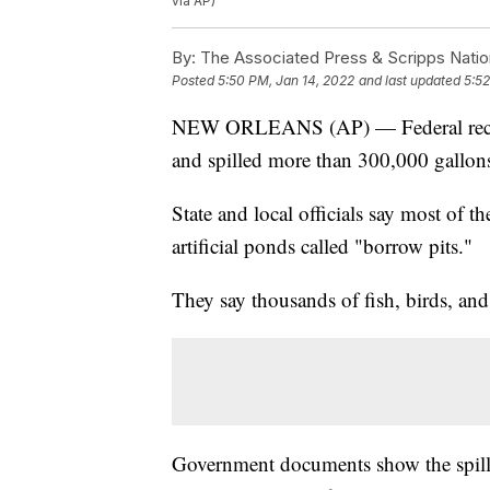
via AP)
By:
The Associated Press & Scripps Natio
Posted
5:50 PM, Jan 14, 2022
and last updated
5:52
NEW ORLEANS (AP) — Federal records
and spilled more than 300,000 gallons
State and local officials say most of 
artificial ponds called "borrow pits."
They say thousands of fish, birds, and
Government documents show the spill 