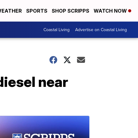
EATHER
SPORTS
SHOP SCRIPPS
WATCH NOW
Coastal Living
Advertise on Coastal Living
diesel near