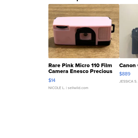
Rare Pink Micro 110 Film
Canon 
Camera Enesco Precious
$889
Moments TD4
$14
JESSICA S.
NICOLE L.
| sellwild.com