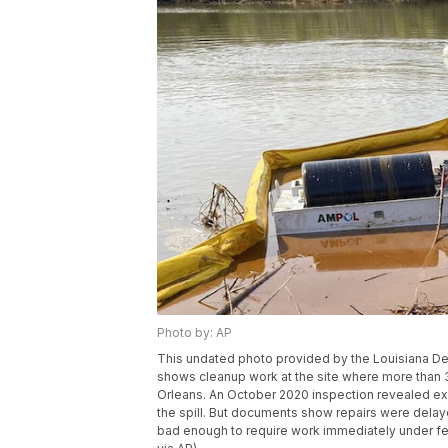
Photo by: AP
This undated photo provided by the Louisiana De
shows cleanup work at the site where more than 3
Orleans. An October 2020 inspection revealed ext
the spill. But documents show repairs were delay
bad enough to require work immediately under fed