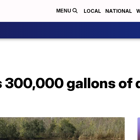
LOCAL
NATIONAL
W
MENU
ls 300,000 gallons of 