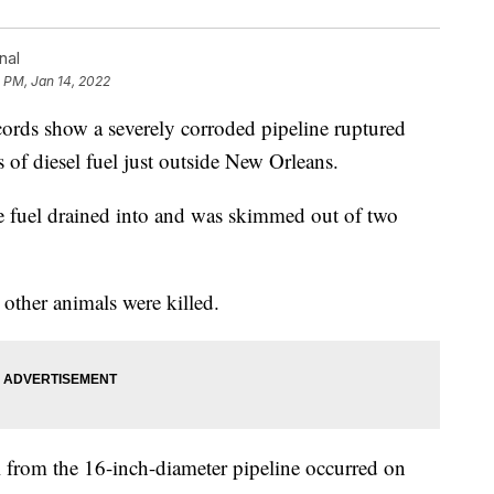
nal
 PM, Jan 14, 2022
 show a severely corroded pipeline ruptured
 of diesel fuel just outside New Orleans.
the fuel drained into and was skimmed out of two
 other animals were killed.
from the 16-inch-diameter pipeline occurred on