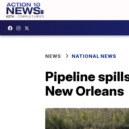
NEWS
NATIONAL NEWS
Pipeline spil
New Orleans