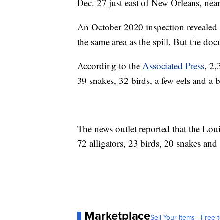
Dec. 27 just east of New Orleans, near
An October 2020 inspection revealed e
the same area as the spill. But the do
According to the
Associated Press
, 2,
39 snakes, 32 birds, a few eels and a bl
The news outlet reported that the Lou
72 alligators, 23 birds, 20 snakes and 1
Marketplace
Sell Your Items - Free t