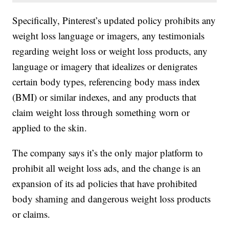
Specifically, Pinterest’s updated policy prohibits any
weight loss language or imagers, any testimonials
regarding weight loss or weight loss products, any
language or imagery that idealizes or denigrates
certain body types, referencing body mass index
(BMI) or similar indexes, and any products that
claim weight loss through something worn or
applied to the skin.
The company says it’s the only major platform to
prohibit all weight loss ads, and the change is an
expansion of its ad policies that have prohibited
body shaming and dangerous weight loss products
or claims.