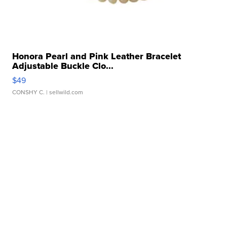
Honora Pearl and Pink Leather Bracelet
Adjustable Buckle Clo...
$49
CONSHY C.
| sellwild.com