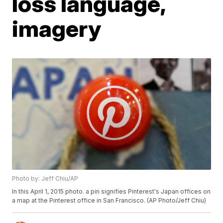
loss language,
imagery
Photo by: Jeff Chiu/AP
In this April 1, 2015 photo. a pin signifies Pinterest's Japan offices on
a map at the Pinterest office in San Francisco. (AP Photo/Jeff Chiu)