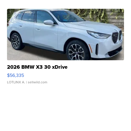
2026 BMW X3 30 xDrive
$56,335
LOTLINX A.
| sellwild.com