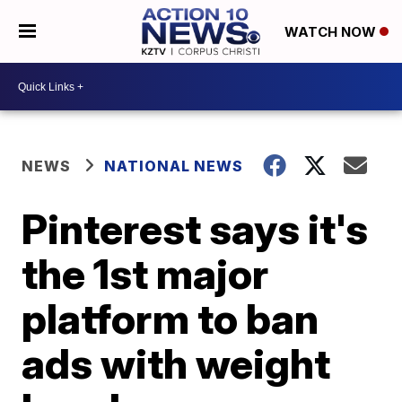
WATCH NOW
NEWS
NATIONAL NEWS
Pinterest says it's
the 1st major
platform to ban
ads with weight