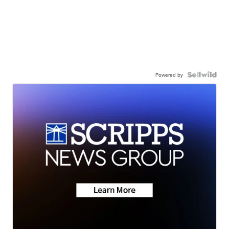
Powered by