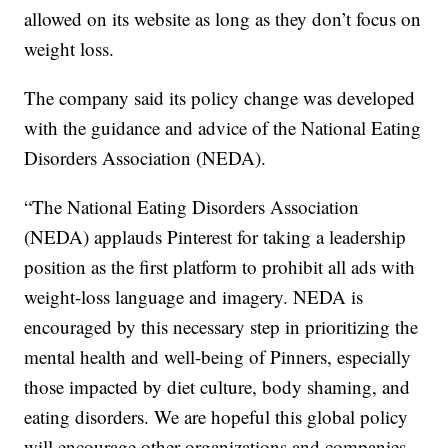
allowed on its website as long as they don’t focus on
weight loss.
The company said its policy change was developed
with the guidance and advice of the National Eating
Disorders Association (NEDA).
“The National Eating Disorders Association
(NEDA) applauds Pinterest for taking a leadership
position as the first platform to prohibit all ads with
weight-loss language and imagery. NEDA is
encouraged by this necessary step in prioritizing the
mental health and well-being of Pinners, especially
those impacted by diet culture, body shaming, and
eating disorders. We are hopeful this global policy
will encourage other organizations and companies