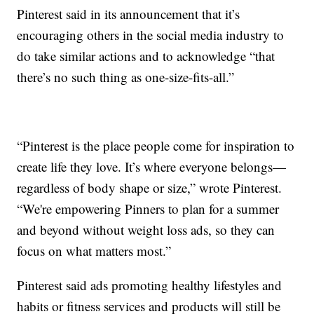
Pinterest said in its announcement that it’s
encouraging others in the social media industry to
do take similar actions and to acknowledge “that
there’s no such thing as one-size-fits-all.”
“Pinterest is the place people come for inspiration to
create life they love. It’s where everyone belongs—
regardless of body shape or size,” wrote Pinterest.
“We're empowering Pinners to plan for a summer
and beyond without weight loss ads, so they can
focus on what matters most.”
Pinterest said ads promoting healthy lifestyles and
habits or fitness services and products will still be