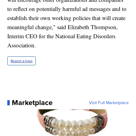
to reflect on potentially harmful ad messages and to
establish their own working policies that will create
meaningful change," said Elizabeth Thompson,
Interim CEO for the National Eating Disorders
Association.
Report a typo
Marketplace
Visit Full Marketplace