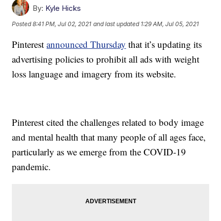
By:
Kyle Hicks
Posted
8:41 PM, Jul 02, 2021
and last updated
1:29 AM, Jul 05, 2021
Pinterest
announced Thursday
that it’s updating its
advertising policies to prohibit all ads with weight
loss language and imagery from its website.
Pinterest cited the challenges related to body image
and mental health that many people of all ages face,
particularly as we emerge from the COVID-19
pandemic.