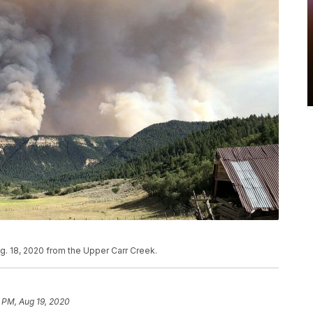
g. 18, 2020 from the Upper Carr Creek.
 PM, Aug 19, 2020