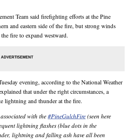
nt Team said firefighting efforts at the Pine
ern and eastern side of the fire, but strong winds
the fire to expand westward.
Tuesday evening, according to the National Weather
plained that under the right circumstances, a
 lightning and thunder at the fire.
associated with the
#PineGulchFire
(seen here
uent lightning flashes (blue dots in the
der, lightning and falling ash have all been