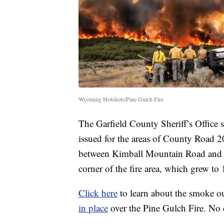
Wyoming Hotshots/Pine Gulch Fire
The Garfield County Sheriff’s Office 
issued for the areas of County Road
between Kimball Mountain Road and Br
corner of the fire area, which grew to 
Click here
to learn about the smoke o
in place
over the Pine Gulch Fire. No d