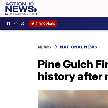
4
WX Alerts
NEWS
NATIONAL NEWS
Pine Gulch Fi
history after