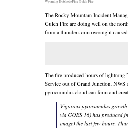
Wyoming Hotshots/Pine Gulch Fire
The Rocky Mountain Incident Manageme
Gulch Fire are doing well on the north
from a thunderstorm overnight caused 
The fire produced hours of lightning 
Service out of Grand Junction. NWS ex
pyrocumulus cloud can form and create
Vigorous pyrocumulus growth 
via GOES 16) has produced freq
image) the last few hours. Thun