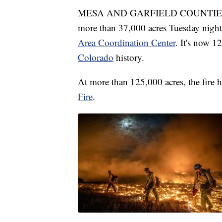
MESA AND GARFIELD COUNTIES, Co
more than 37,000 acres Tuesday nigh
Area Coordination Center
. It's now 1
Colorado
history.
At more than 125,000 acres, the fire h
Fire
.