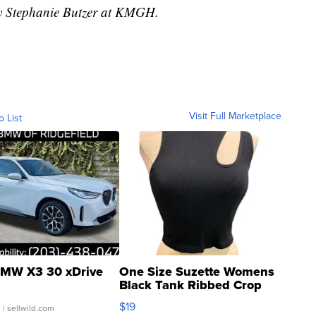
by Stephanie Butzer at KMGH.
Visit Full Marketplace
o List
MW X3 30 xDrive
One Size Suzette Womens
Black Tank Ribbed Crop
Asymmetrical ...
$19
.
| sellwild.com