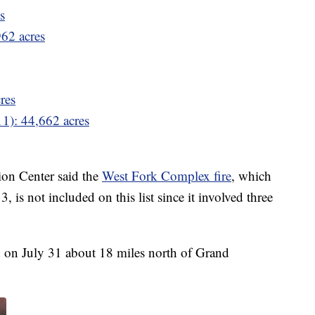
s
962 acres
res
11): 44,662 acres
on Center said the
West Fork Complex fire
, which
, is not included on this list since it involved three
d on July 31 about 18 miles north of Grand