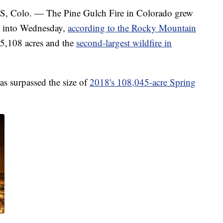
lo. — The Pine Gulch Fire in Colorado grew
t into Wednesday,
according to the Rocky Mountain
25,108 acres and the
second-largest wildfire in
as surpassed the size of
2018's 108,045-acre Spring