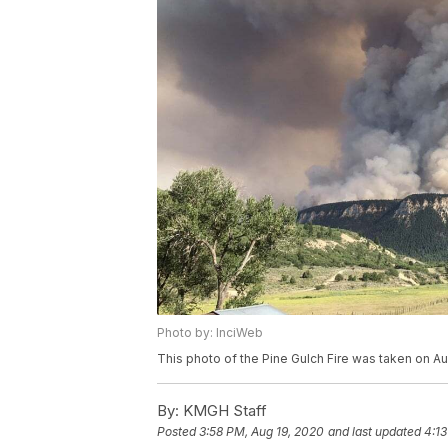
Photo by: InciWeb
This photo of the Pine Gulch Fire was taken on Au
By:
KMGH Staff
Posted
3:58 PM, Aug 19, 2020
and last updated
4:13