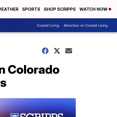
EATHER
SPORTS
SHOP SCRIPPS
WATCH NOW
Coastal Living
Advertise on Coastal Living
in Colorado
es