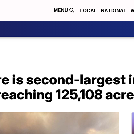
LOCAL
NATIONAL
W
MENU
re is second-largest 
 reaching 125,108 acr