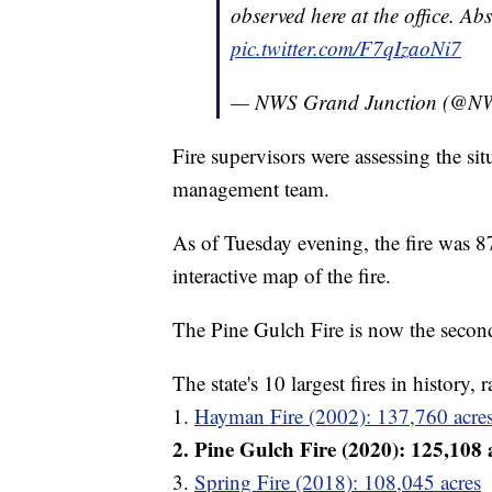
observed here at the office. Ab
pic.twitter.com/F7qIzaoNi7
— NWS Grand Junction (@
Fire supervisors were assessing the si
management team.
As of Tuesday evening, the fire was 
interactive map of the fire.
The Pine Gulch Fire is now the second
The state's 10 largest fires in history,
1.
Hayman Fire (2002): 137,760 acre
2. Pine Gulch Fire (2020): 125,108 
3.
Spring Fire (2018): 108,045 acres