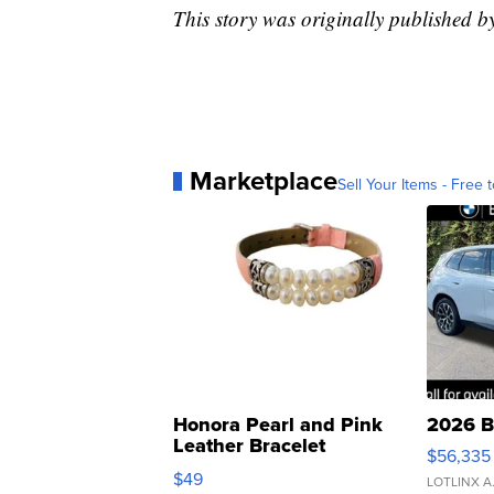
This story was originally published 
Marketplace
Sell Your Items - Free t
Honora Pearl and Pink
2026 B
Leather Bracelet
$56,335
Adjustable Buckle Clo...
$49
LOTLINX A