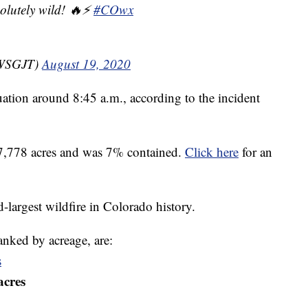
solutely wild! 🔥⚡
#COwx
NWSGJT)
August 19, 2020
tuation around 8:45 a.m., according to the incident
87,778 acres and was 7% contained.
Click here
for an
-largest wildfire in Colorado history.
 ranked by acreage, are:
s
acres