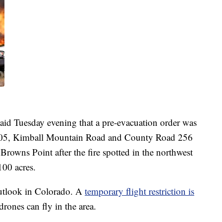
said Tuesday evening that a pre-evacuation order was
 205, Kimball Mountain Road and County Road 256
owns Point after the fire spotted in the northwest
100 acres.
utlook in Colorado. A
temporary flight restriction is
rones can fly in the area.