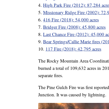
4.
High Park Fire (2012): 87,284 acre
5.
Missionary Ridge Fire (2002): 72,
6.
416 Fire (2018): 54,000 acres
7.
Bridger Fire (2008): 45,800 acres
8.
Last Chance Fire (2012): 45,000 ac
9.
Bear Springs/Callie Marie fires (20
10.
117 Fire (2018): 42,795 acres
The Rocky Mountain Area Coordinati
burned a total of 109,632 acres in 2013
separate fires.
The Pine Gulch Fire was first reporte
Junction. It was caused by lightning.