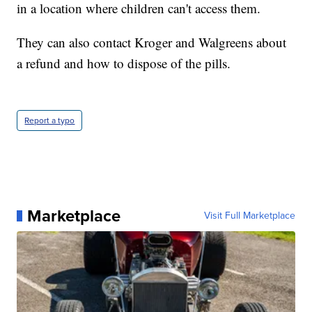
in a location where children can't access them.
They can also contact Kroger and Walgreens about
a refund and how to dispose of the pills.
Report a typo
Marketplace
Visit Full Marketplace