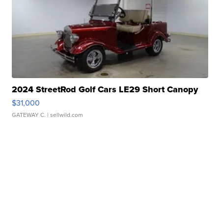
2024 StreetRod Golf Cars LE29 Short Canopy
$31,000
GATEWAY C.
| sellwild.com