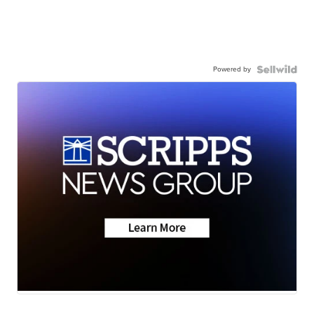
Powered by