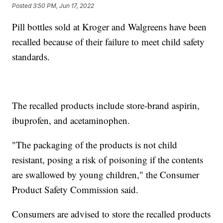
Posted
3:50 PM, Jun 17, 2022
Pill bottles sold at Kroger and Walgreens have been
recalled because of their failure to meet child safety
standards.
The recalled products include store-brand aspirin,
ibuprofen, and acetaminophen.
"The packaging of the products is not child
resistant, posing a risk of poisoning if the contents
are swallowed by young children," the Consumer
Product Safety Commission said.
Consumers are advised to store the recalled products