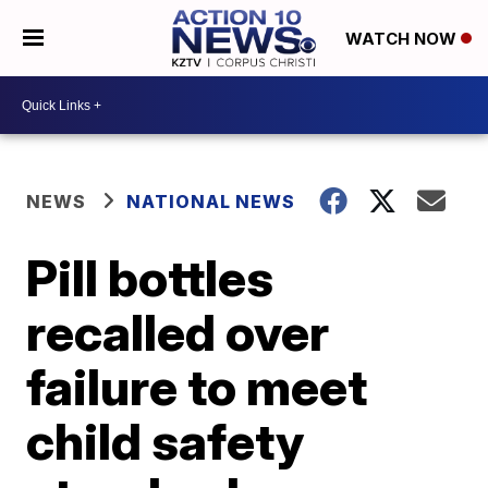
WATCH NOW
NEWS
NATIONAL NEWS
Pill bottles
recalled over
failure to meet
child safety