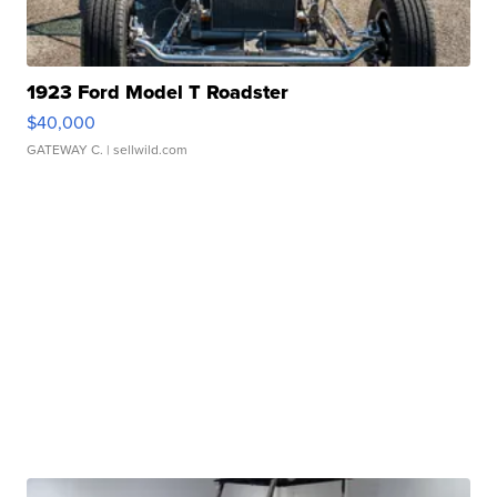
1923 Ford Model T Roadster
$40,000
GATEWAY C.
| sellwild.com