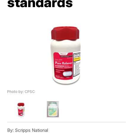
standards
Photo by: CPSC
By:
Scripps National