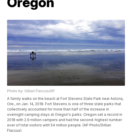
Oregon
Photo by: Gillian Flaccus/AP
A family walks on the beach at Fort Stevens State Park near Astoria,
Ore., on Jan. 14, 2018. Fort Stevens is one of three state parks that
collectively accounted for more than half of the increase in
overnight camping stays at Oregon's parks. Oregon set a record in
2018 with 2.9 million campers and had the second-highest number
ever of total visitors with 54 million people. (AP Photo/Gillian
Flaccus)