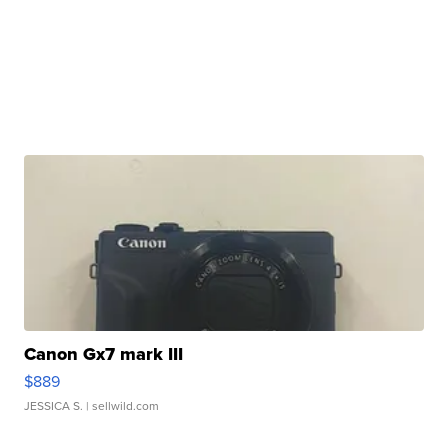
Canon Gx7 mark III
$889
JESSICA S.
| sellwild.com