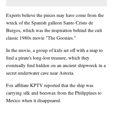
Experts believe the pieces may have come from the
wreck of the Spanish galleon Santo Cristo de
Burgos, which was the inspiration behind the cult
classic 1980s movie "The Goonies."
In the movie, a group of kids set off with a map to
find a pirate's long-lost treasure, which they
eventually find hidden on an ancient shipwreck in a
secret underwater cave near Astoria.
Fox affiliate KPTV reported that the ship was
carrying silk and beeswax from the Philippines to
Mexico when it disappeared.