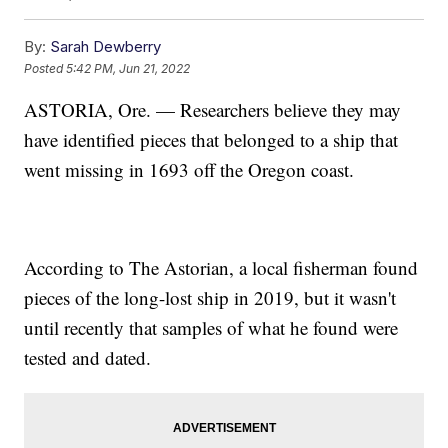
By:
Sarah Dewberry
Posted
5:42 PM, Jun 21, 2022
ASTORIA, Ore. — Researchers believe they may
have identified pieces that belonged to a ship that
went missing in 1693 off the Oregon coast.
According to The Astorian, a local fisherman found
pieces of the long-lost ship in 2019, but it wasn't
until recently that samples of what he found were
tested and dated.