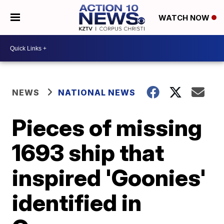
WATCH NOW
NEWS
NATIONAL NEWS
Pieces of missing
1693 ship that
inspired 'Goonies'
identified in