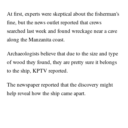
At first, experts were skeptical about the fisherman's
fine, but the news outlet reported that crews
searched last week and found wreckage near a cave
along the Manzanita coast.
Archaeologists believe that due to the size and type
of wood they found, they are pretty sure it belongs
to the ship, KPTV reported.
The newspaper reported that the discovery might
help reveal how the ship came apart.