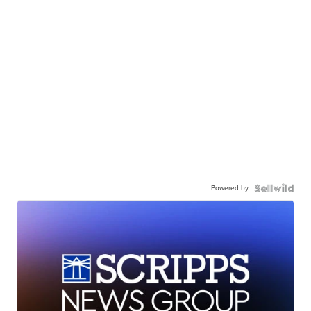
Powered by