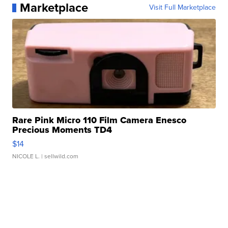
Marketplace
Visit Full Marketplace
Rare Pink Micro 110 Film Camera Enesco
Precious Moments TD4
$14
NICOLE L.
| sellwild.com