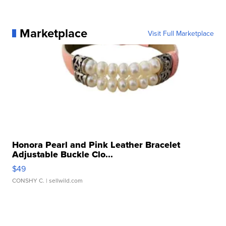
Marketplace
Visit Full Marketplace
Honora Pearl and Pink Leather Bracelet
Adjustable Buckle Clo...
$49
CONSHY C.
| sellwild.com