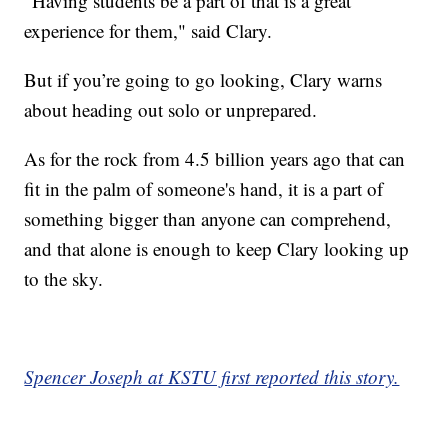
"Having students be a part of that is a great
experience for them," said Clary.
But if you’re going to go looking, Clary warns
about heading out solo or unprepared.
As for the rock from 4.5 billion years ago that can
fit in the palm of someone's hand, it is a part of
something bigger than anyone can comprehend,
and that alone is enough to keep Clary looking up
to the sky.
Spencer Joseph at KSTU first reported this story.