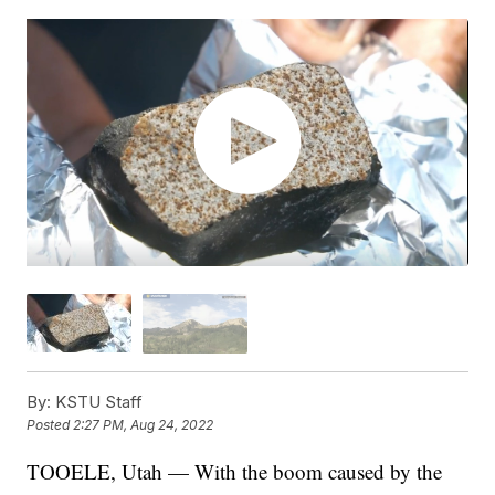
By:
KSTU Staff
Posted
2:27 PM, Aug 24, 2022
TOOELE, Utah — With the boom caused by the