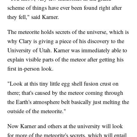
scheme of things have ever been found right after
they fell," said Karner.
The meteorite holds secrets of the universe, which is
why Clary is giving a piece of his discovery to the
University of Utah. Karner was immediately able to
explain visible parts of the meteor after getting his
first in-person look.
"Look at this tiny little egg shell fusion crust on
there; that's caused by the meteor coming through
the Earth's atmosphere belt basically just melting the
outside of the meteorite."
Now Karner and others at the university will look
for more of the meteorite's secrets, which will entail