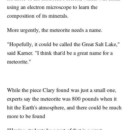
using an electron microscope to learn the
composition of its minerals.
More urgently, the meteorite needs a name.
"Hopefully, it could be called the Great Salt Lake,"
said Karner. "I think that'd be a great name for a
meteorite."
While the piece Clary found was just a small one,
experts say the meteorite was 800 pounds when it
hit the Earth's atmosphere, and there could be much
more to be found