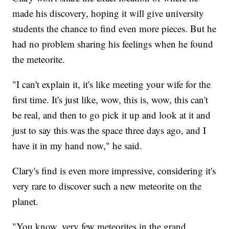
made his discovery, hoping it will give university
students the chance to find even more pieces. But he
had no problem sharing his feelings when he found
the meteorite.
"I can't explain it, it's like meeting your wife for the
first time. It's just like, wow, this is, wow, this can't
be real, and then to go pick it up and look at it and
just to say this was the space three days ago, and I
have it in my hand now," he said.
Clary's find is even more impressive, considering it's
very rare to discover such a new meteorite on the
planet.
"You know, very few meteorites in the grand