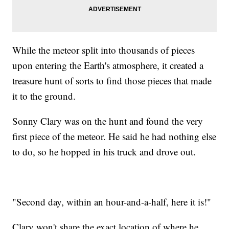
While the meteor split into thousands of pieces
upon entering the Earth's atmosphere, it created a
treasure hunt of sorts to find those pieces that made
it to the ground.
Sonny Clary was on the hunt and found the very
first piece of the meteor. He said he had nothing else
to do, so he hopped in his truck and drove out.
"Second day, within an hour-and-a-half, here it is!"
Clary won't share the exact location of where he