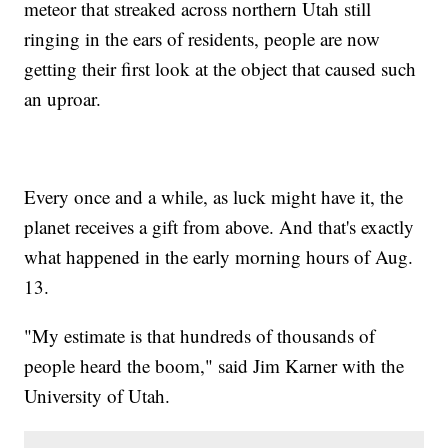
meteor that streaked across northern Utah still
ringing in the ears of residents, people are now
getting their first look at the object that caused such
an uproar.
Every once and a while, as luck might have it, the
planet receives a gift from above. And that's exactly
what happened in the early morning hours of Aug.
13.
"My estimate is that hundreds of thousands of
people heard the boom," said Jim Karner with the
University of Utah.