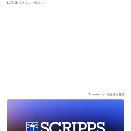
LOTLINX A.
| sellwild.com
Powered by