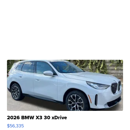
2026 BMW X3 30 xDrive
$56,335