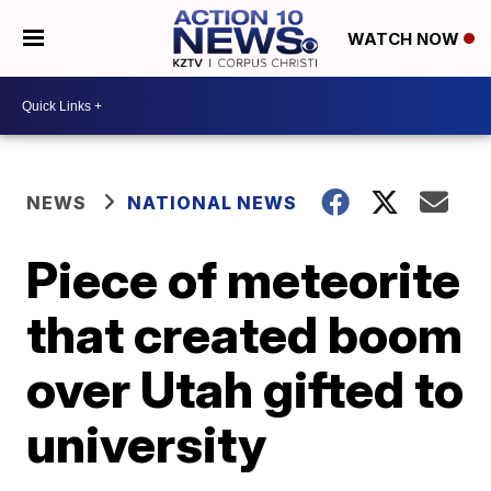
WATCH NOW
NEWS
NATIONAL NEWS
Piece of meteorite
that created boom
over Utah gifted to
university