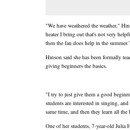
"We have weathered the weather," Hinson
heater I bring out that's not very helpfu
then the fan does help in the summer.
Hinson said she has been formally teac
giving beginners the basics.
"I try to just give them a good begin
students are interested in singing, and
same time, and then they learn all the 
One of her students, 7-year-old Julia 