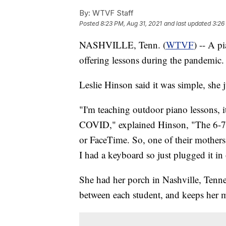
By:
WTVF Staff
Posted
8:23 PM, Aug 31, 2021
and last updated
3:26
NASHVILLE, Tenn. (
WTVF
) -- A p
offering lessons during the pandemic.
Leslie Hinson said it was simple, she j
"I'm teaching outdoor piano lessons, 
COVID," explained Hinson, "The 6-7 y
or FaceTime. So, one of their mothers
I had a keyboard so just plugged it in 
She had her porch in Nashville, Tenn
between each student, and keeps her m