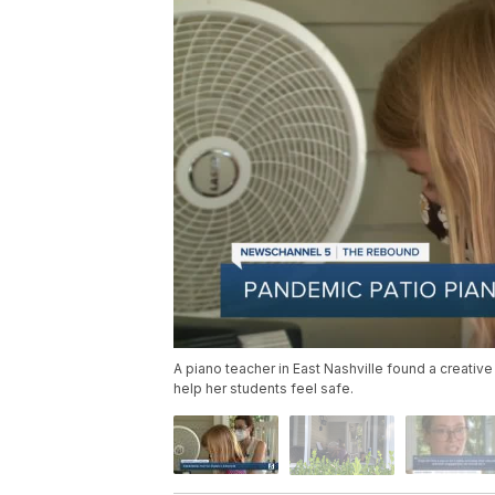
A piano teacher in East Nashville found a creativ
help her students feel safe.