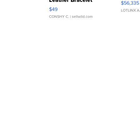
$56,335
Adjustable Buckle Clo...
$49
LOTLINX A
CONSHY C.
| sellwild.com