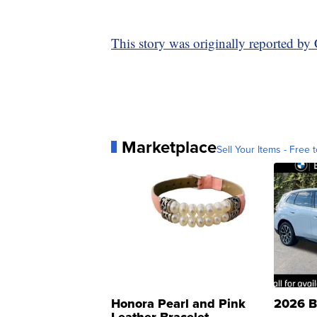
This story was originally reported b
Marketplace
Sell Your Items - Free t
Honora Pearl and Pink
2026 B
Leather Bracelet