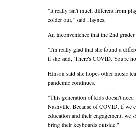
"It really isn't much different from pla
colder out," said Haynes.
An inconvenience that the 2nd grader s
"I'm really glad that she found a diff
if she said, 'There's COVID. You're no
Hinson said she hopes other music teac
pandemic continues.
"This generation of kids doesn't need 
Nashville. Because of COVID, if we ca
education and their engagement, we sh
bring their keyboards outside."