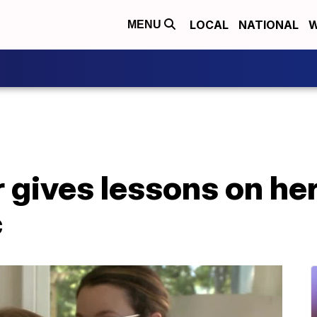
LOCAL
NATIONAL
W
MENU
 gives lessons on he
c