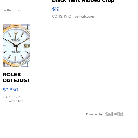
Asymmetrical ...
$19
.
| sellwild.com
CONSHY C.
| sellwild.com
ROLEX
DATEJUST
16233
$9,850
WHITE
DIAL
CARLOS R.
|
sellwild.com
FLUTED
BEZEL
TWO-
Powered by
TONE
JUBILE...