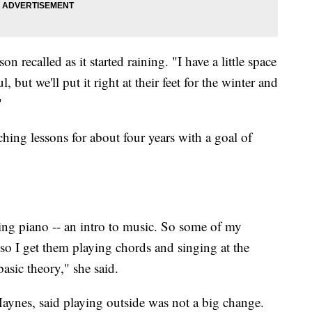
 recalled as it started raining. "I have a little space
l, but we'll put it right at their feet for the winter and
"
hing lessons for about four years with a goal of
ning piano -- an intro to music. So some of my
 so I get them playing chords and singing at the
basic theory," she said.
Haynes, said playing outside was not a big change.