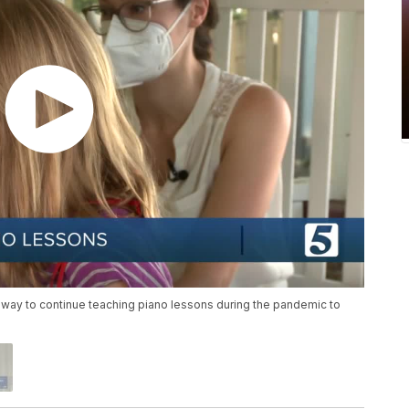
e way to continue teaching piano lessons during the pandemic to