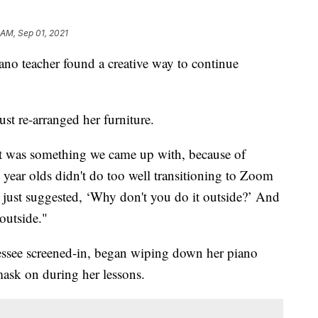
 AM, Sep 01, 2021
iano teacher found a creative way to continue
ust re-arranged her furniture.
it was something we came up with, because of
ear olds didn't do too well transitioning to Zoom
 just suggested, ‘Why don't you do it outside?’ And
outside."
essee screened-in, began wiping down her piano
ask on during her lessons.