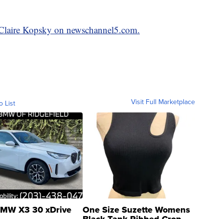
y Claire Kopsky on newschannel5.com.
Visit Full Marketplace
o List
MW X3 30 xDrive
One Size Suzette Womens
Black Tank Ribbed Crop