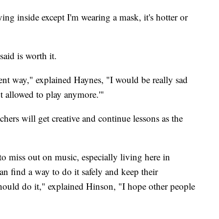
ying inside except I'm wearing a mask, it's hotter or
aid is worth it.
erent way," explained Haynes, "I would be really sad
t allowed to play anymore.'"
hers will get creative and continue lessons as the
to miss out on music, especially living here in
n find a way to do it safely and keep their
ould do it," explained Hinson, "I hope other people