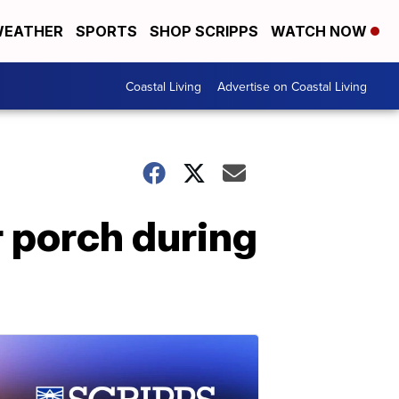
EATHER
SPORTS
SHOP SCRIPPS
WATCH NOW
Coastal Living
Advertise on Coastal Living
r porch during