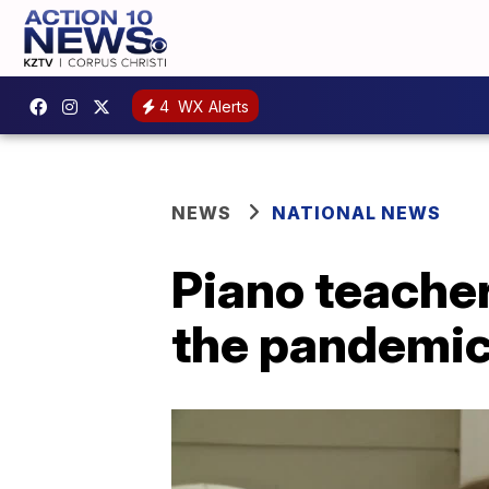
4
WX Alerts
NEWS
NATIONAL NEWS
Piano teacher
the pandemi