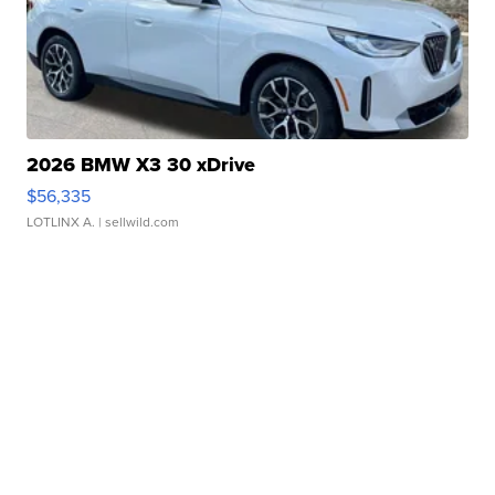
2026 BMW X3 30 xDrive
$56,335
LOTLINX A.
| sellwild.com