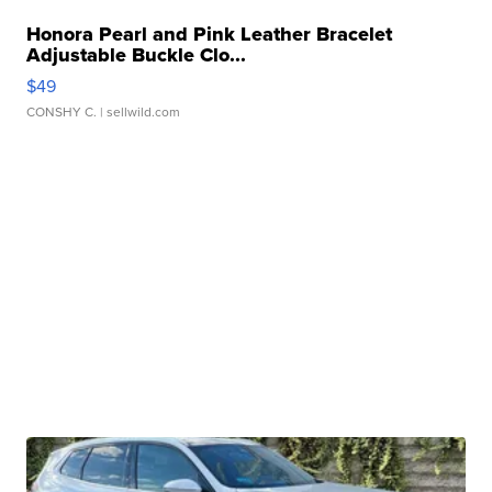
Honora Pearl and Pink Leather Bracelet
Adjustable Buckle Clo...
$49
CONSHY C.
| sellwild.com