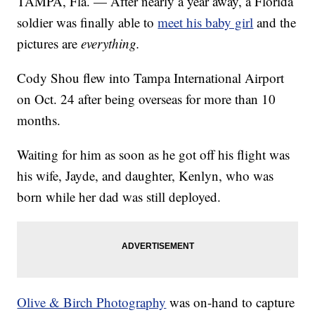
TAMPA, Fla. — After nearly a year away, a Florida
soldier was finally able to
meet his baby girl
and the
pictures are
everything.
Cody Shou flew into Tampa International Airport
on Oct. 24 after being overseas for more than 10
months.
Waiting for him as soon as he got off his flight was
his wife, Jayde, and daughter, Kenlyn, who was
born while her dad was still deployed.
Olive & Birch Photography
was on-hand to capture