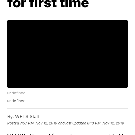
for first time
undefined
undefined
By:
WFTS Staff
Posted
7:57 PM, Nov 12, 2019
and last updated
8:10 PM, Nov 12, 2019