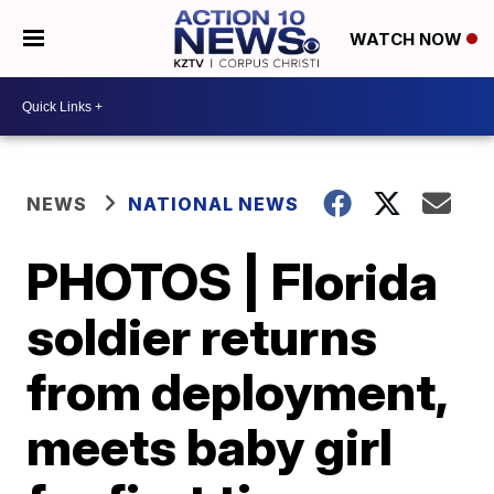
WATCH NOW
NEWS
NATIONAL NEWS
PHOTOS | Florida
soldier returns
from deployment,
meets baby girl