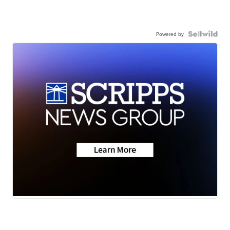
Powered by