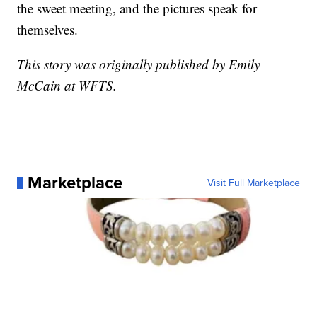
the sweet meeting, and the pictures speak for
themselves.
This story was originally published by Emily
McCain at WFTS.
Marketplace
Visit Full Marketplace