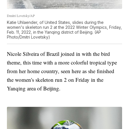
Dmitri Lovetsky/AP
Katie Uhlaender, of United States, slides during the
women's skeleton run 2 at the 2022 Winter Olympics, Friday,
Feb. 11, 2022, in the Yanqing district of Beijing. (AP
Photo/Dmitri Lovetsky)
Nicole Silveira of Brazil joined in with the bird
theme, this time with a more colorful tropical type
from her home country, seen here as she finished
the women's skeleton run 2 on Friday in the
Yanqing area of Beijing.