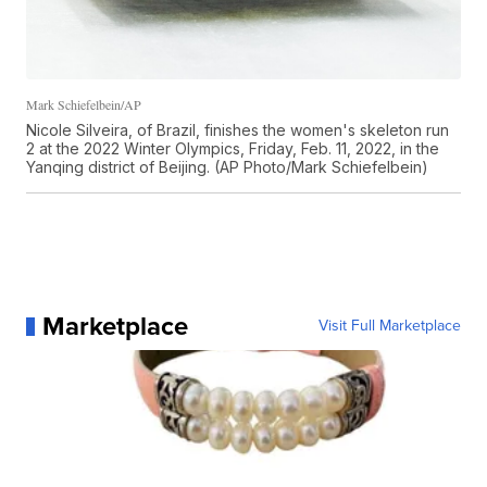
Mark Schiefelbein/AP
Nicole Silveira, of Brazil, finishes the women's skeleton run
2 at the 2022 Winter Olympics, Friday, Feb. 11, 2022, in the
Yanqing district of Beijing. (AP Photo/Mark Schiefelbein)
Marketplace
Visit Full Marketplace