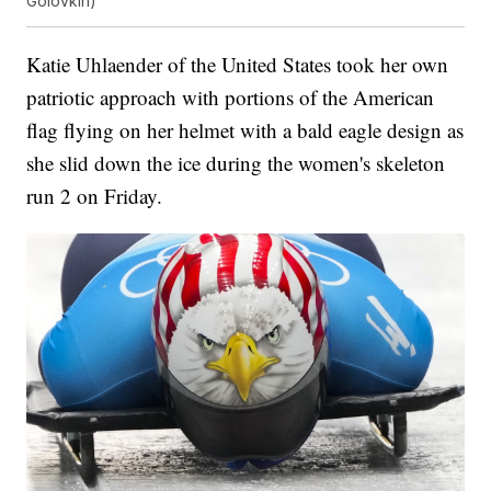
Golovkin)
Katie Uhlaender of the United States took her own
patriotic approach with portions of the American
flag flying on her helmet with a bald eagle design as
she slid down the ice during the women's skeleton
run 2 on Friday.