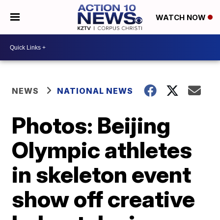
WATCH NOW
NEWS
NATIONAL NEWS
Photos: Beijing
Olympic athletes
in skeleton event
show off creative