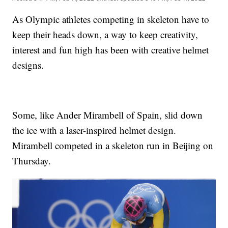
As Olympic athletes competing in skeleton have to
keep their heads down, a way to keep creativity,
interest and fun high has been with creative helmet
designs.
Some, like Ander Mirambell of Spain, slid down
the ice with a laser-inspired helmet design.
Mirambell competed in a skeleton run in Beijing on
Thursday.