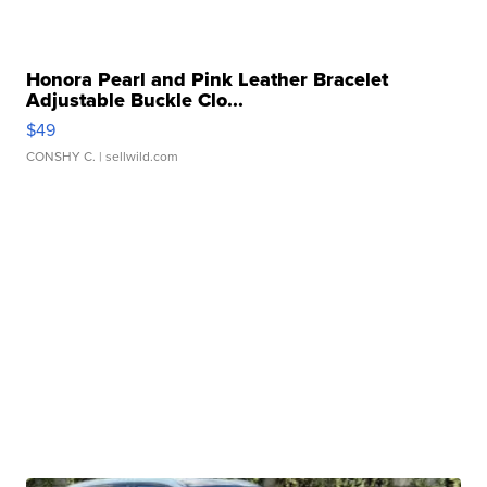
Honora Pearl and Pink Leather Bracelet
Adjustable Buckle Clo...
$49
CONSHY C.
| sellwild.com