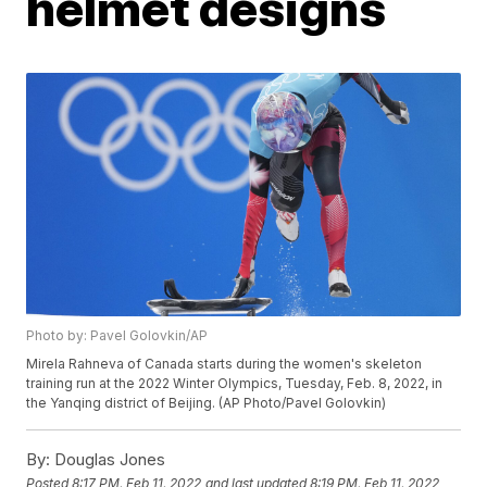
helmet designs
Photo by: Pavel Golovkin/AP
Mirela Rahneva of Canada starts during the women's skeleton
training run at the 2022 Winter Olympics, Tuesday, Feb. 8, 2022, in
the Yanqing district of Beijing. (AP Photo/Pavel Golovkin)
By:
Douglas Jones
Posted
8:17 PM, Feb 11, 2022
and last updated
8:19 PM, Feb 11, 2022