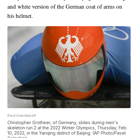
and white version of the German coat of arms on
his helmet.
Pavel Golovkin/AP
Christopher Grotheer, of Germany, slides during men's
skeleton run 2 at the 2022 Winter Olympics, Thursday, Feb.
10, 2022, in the Yanqing district of Beijing. (AP Photo/Pavel