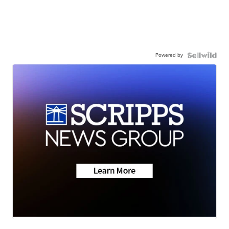
Powered by