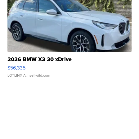
2026 BMW X3 30 xDrive
$56,335
LOTLINX A.
| sellwild.com