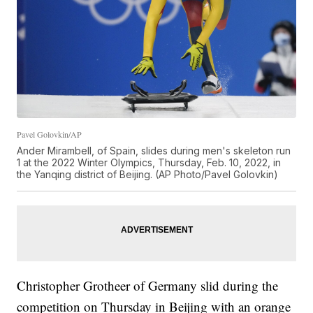
Pavel Golovkin/AP
Ander Mirambell, of Spain, slides during men's skeleton run
1 at the 2022 Winter Olympics, Thursday, Feb. 10, 2022, in
the Yanqing district of Beijing. (AP Photo/Pavel Golovkin)
Christopher Grotheer of Germany slid during the
competition on Thursday in Beijing with an orange