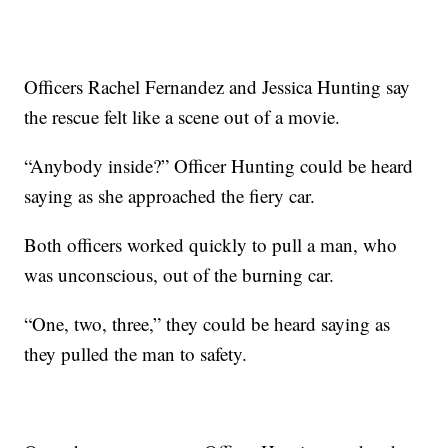
Officers Rachel Fernandez and Jessica Hunting say
the rescue felt like a scene out of a movie.
“Anybody inside?” Officer Hunting could be heard
saying as she approached the fiery car.
Both officers worked quickly to pull a man, who
was unconscious, out of the burning car.
“One, two, three,” they could be heard saying as
they pulled the man to safety.