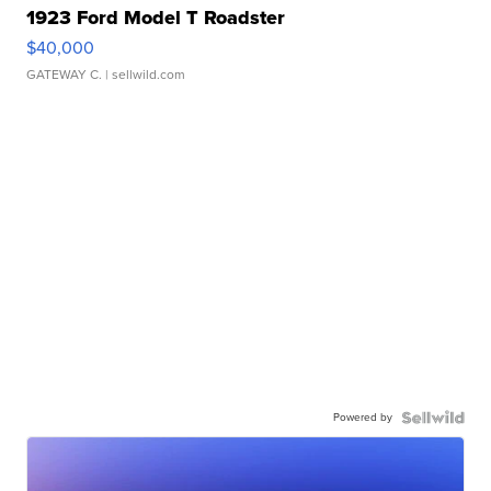
1923 Ford Model T Roadster
$40,000
GATEWAY C.
| sellwild.com
Powered by