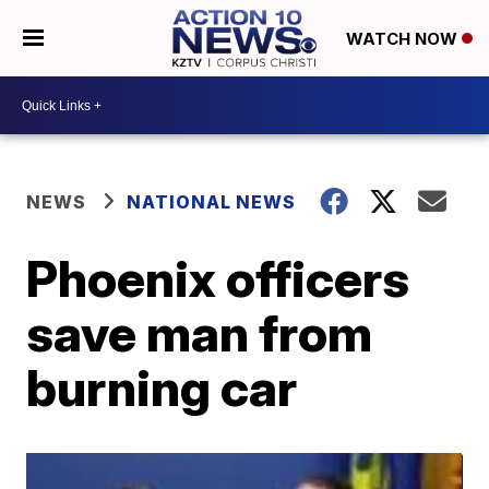
WATCH NOW
NEWS
NATIONAL NEWS
Phoenix officers
save man from
burning car