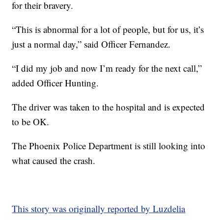
for their bravery.
“This is abnormal for a lot of people, but for us, it’s
just a normal day,” said Officer Fernandez.
“I did my job and now I’m ready for the next call,”
added Officer Hunting.
The driver was taken to the hospital and is expected
to be OK.
The Phoenix Police Department is still looking into
what caused the crash.
This story was originally reported by Luzdelia