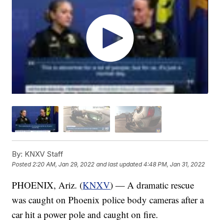
By:
KNXV Staff
Posted
2:20 AM, Jan 29, 2022
and last updated
4:48 PM, Jan 31, 2022
PHOENIX, Ariz. (
KNXV
) — A dramatic rescue
was caught on Phoenix police body cameras after a
car hit a power pole and caught on fire.