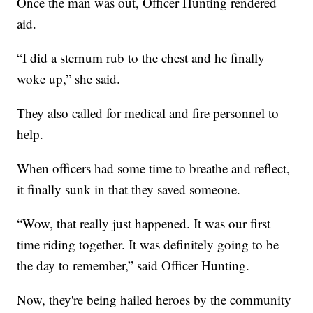
Once the man was out, Officer Hunting rendered
aid.
“I did a sternum rub to the chest and he finally
woke up,” she said.
They also called for medical and fire personnel to
help.
When officers had some time to breathe and reflect,
it finally sunk in that they saved someone.
“Wow, that really just happened. It was our first
time riding together. It was definitely going to be
the day to remember,” said Officer Hunting.
Now, they're being hailed heroes by the community