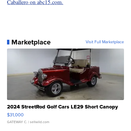
Caballero on abc15.com.
Marketplace
Visit Full Marketplace
2024 StreetRod Golf Cars LE29 Short Canopy
$31,000
GATEWAY C.
| sellwild.com