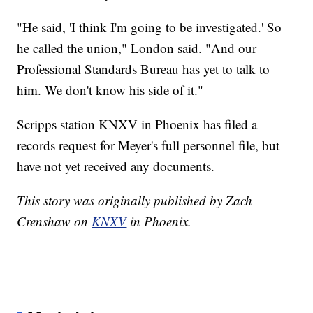
"He said, 'I think I'm going to be investigated.' So
he called the union," London said. "And our
Professional Standards Bureau has yet to talk to
him. We don't know his side of it."
Scripps station KNXV in Phoenix has filed a
records request for Meyer's full personnel file, but
have not yet received any documents.
This story was originally published by Zach
Crenshaw on
KNXV
in Phoenix.