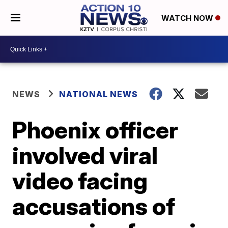
WATCH NOW
NEWS
NATIONAL NEWS
Phoenix officer
involved viral
video facing
accusations of