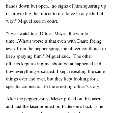
hands down but open...no signs of him squaring up
or provoking the officer to use force in any kind of
way," Miguel said in court.
"I was watching [Officer Meyer] the whole
time...What's worse is that even with Dante facing
away from the pepper spray, the officer continued to
keep spraying him," Miguel said. "The other
officers kept asking me about what happened and
how everything escalated. I kept repeating the same
things over and over, but they kept looking for a
specific connection to the arresting officer's story."
After the pepper spray, Meyer pulled out his taser
and had the laser pointed on Patterson's back as he