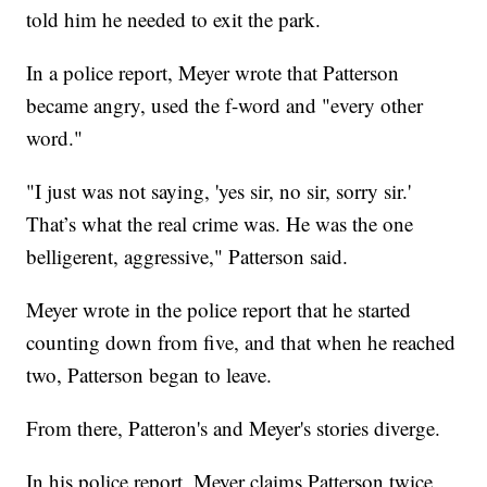
told him he needed to exit the park.
In a police report, Meyer wrote that Patterson
became angry, used the f-word and "every other
word."
"I just was not saying, 'yes sir, no sir, sorry sir.'
That’s what the real crime was. He was the one
belligerent, aggressive," Patterson said.
Meyer wrote in the police report that he started
counting down from five, and that when he reached
two, Patterson began to leave.
From there, Patteron's and Meyer's stories diverge.
In his police report, Meyer claims Patterson twice