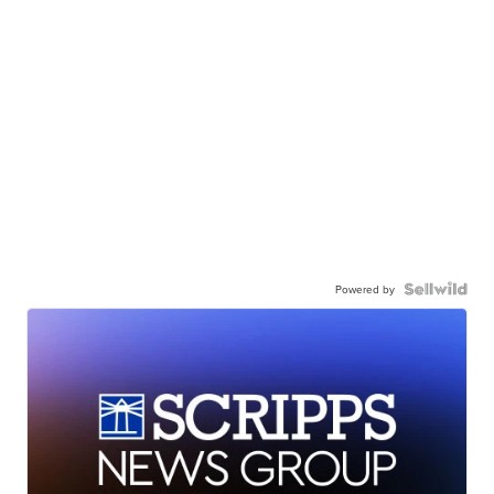
Powered by