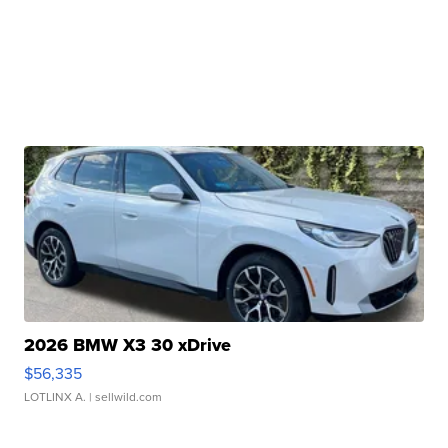
2026 BMW X3 30 xDrive
$56,335
LOTLINX A.
| sellwild.com