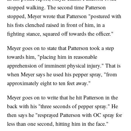
stopped walking. The second time Patterson
stopped, Meyer wrote that Patterson "postured with
his fists clenched raised in front of him, in a
fighting stance, squared off towards the officer."
Meyer goes on to state that Patterson took a step
towards him, "placing him in reasonable
apprehension of imminent physical injury." That is
when Meyer says he used his pepper spray, "from
approximately eight to ten feet away."
Meyer goes on to write that he hit Patterson in the
back with his "three seconds of pepper spray." He
then says he "resprayed Patterson with OC spray for
less than one second, hitting him in the face."