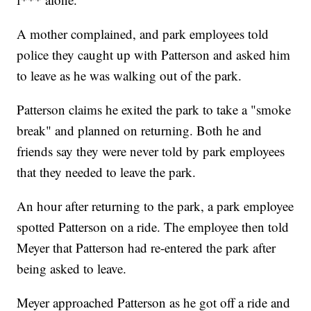
A mother complained, and park employees told
police they caught up with Patterson and asked him
to leave as he was walking out of the park.
Patterson claims he exited the park to take a "smoke
break" and planned on returning. Both he and
friends say they were never told by park employees
that they needed to leave the park.
An hour after returning to the park, a park employee
spotted Patterson on a ride. The employee then told
Meyer that Patterson had re-entered the park after
being asked to leave.
Meyer approached Patterson as he got off a ride and