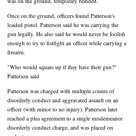
was on the ground, temporary blinded.
Once on the ground, officers found Patterson's
loaded pistol. Patterson said he was carrying the
gun legally. He also said he would never be foolish
enough to try to fistfight an officer while carrying a
firearm.
"Who would square up if they have their gun?"
Patterson said
Patterson was charged with multiple counts of
disorderly conduct and aggravated assault on an
officer (with minor to no injury). Patterson later
reached a plea agreement to a single misdemeanor
disorderly conduct charge, and was placed on