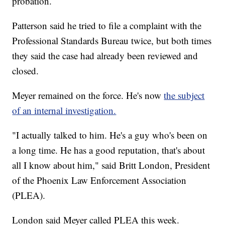
probation.
Patterson said he tried to file a complaint with the
Professional Standards Bureau twice, but both times
they said the case had already been reviewed and
closed.
Meyer remained on the force. He's now
the subject
of an internal investigation.
"I actually talked to him. He's a guy who's been on
a long time. He has a good reputation, that's about
all I know about him," said Britt London, President
of the Phoenix Law Enforcement Association
(PLEA).
London said Meyer called PLEA this week.