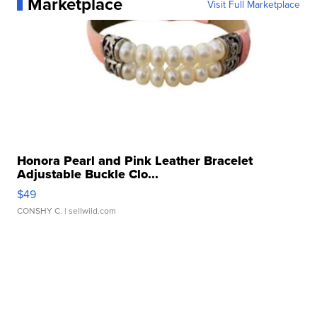
Marketplace
Visit Full Marketplace
Honora Pearl and Pink Leather Bracelet
Adjustable Buckle Clo...
$49
CONSHY C.
| sellwild.com