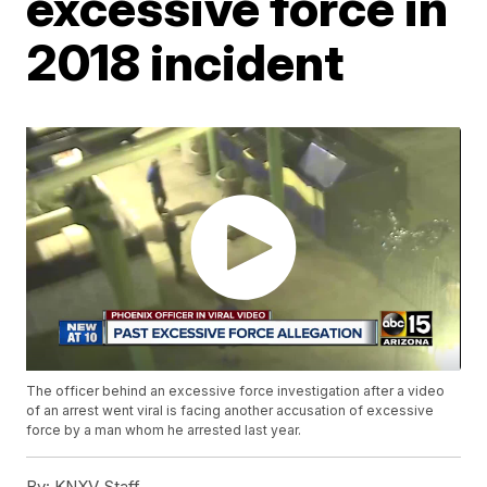
excessive force in
2018 incident
The officer behind an excessive force investigation after a video
of an arrest went viral is facing another accusation of excessive
force by a man whom he arrested last year.
By:
KNXV Staff