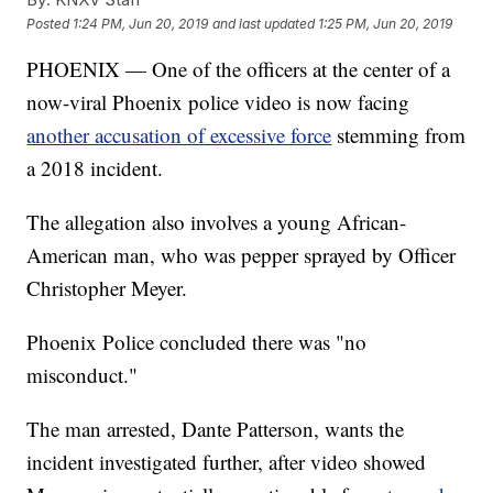
Posted
1:24 PM, Jun 20, 2019
and last updated
1:25 PM, Jun 20, 2019
PHOENIX — One of the officers at the center of a
now-viral Phoenix police video is now facing
another accusation of excessive force
stemming from
a 2018 incident.
The allegation also involves a young African-
American man, who was pepper sprayed by Officer
Christopher Meyer.
Phoenix Police concluded there was "no
misconduct."
The man arrested, Dante Patterson, wants the
incident investigated further, after video showed