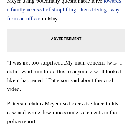
Meyer using potentially questionable force
towards
a family accused of shoplifting, then driving away
from an officer
in May.
"I was not too surprised...My main concern [was] I
didn't want him to do this to anyone else. It looked
like it happened," Patterson said about the viral
video.
Patterson claims Meyer used excessive force in his
case and wrote down inaccurate statements in the
police report.