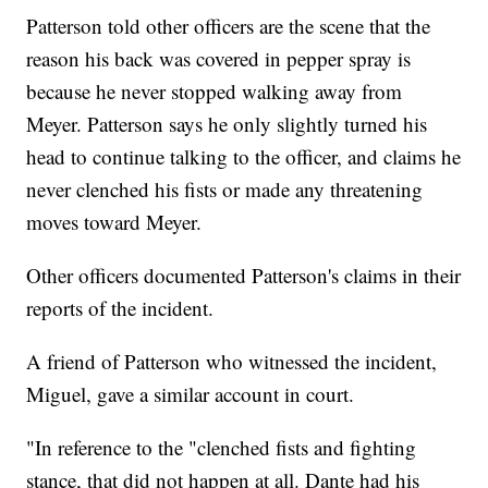
Patterson told other officers are the scene that the
reason his back was covered in pepper spray is
because he never stopped walking away from
Meyer. Patterson says he only slightly turned his
head to continue talking to the officer, and claims he
never clenched his fists or made any threatening
moves toward Meyer.
Other officers documented Patterson's claims in their
reports of the incident.
A friend of Patterson who witnessed the incident,
Miguel, gave a similar account in court.
"In reference to the "clenched fists and fighting
stance, that did not happen at all. Dante had his