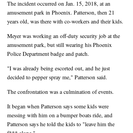
The incident occurred on Jan. 15, 2018, at an
amusement park in Phoenix. Patterson, then 21
years old, was there with co-workers and their kids.
Meyer was working an off-duty security job at the
amusement park, but still wearing his Phoenix
Police Department badge and patch.
"I was already being escorted out, and he just
decided to pepper spray me," Patterson said.
The confrontation was a culmination of events.
It began when Patterson says some kids were
messing with him on a bumper boats ride, and
Patterson says he told the kids to "leave him the
f*** alone."