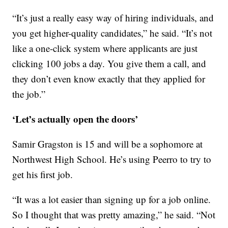
“It’s just a really easy way of hiring individuals, and
you get higher-quality candidates,” he said. “It’s not
like a one-click system where applicants are just
clicking 100 jobs a day. You give them a call, and
they don’t even know exactly that they applied for
the job.”
‘Let’s actually open the doors’
Samir Gragston is 15 and will be a sophomore at
Northwest High School. He’s using Peerro to try to
get his first job.
“It was a lot easier than signing up for a job online.
So I thought that was pretty amazing,” he said. “Not