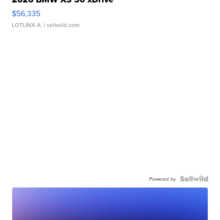
$56,335
LOTLINX A.
| sellwild.com
Powered by