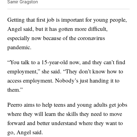
Samir Gragston
Getting that first job is important for young people,
Angel said, but it has gotten more difficult,
especially now because of the coronavirus
pandemic.
“You talk to a 15-year-old now, and they can’t find
employment,” she said. “They don’t know how to
access employment. Nobody’s just handing it to
them.”
Peerro aims to help teens and young adults get jobs
where they will learn the skills they need to move
forward and better understand where they want to
go, Angel said.