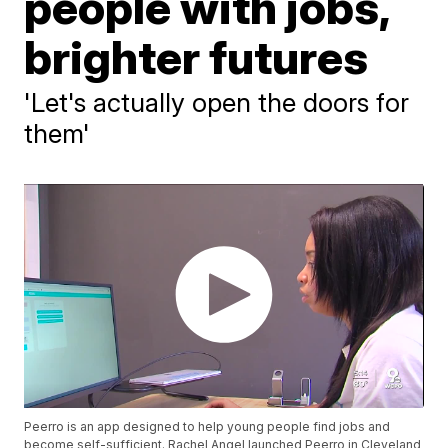
people with jobs,
brighter futures
'Let's actually open the doors for
them'
Peerro is an app designed to help young people find jobs and
become self-sufficient. Rachel Angel launched Peerro in Cleveland