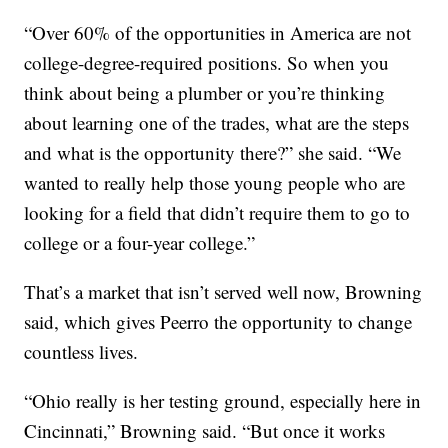
“Over 60% of the opportunities in America are not
college-degree-required positions. So when you
think about being a plumber or you’re thinking
about learning one of the trades, what are the steps
and what is the opportunity there?” she said. “We
wanted to really help those young people who are
looking for a field that didn’t require them to go to
college or a four-year college.”
That’s a market that isn’t served well now, Browning
said, which gives Peerro the opportunity to change
countless lives.
“Ohio really is her testing ground, especially here in
Cincinnati,” Browning said. “But once it works