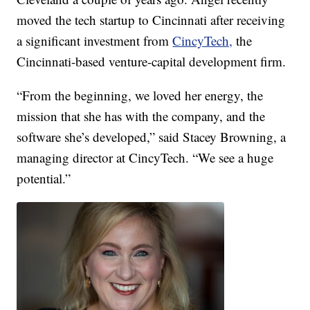
moved the tech startup to Cincinnati after receiving
a significant investment from
CincyTech,
the
Cincinnati-based venture-capital development firm.
“From the beginning, we loved her energy, the
mission that she has with the company, and the
software she’s developed,” said Stacey Browning, a
managing director at CincyTech. “We see a huge
potential.”