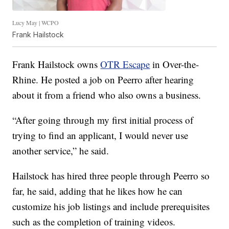
Lucy May | WCPO
Frank Hailstock
Frank Hailstock owns
OTR Escape
in Over-the-
Rhine. He posted a job on Peerro after hearing
about it from a friend who also owns a business.
“After going through my first initial process of
trying to find an applicant, I would never use
another service,” he said.
Hailstock has hired three people through Peerro so
far, he said, adding that he likes how he can
customize his job listings and include prerequisites
such as the completion of training videos.