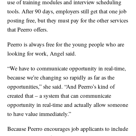
use of training modules and interview scheduling
tools. After 90 days, employers still get that one job
posting free, but they must pay for the other services
that Peerro offers.
Peerro is always free for the young people who are
looking for work, Angel said.
“We have to communicate opportunity in real-time,
because we’re changing so rapidly as far as the
opportunities,” she said. “And Peerro’s kind of
created that – a system that can communicate
opportunity in real-time and actually allow someone
to have value immediately.”
Because Peerro encourages job applicants to include