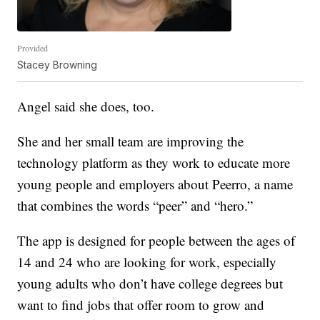
Provided
Stacey Browning
Angel said she does, too.
She and her small team are improving the
technology platform as they work to educate more
young people and employers about Peerro, a name
that combines the words “peer” and “hero.”
The app is designed for people between the ages of
14 and 24 who are looking for work, especially
young adults who don’t have college degrees but
want to find jobs that offer room to grow and