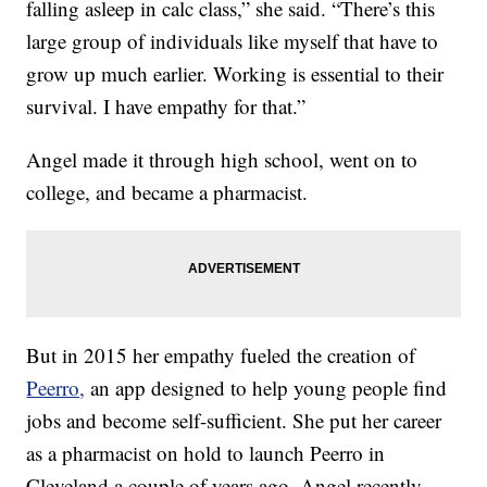
falling asleep in calc class,” she said. “There’s this
large group of individuals like myself that have to
grow up much earlier. Working is essential to their
survival. I have empathy for that.”
Angel made it through high school, went on to
college, and became a pharmacist.
But in 2015 her empathy fueled the creation of
Peerro,
an app designed to help young people find
jobs and become self-sufficient. She put her career
as a pharmacist on hold to launch Peerro in
Cleveland a couple of years ago. Angel recently