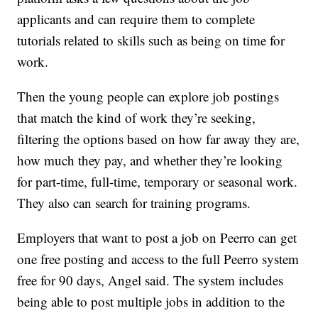
applicants and can require them to complete
tutorials related to skills such as being on time for
work.
Then the young people can explore job postings
that match the kind of work they’re seeking,
filtering the options based on how far away they are,
how much they pay, and whether they’re looking
for part-time, full-time, temporary or seasonal work.
They also can search for training programs.
Employers that want to post a job on Peerro can get
one free posting and access to the full Peerro system
free for 90 days, Angel said. The system includes
being able to post multiple jobs in addition to the