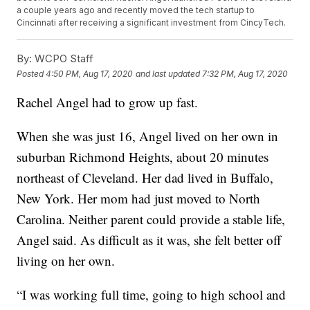
a couple years ago and recently moved the tech startup to
Cincinnati after receiving a significant investment from CincyTech.
By:
WCPO Staff
Posted
4:50 PM, Aug 17, 2020
and last updated
7:32 PM, Aug 17, 2020
Rachel Angel had to grow up fast.
When she was just 16, Angel lived on her own in
suburban Richmond Heights, about 20 minutes
northeast of Cleveland. Her dad lived in Buffalo,
New York. Her mom had just moved to North
Carolina. Neither parent could provide a stable life,
Angel said. As difficult as it was, she felt better off
living on her own.
“I was working full time, going to high school and