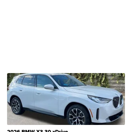
2026 BMW X3 30 xDrive