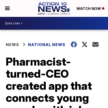
WATCH NOW
NEWS
NATIONAL NEWS
Pharmacist-
turned-CEO
created app that
connects young