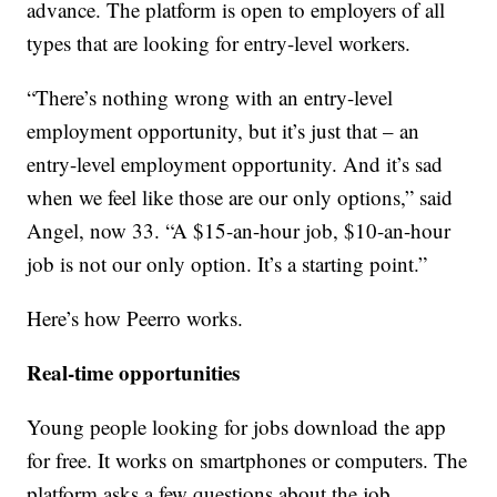
advance. The platform is open to employers of all
types that are looking for entry-level workers.
“There’s nothing wrong with an entry-level
employment opportunity, but it’s just that – an
entry-level employment opportunity. And it’s sad
when we feel like those are our only options,” said
Angel, now 33. “A $15-an-hour job, $10-an-hour
job is not our only option. It’s a starting point.”
Here’s how Peerro works.
Real-time opportunities
Young people looking for jobs download the app
for free. It works on smartphones or computers. The
platform asks a few questions about the job