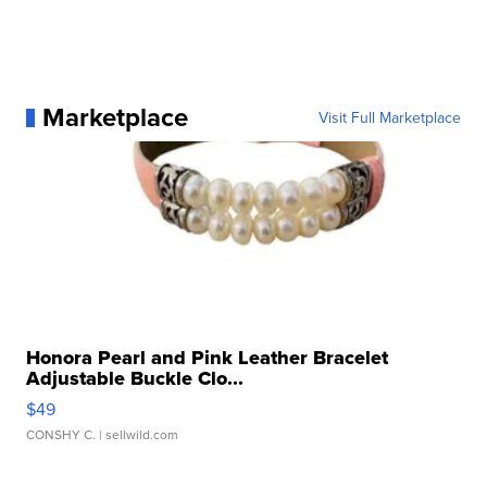
Marketplace
Visit Full Marketplace
Honora Pearl and Pink Leather Bracelet
Adjustable Buckle Clo...
$49
CONSHY C.
| sellwild.com