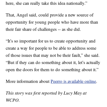
here, she can really take this idea nationally.”
That, Angel said, could provide a new source of
opportunity for young people who have more than
their fair share of challenges -- as she did.
“It’s so important for us to create opportunity and
create a way for people to be able to address some
of those issues that may not be their fault,” she said.
“But if they can do something about it, let’s actually
open the doors for them to do something about it.”
More information about
Peerro is available online
.
This story was first reported by Lucy May at
WCPO.