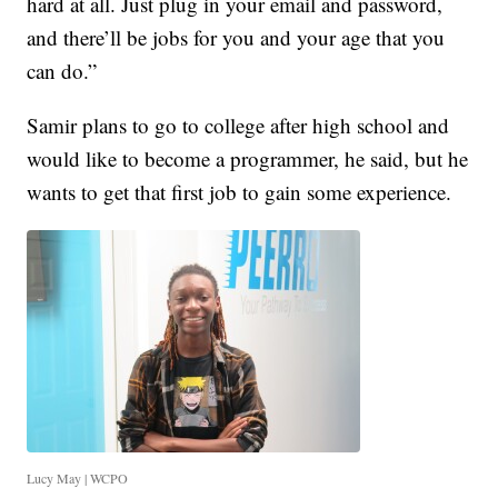
hard at all. Just plug in your email and password,
and there’ll be jobs for you and your age that you
can do.”
Samir plans to go to college after high school and
would like to become a programmer, he said, but he
wants to get that first job to gain some experience.
Lucy May | WCPO