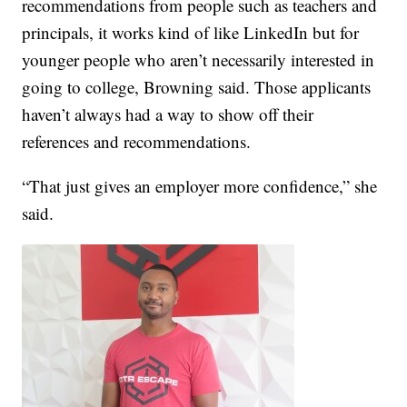
recommendations from people such as teachers and
principals, it works kind of like LinkedIn but for
younger people who aren’t necessarily interested in
going to college, Browning said. Those applicants
haven’t always had a way to show off their
references and recommendations.
“That just gives an employer more confidence,” she
said.