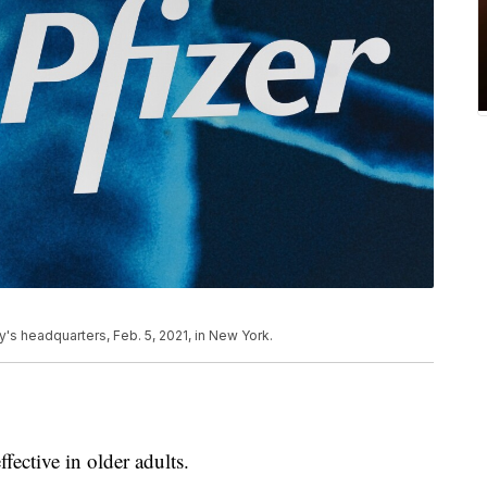
y's headquarters, Feb. 5, 2021, in New York.
fective in older adults.