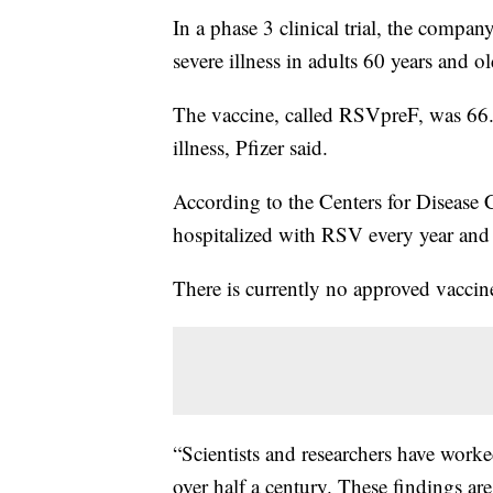
In a phase 3 clinical trial, the compan
severe illness in adults 60 years and ol
The vaccine, called RSVpreF, was 66.u
illness, Pfizer said.
According to the Centers for Disease 
hospitalized with RSV every year and
There is currently no approved vaccine 
“Scientists and researchers have worke
over half a century. These findings are