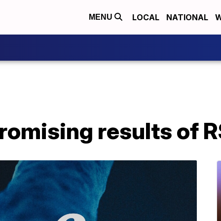
LOCAL
NATIONAL
W
MENU
promising results of 