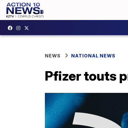
NEWS
NATIONAL NEWS
Pfizer touts 