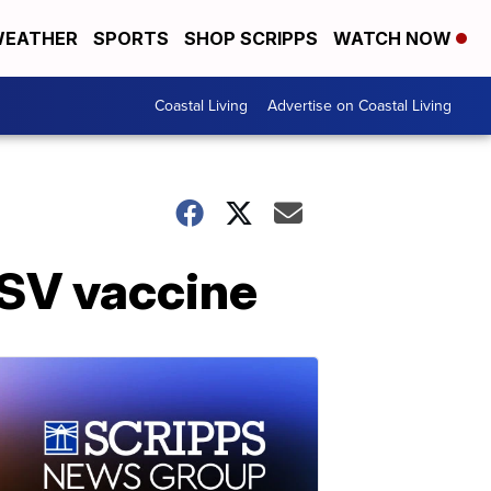
EATHER
SPORTS
SHOP SCRIPPS
WATCH NOW
Coastal Living
Advertise on Coastal Living
RSV vaccine