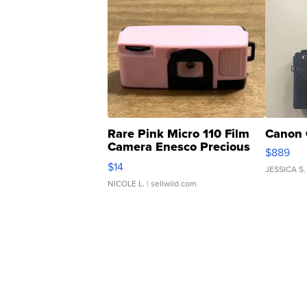
Rare Pink Micro 110 Film
Canon 
Camera Enesco Precious
$889
Moments TD4
$14
JESSICA S.
NICOLE L.
| sellwild.com