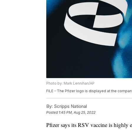
Photo by: Mark Lennihan/AP
FILE - The Pfizer logo is displayed at the compan
By:
Scripps National
Posted
1:45 PM, Aug 25, 2022
Pfizer says its RSV vaccine is highly ef