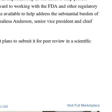
ward to working with the FDA and other regulatory
e available to help address the substantial burden of
naliesa Anderson, senior vice president and chief
t plans to submit it for peer review in a scientific
Visit Full Marketplace
o List