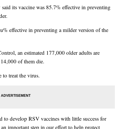
y said its vaccine was 85.7% effective in preventing
der.
% effective in preventing a milder version of the
Control, an estimated 177,000 older adults are
 14,000 of them die.
to treat the virus.
d to develop RSV vaccines with little success for
 an important step in our effort to help protect