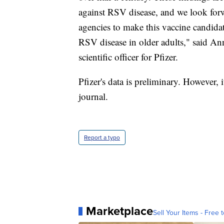
against RSV disease, and we look for
agencies to make this vaccine candidat
RSV disease in older adults," said An
scientific officer for Pfizer.
Pfizer's data is preliminary. However, i
journal.
Report a typo
Marketplace
Sell Your Items - Free t