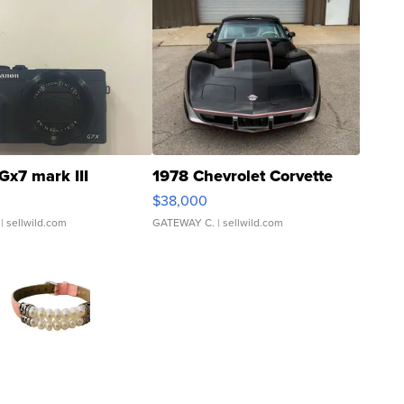
Gx7 mark III
1978 Chevrolet Corvette
$38,000
| sellwild.com
GATEWAY C.
| sellwild.com