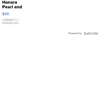
Honora
Pearl and
Pink
$49
Leather
Bracelet
CONSHY C.
|
sellwild.com
Adjustable
Buckle
Powered by
Clo...