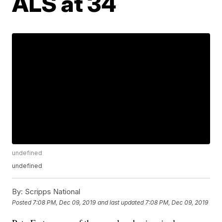
ALS at 34
undefined
undefined
By:
Scripps National
Posted
7:08 PM, Dec 09, 2019
and last updated
7:08 PM, Dec 09, 2019