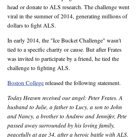
head or donate to ALS research. The challenge went
viral in the summer of 2014, generating millions of
dollars to fight ALS.
In early 2014, the "Ice Bucket Challenge" wasn't
tied to a specific charity or cause. But after Frates
was invited to participate by a friend, he tied the
challenge to fighting ALS.
Boston College
released the following statement.
Today Heaven received our angel: Peter Frates. A
husband to Julie, a father to Lucy, a son to John
and Nancy, a brother to Andrew and Jennifer, Pete
passed away surrounded by his loving family,
peacefully at age 34, after a heroic battle with ALS.