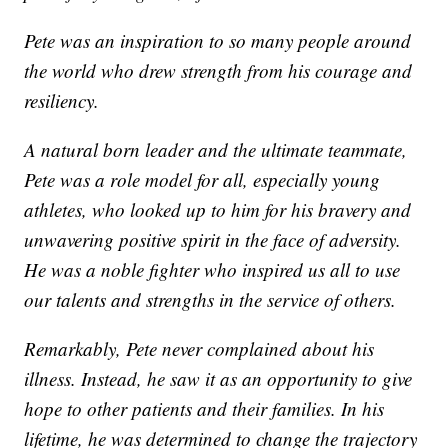
Pete was an inspiration to so many people around
the world who drew strength from his courage and
resiliency.
A natural born leader and the ultimate teammate,
Pete was a role model for all, especially young
athletes, who looked up to him for his bravery and
unwavering positive spirit in the face of adversity.
He was a noble fighter who inspired us all to use
our talents and strengths in the service of others.
Remarkably, Pete never complained about his
illness. Instead, he saw it as an opportunity to give
hope to other patients and their families. In his
lifetime, he was determined to change the trajectory