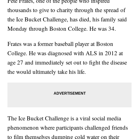
Pete Frates, one of the people who inspired
thousands to give to charity through the spread of
the Ice Bucket Challenge, has died, his family said
Monday through Boston College. He was 34.
Frates was a former baseball player at Boston
College. He was diagnosed with ALS in 2012 at
age 27 and immediately set out to fight the disease
the would ultimately take his life.
The Ice Bucket Challenge is a viral social media
phenomenon where participants challenged friends
to film themselves dumping cold water on their