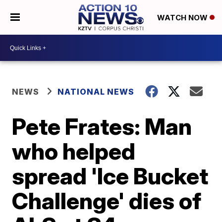
WATCH NOW
NEWS
NATIONAL NEWS
Pete Frates: Man
who helped
spread 'Ice Bucket
Challenge' dies of