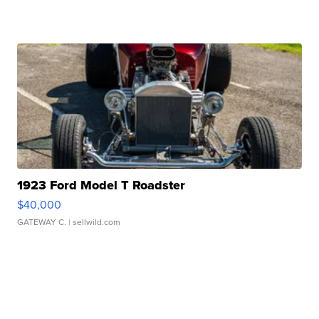
1923 Ford Model T Roadster
$40,000
GATEWAY C.
| sellwild.com