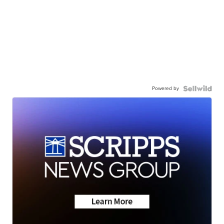
Powered by