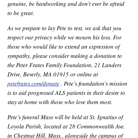
genuine, be hardworking and don’t ever be afraid
to be great.
As we prepare to lay Pete to rest, we ask that you
respect our privacy while we mourn his loss. For
those who would like to extend an expression of
sympathy, please consider making a donation to
the Peter Frates Family Foundation, 21 Landers
Drive, Beverly, MA 01915 or online at
petefrates.com/donate
. Pete’s foundation’s mission
is to aid progressed ALS patients in their desire to
stay at home with those who love them most.
Pete’s funeral Mass will be held at St. Ignatius of
Loyola Parish, located at 28 Commonwealth Ave.
in Chestnut Hill, Mass., alongside the campus of