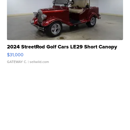
2024 StreetRod Golf Cars LE29 Short Canopy
$31,000
GATEWAY C.
| sellwild.com