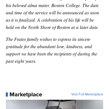
his beloved alma mater, Boston College. The date
and time of the service will be announced as soon
as it is finalized. A celebration of his life will be
held on the North Shore of Boston at a later date.
The Frates family wishes to express its sincere
gratitude for the abundant love, kindness, and
support we have been the recipients of during the
past eight years.
Marketplace
Visit Full Marketplace