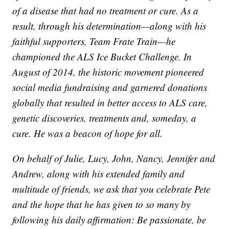
of a disease that had no treatment or cure. As a
result, through his determination—along with his
faithful supporters, Team Frate Train—he
championed the ALS Ice Bucket Challenge. In
August of 2014, the historic movement pioneered
social media fundraising and garnered donations
globally that resulted in better access to ALS care,
genetic discoveries, treatments and, someday, a
cure. He was a beacon of hope for all.
On behalf of Julie, Lucy, John, Nancy, Jennifer and
Andrew, along with his extended family and
multitude of friends, we ask that you celebrate Pete
and the hope that he has given to so many by
following his daily affirmation: Be passionate, be