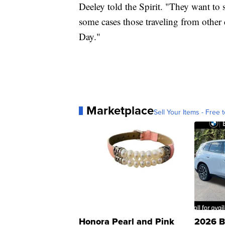
Deeley told the Spirit. "They want to 
some cases those traveling from other
Day."
Marketplace
Sell Your Items - Free t
Honora Pearl and Pink
2026 B