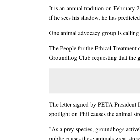
It is an annual tradition on February
if he sees his shadow, he has predicte
One animal advocacy group is calling 
The People for the Ethical Treatment 
Groundhog Club requesting that the g
The letter signed by PETA President In
spotlight on Phil causes the animal str
"As a prey species, groundhogs active
public causes these animals great stre