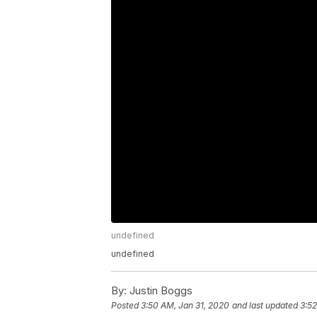
undefined
undefined
By:
Justin Boggs
Posted
3:50 AM, Jan 31, 2020
and last updated
3:52