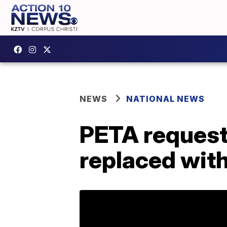
NEWS
NATIONAL NEWS
PETA request
replaced with