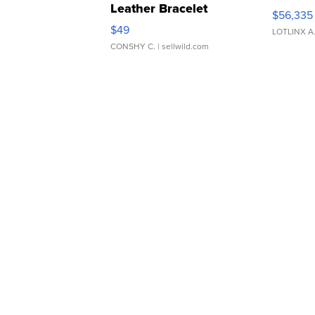
Leather Bracelet
$56,335
Adjustable Buckle Clo...
$49
LOTLINX A
CONSHY C.
| sellwild.com