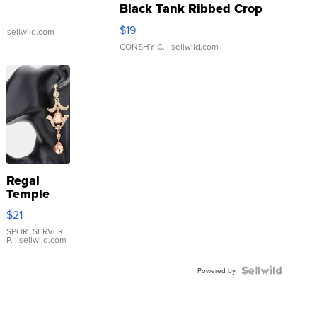
Black Tank Ribbed Crop
Asymmetrical ...
$19
.
| sellwild.com
CONSHY C.
| sellwild.com
Regal
Temple
Droplet
$21
Earrings
SPORTSERVER
P.
| sellwild.com
Powered by