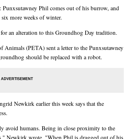
 2: Punxsutawney Phil comes out of his burrow, and
d six more weeks of winter.
for an alteration to this Groundhog Day tradition.
of Animals (PETA) sent a letter to the Punxsutawney
roundhog should be replaced with a robot.
grid Newkirk earlier this week says that the
ess.
ly avoid humans. Being in close proximity to the
ss," Newkirk wrote. "When Phil is dragged out of his