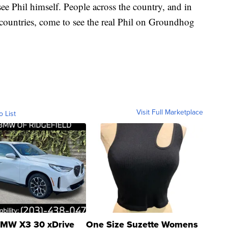
see Phil himself. People across the country, and in
 countries, come to see the real Phil on Groundhog
Visit Full Marketplace
o List
MW X3 30 xDrive
One Size Suzette Womens