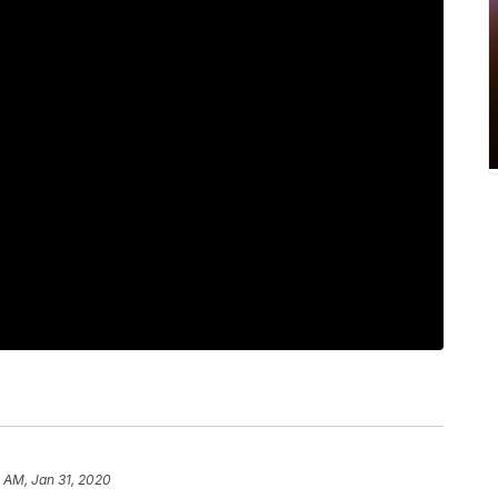
 AM, Jan 31, 2020