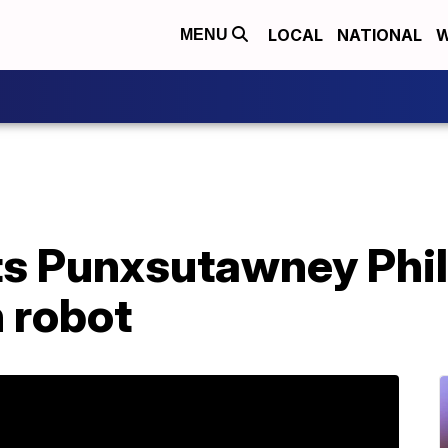
LOCAL
NATIONAL
W
MENU
s Punxsutawney Phil
 robot