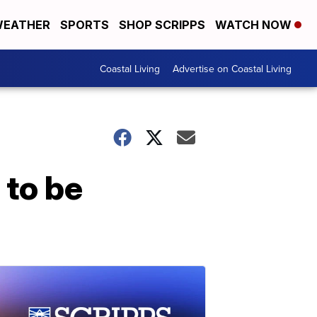
EATHER
SPORTS
SHOP SCRIPPS
WATCH NOW
Coastal Living
Advertise on Coastal Living
 to be