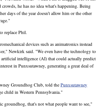
nd crowds, he has no idea what's happening. Being
 other days of the year doesn't allow him or the other
rage."
o replace Phil.
romechanical devices such as animatronics instead
ever," Newkirk said. "We even have the technology to
tificial intelligence (AI) that could actually predict
nterest in Punxsutawney, generating a great deal of
utawney Groundhog Club, told the
Punxsutawney
rage child in Western Pennsylvania."
ic groundhog, that's not what people want to see,"