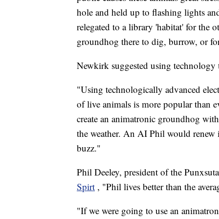
hole and held up to flashing lights a
relegated to a library 'habitat' for the
groundhog there to dig, burrow, or fo
Newkirk suggested using technology t
"Using technologically advanced elect
of live animals is more popular than 
create an animatronic groundhog with ar
the weather. An AI Phil would renew i
buzz."
Phil Deeley, president of the Punxs
Spirt
, "Phil lives better than the ave
"If we were going to use an animatron