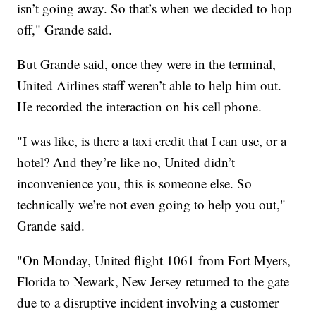
isn’t going away. So that’s when we decided to hop
off," Grande said.
But Grande said, once they were in the terminal,
United Airlines staff weren’t able to help him out.
He recorded the interaction on his cell phone.
"I was like, is there a taxi credit that I can use, or a
hotel? And they’re like no, United didn’t
inconvenience you, this is someone else. So
technically we’re not even going to help you out,"
Grande said.
"On Monday, United flight 1061 from Fort Myers,
Florida to Newark, New Jersey returned to the gate
due to a disruptive incident involving a customer