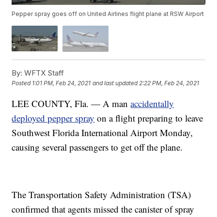
Pepper spray goes off on United Airlines flight plane at RSW Airport
By:
WFTX Staff
Posted
1:01 PM, Feb 24, 2021
and last updated
2:22 PM, Feb 24, 2021
LEE COUNTY, Fla. — A man
accidentally
deployed pepper spray
on a flight preparing to leave
Southwest Florida International Airport Monday,
causing several passengers to get off the plane.
The Transportation Safety Administration (TSA)
confirmed that agents missed the canister of spray