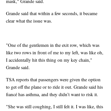
mask," Grande said.
Grande said that within a few seconds, it became
clear what the issue was.
"One of the gentlemen in the exit row, which was
like two rows in front of me to my left, was like oh,
I accidentally hit this thing on my key chain,"
Grande said.
TSA reports that passengers were given the option
to get off the plane or to ride it out. Grande said his
fiancé has asthma, and they didn’t want to risk it.
"She was still coughing, I still felt it. I was like, this