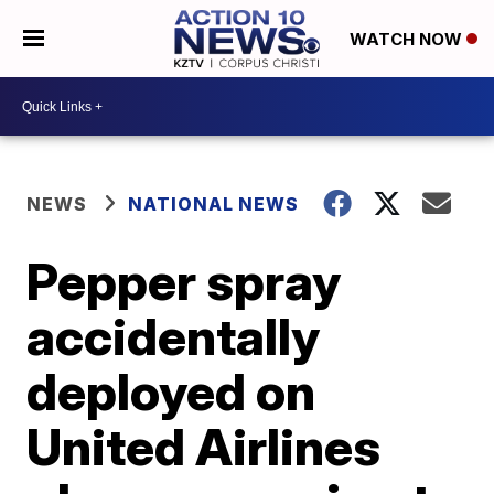
WATCH NOW
NEWS
NATIONAL NEWS
Pepper spray
accidentally
deployed on
United Airlines