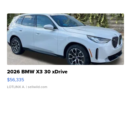
2026 BMW X3 30 xDrive
$56,335
LOTLINX A.
| sellwild.com