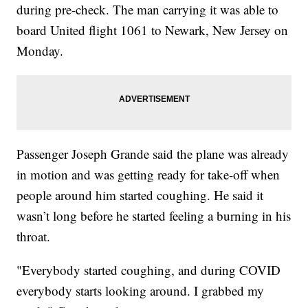
during pre-check. The man carrying it was able to
board United flight 1061 to Newark, New Jersey on
Monday.
Passenger Joseph Grande said the plane was already
in motion and was getting ready for take-off when
people around him started coughing. He said it
wasn’t long before he started feeling a burning in his
throat.
"Everybody started coughing, and during COVID
everybody starts looking around. I grabbed my