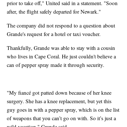
prior to take off," United said in a statement. "Soon
after, the flight safely departed for Newark."
The company did not respond to a question about
Grande's request for a hotel or taxi voucher.
Thankfully, Grande was able to stay with a cousin
who lives in Cape Coral. He just couldn't believe a
can of pepper spray made it through security.
"My fiancé got patted down because of her knee
surgery. She has a knee replacement, but yet this
guy goes in with a pepper spray, which is on the list
of weapons that you can’t go on with. So it’s just a
wild vacation," Grande said.