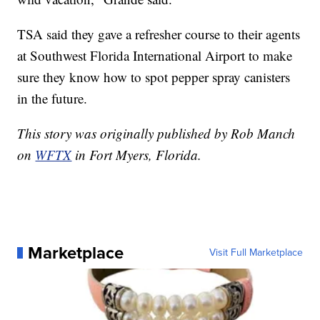
TSA said they gave a refresher course to their agents
at Southwest Florida International Airport to make
sure they know how to spot pepper spray canisters
in the future.
This story was originally published by Rob Manch
on
WFTX
in Fort Myers, Florida.
Marketplace
Visit Full Marketplace