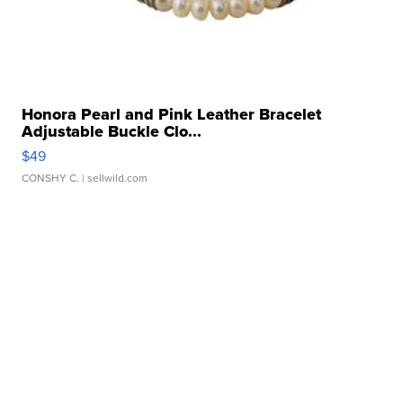
Honora Pearl and Pink Leather Bracelet
Adjustable Buckle Clo...
$49
CONSHY C.
| sellwild.com