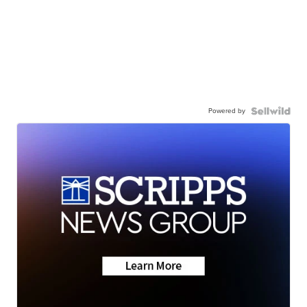
Powered by