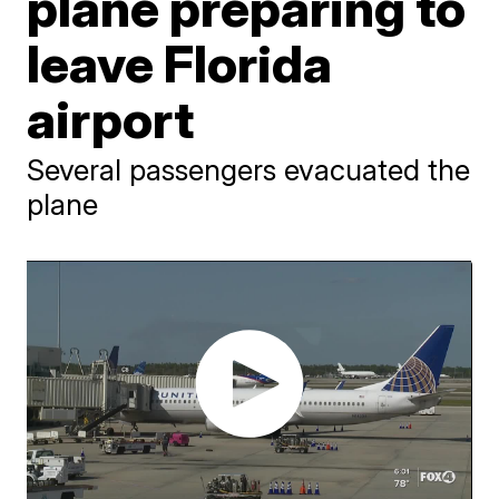
plane preparing to
leave Florida
airport
Several passengers evacuated the
plane