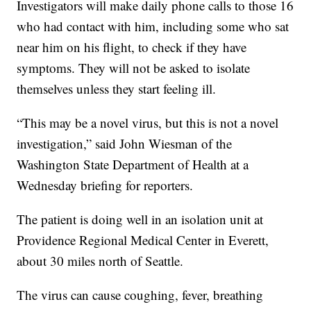
Investigators will make daily phone calls to those 16
who had contact with him, including some who sat
near him on his flight, to check if they have
symptoms. They will not be asked to isolate
themselves unless they start feeling ill.
“This may be a novel virus, but this is not a novel
investigation,” said John Wiesman of the
Washington State Department of Health at a
Wednesday briefing for reporters.
The patient is doing well in an isolation unit at
Providence Regional Medical Center in Everett,
about 30 miles north of Seattle.
The virus can cause coughing, fever, breathing