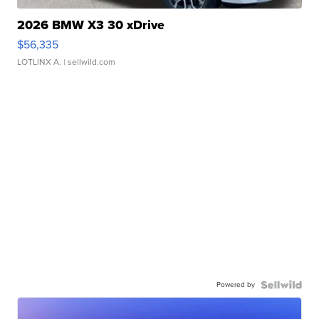
2026 BMW X3 30 xDrive
$56,335
LOTLINX A.
| sellwild.com
Powered by