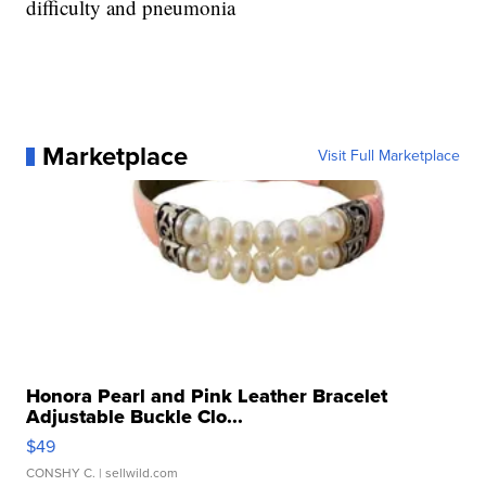
difficulty and pneumonia
Marketplace
Visit Full Marketplace
Honora Pearl and Pink Leather Bracelet
Adjustable Buckle Clo...
$49
CONSHY C.
| sellwild.com