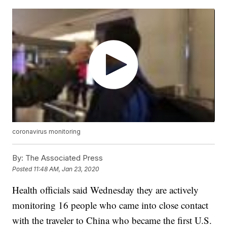
coronavirus monitoring
By:
The Associated Press
Posted
11:48 AM, Jan 23, 2020
Health officials said Wednesday they are actively
monitoring 16 people who came into close contact
with the traveler to China who became the first U.S.