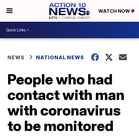
WATCH NOW
NEWS
NATIONAL NEWS
People who had
contact with man
with coronavirus
to be monitored