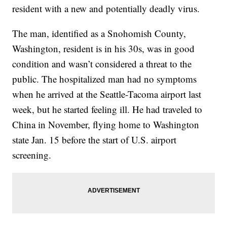
resident with a new and potentially deadly virus.
The man, identified as a Snohomish County,
Washington, resident is in his 30s, was in good
condition and wasn’t considered a threat to the
public. The hospitalized man had no symptoms
when he arrived at the Seattle-Tacoma airport last
week, but he started feeling ill. He had traveled to
China in November, flying home to Washington
state Jan. 15 before the start of U.S. airport
screening.