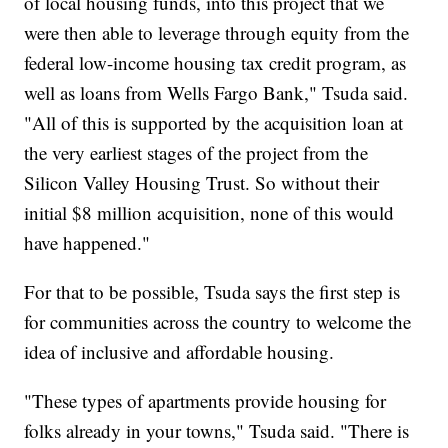
of local housing funds, into this project that we
were then able to leverage through equity from the
federal low-income housing tax credit program, as
well as loans from Wells Fargo Bank," Tsuda said.
"All of this is supported by the acquisition loan at
the very earliest stages of the project from the
Silicon Valley Housing Trust. So without their
initial $8 million acquisition, none of this would
have happened."
For that to be possible, Tsuda says the first step is
for communities across the country to welcome the
idea of inclusive and affordable housing.
"These types of apartments provide housing for
folks already in your towns," Tsuda said. "There is