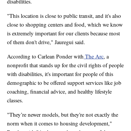
disabilities.
"This location is close to public transit, and it's also
close to shopping centers and food, which we know
is extremely important for our clients because most
of them don't drive," Jauregui said.
According to Carlean Ponder with
The Arc
, a
nonprofit that stands up for the civil rights of people
with disabilities, it's important for people of this
demographic to be offered support services like job
coaching, financial advice, and healthy lifestyle
classes.
"They’re newer models, but they're not exactly the
norm when it comes to housing development,"