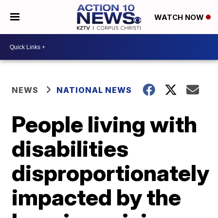
WATCH NOW
NEWS
NATIONAL NEWS
People living with
disabilities
disproportionately
impacted by the