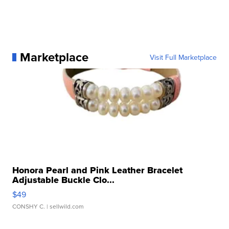
Marketplace
Visit Full Marketplace
Honora Pearl and Pink Leather Bracelet
Adjustable Buckle Clo...
$49
CONSHY C.
| sellwild.com