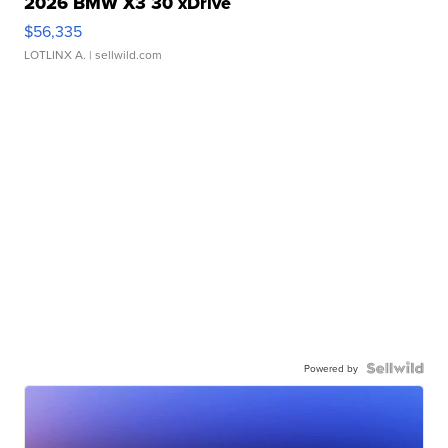
2026 BMW X3 30 xDrive
$56,335
LOTLINX A.
| sellwild.com
Powered by