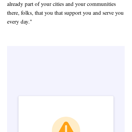
already part of your cities and your communities
there, folks, that you that support you and serve you
every day."