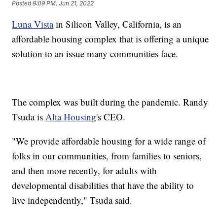
Posted
9:09 PM, Jun 21, 2022
Luna Vista
in Silicon Valley, California, is an
affordable housing complex that is offering a unique
solution to an issue many communities face.
The complex was built during the pandemic. Randy
Tsuda is
Alta Housing
's CEO.
"We provide affordable housing for a wide range of
folks in our communities, from families to seniors,
and then more recently, for adults with
developmental disabilities that have the ability to
live independently," Tsuda said.