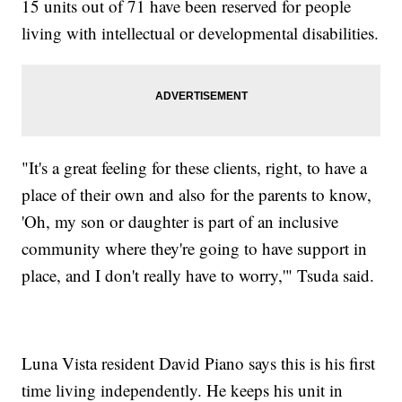
15 units out of 71 have been reserved for people
living with intellectual or developmental disabilities.
"It's a great feeling for these clients, right, to have a
place of their own and also for the parents to know,
'Oh, my son or daughter is part of an inclusive
community where they're going to have support in
place, and I don't really have to worry,'" Tsuda said.
Luna Vista resident David Piano says this is his first
time living independently. He keeps his unit in