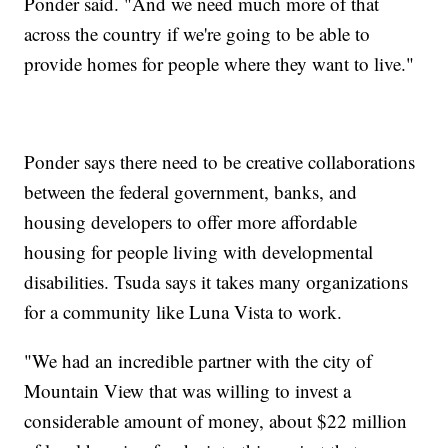
Ponder said. "And we need much more of that
across the country if we're going to be able to
provide homes for people where they want to live."
Ponder says there need to be creative collaborations
between the federal government, banks, and
housing developers to offer more affordable
housing for people living with developmental
disabilities. Tsuda says it takes many organizations
for a community like Luna Vista to work.
"We had an incredible partner with the city of
Mountain View that was willing to invest a
considerable amount of money, about $22 million