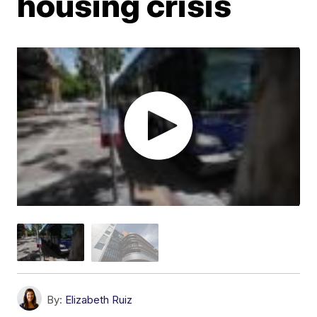
housing crisis
By:
Elizabeth Ruiz