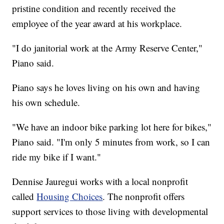
pristine condition and recently received the
employee of the year award at his workplace.
"I do janitorial work at the Army Reserve Center,"
Piano said.
Piano says he loves living on his own and having
his own schedule.
"We have an indoor bike parking lot here for bikes,"
Piano said. "I'm only 5 minutes from work, so I can
ride my bike if I want."
Dennise Jauregui works with a local nonprofit
called
Housing Choices
. The nonprofit offers
support services to those living with developmental