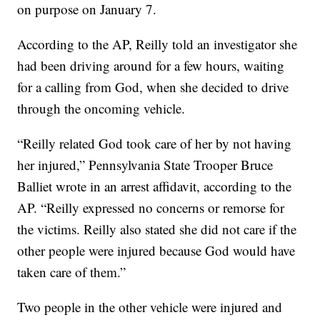
on purpose on January 7.
According to the AP, Reilly told an investigator she
had been driving around for a few hours, waiting
for a calling from God, when she decided to drive
through the oncoming vehicle.
“Reilly related God took care of her by not having
her injured,” Pennsylvania State Trooper Bruce
Balliet wrote in an arrest affidavit, according to the
AP. “Reilly expressed no concerns or remorse for
the victims. Reilly also stated she did not care if the
other people were injured because God would have
taken care of them.”
Two people in the other vehicle were injured and