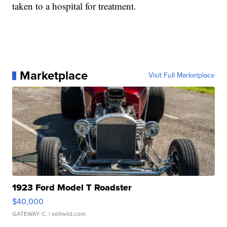
taken to a hospital for treatment.
Marketplace
Visit Full Marketplace
1923 Ford Model T Roadster
$40,000
GATEWAY C.
| sellwild.com