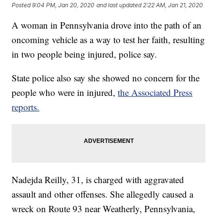
Posted
9:04 PM, Jan 20, 2020
and last updated
2:22 AM, Jan 21, 2020
A woman in Pennsylvania drove into the path of an
oncoming vehicle as a way to test her faith, resulting
in two people being injured, police say.
State police also say she showed no concern for the
people who were in injured,
the Associated Press
reports.
Nadejda Reilly, 31, is charged with aggravated
assault and other offenses. She allegedly caused a
wreck on Route 93 near Weatherly, Pennsylvania,