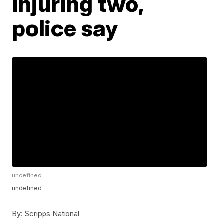
injuring two,
police say
undefined
undefined
By:
Scripps National