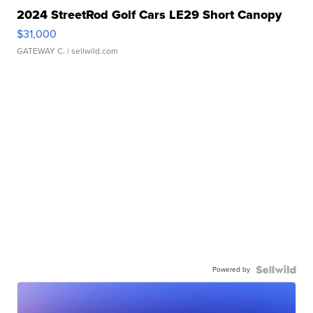
2024 StreetRod Golf Cars LE29 Short Canopy
$31,000
GATEWAY C.
| sellwild.com
Powered by