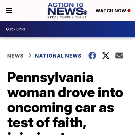
WATCH NOW
NEWS
NATIONAL NEWS
Pennsylvania
woman drove into
oncoming car as
test of faith,