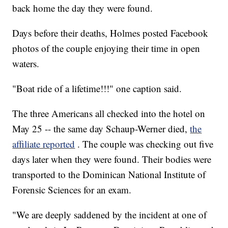
back home the day they were found.
Days before their deaths, Holmes posted Facebook
photos of the couple enjoying their time in open
waters.
"Boat ride of a lifetime!!!" one caption said.
The three Americans all checked into the hotel on
May 25 -- the same day Schaup-Werner died,
the
affiliate reported
. The couple was checking out five
days later when they were found. Their bodies were
transported to the Dominican National Institute of
Forensic Sciences for an exam.
"We are deeply saddened by the incident at one of