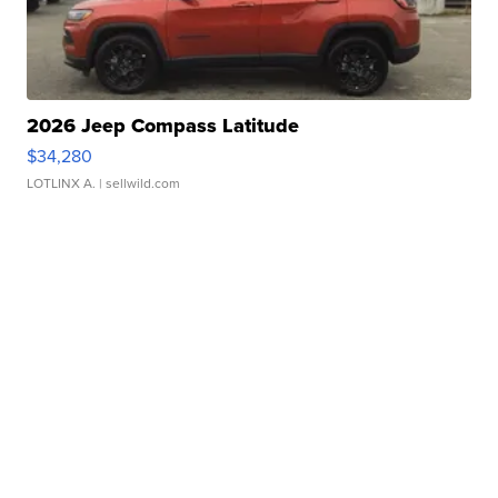
2026 Jeep Compass Latitude
$34,280
LOTLINX A.
| sellwild.com