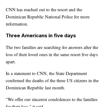
CNN has reached out to the resort and the
Dominican Republic National Police for more
information.
Three Americans in five days
The two families are searching for answers after the
loss of their loved ones in the same resort five days
apart.
In a statement to CNN, the State Department
confirmed the deaths of the three US citizens in the
Dominican Republic last month.
"We offer our sincerest condolences to the families
for their loss," it said.