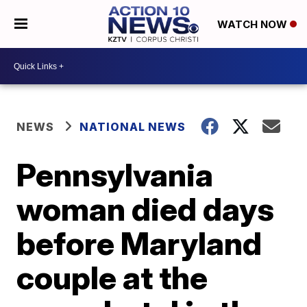
WATCH NOW
NEWS
NATIONAL NEWS
Pennsylvania
woman died days
before Maryland
couple at the