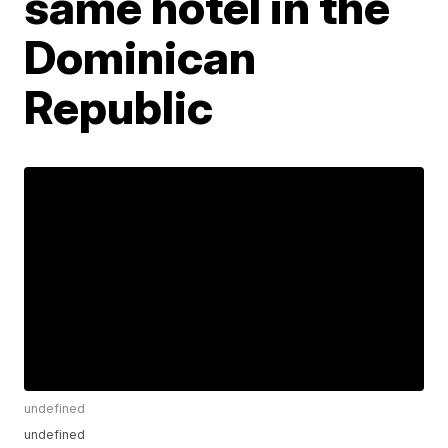
same hotel in the
Dominican
Republic
undefined
undefined