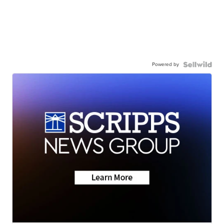
Powered by