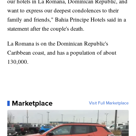
our hotels in La Romana, Dominican Republic, and
want to express our deepest condolences to their
family and friends," Bahia Principe Hotels said in a
statement after the couple's death.
La Romana is on the Dominican Republic's
Caribbean coast, and has a population of about
130,000.
Marketplace
Visit Full Marketplace