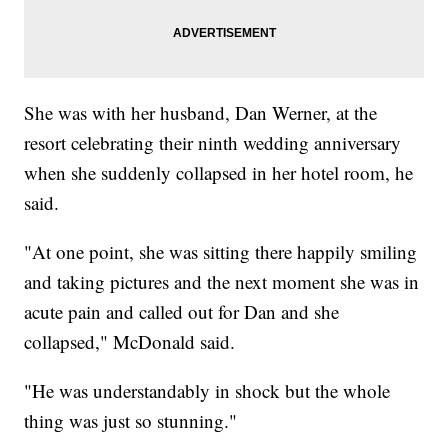
She was with her husband, Dan Werner, at the
resort celebrating their ninth wedding anniversary
when she suddenly collapsed in her hotel room, he
said.
"At one point, she was sitting there happily smiling
and taking pictures and the next moment she was in
acute pain and called out for Dan and she
collapsed," McDonald said.
"He was understandably in shock but the whole
thing was just so stunning."