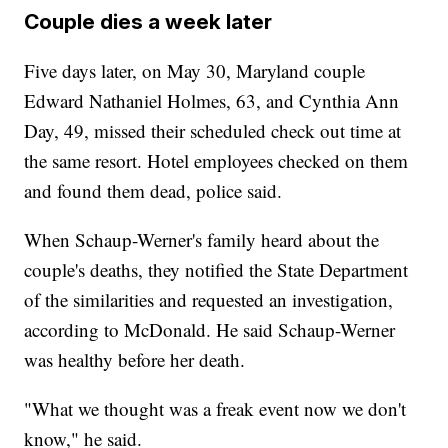
Couple dies a week later
Five days later, on May 30, Maryland couple
Edward Nathaniel Holmes, 63, and Cynthia Ann
Day, 49, missed their scheduled check out time at
the same resort. Hotel employees checked on them
and found them dead, police said.
When Schaup-Werner's family heard about the
couple's deaths, they notified the State Department
of the similarities and requested an investigation,
according to McDonald. He said Schaup-Werner
was healthy before her death.
"What we thought was a freak event now we don't
know," he said.