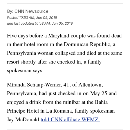
By:
CNN Newsource
Posted
10:53 AM, Jun 05, 2019
and last updated
10:53 AM, Jun 05, 2019
Five days before a Maryland couple was found dead
in their hotel room in the Dominican Republic, a
Pennsylvania woman collapsed and died at the same
resort shortly after she checked in, a family
spokesman says.
Miranda Schaup-Werner, 41, of Allentown,
Pennsylvania, had just checked in on May 25 and
enjoyed a drink from the minibar at the Bahia
Principe Hotel in La Romana, family spokesman
Jay McDonald
told CNN affiliate WFMZ.