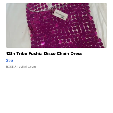
12th Tribe Fushia Disco Chain Dress
$55
ROSE J.
| sellwild.com