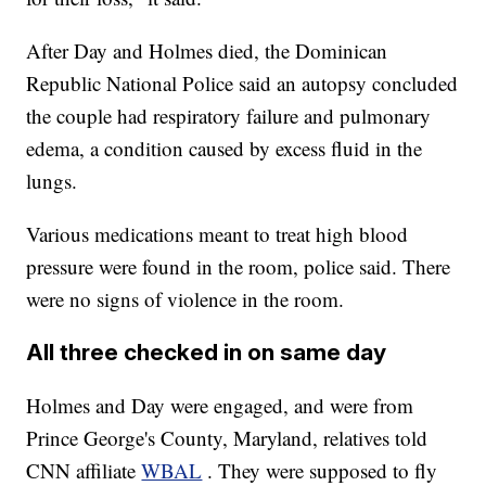
After Day and Holmes died, the Dominican
Republic National Police said an autopsy concluded
the couple had respiratory failure and pulmonary
edema, a condition caused by excess fluid in the
lungs.
Various medications meant to treat high blood
pressure were found in the room, police said. There
were no signs of violence in the room.
All three checked in on same day
Holmes and Day were engaged, and were from
Prince George's County, Maryland, relatives told
CNN affiliate
WBAL
. They were supposed to fly