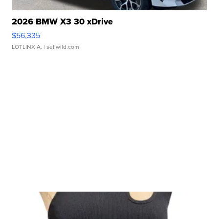
2026 BMW X3 30 xDrive
$56,335
LOTLINX A.
| sellwild.com