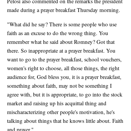
Pelosi also commented on the remarks the president
made during a prayer breakfast Thursday morning.
"What did he say? There is some people who use
faith as an excuse to do the wrong thing. You
remember what he said about Romney? Got that
there. So inappropriate at a prayer breakfast. You
want to go to the prayer breakfast, school vouchers,
women's right to choose, all those things, the right
audience for, God bless you, it is a prayer breakfast,
something about faith, may not be something I
agree with, but it is appropriate, to go into the stock
market and raising up his acquittal thing and
mischaracterizing other people's motivation, he's
talking about things that he knows little about. Faith
and prayer."