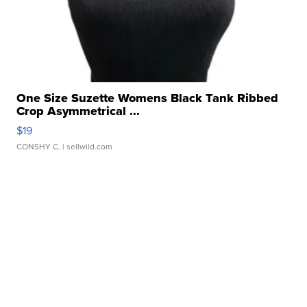
One Size Suzette Womens Black Tank Ribbed
Crop Asymmetrical ...
$19
CONSHY C.
| sellwild.com