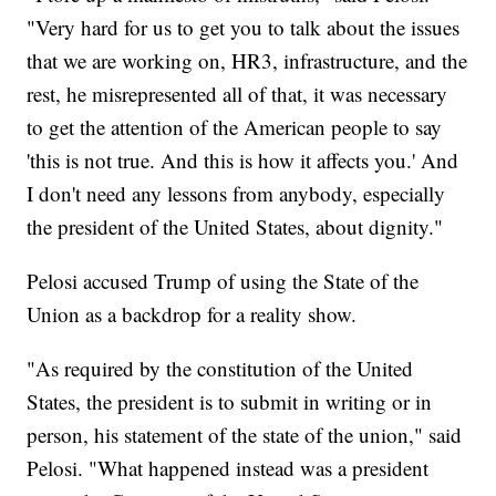
"Very hard for us to get you to talk about the issues
that we are working on, HR3, infrastructure, and the
rest, he misrepresented all of that, it was necessary
to get the attention of the American people to say
'this is not true. And this is how it affects you.' And
I don't need any lessons from anybody, especially
the president of the United States, about dignity."
Pelosi accused Trump of using the State of the
Union as a backdrop for a reality show.
"As required by the constitution of the United
States, the president is to submit in writing or in
person, his statement of the state of the union," said
Pelosi. "What happened instead was a president