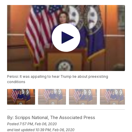
Pelosi: It was appalling to hear Trump lie about preexisting
conditions
By:
Scripps National, The Associated Press
Posted
7:57 PM, Feb 06, 2020
and last updated
10:39 PM, Feb 06, 2020