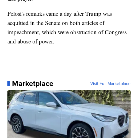
Pelosi's remarks came a day after Trump was
acquitted in the Senate on both articles of
impeachment, which were obstruction of Congress
and abuse of power.
Marketplace
Visit Full Marketplace