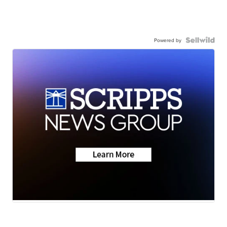
Powered by