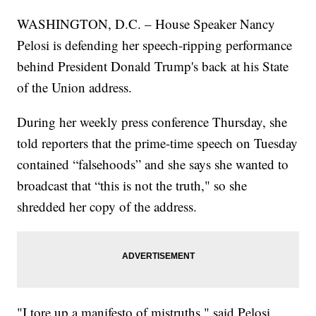
WASHINGTON, D.C. – House Speaker Nancy
Pelosi is defending her speech-ripping performance
behind President Donald Trump's back at his State
of the Union address.
During her weekly press conference Thursday, she
told reporters that the prime-time speech on Tuesday
contained “falsehoods” and she says she wanted to
broadcast that “this is not the truth," so she
shredded her copy of the address.
"I tore up a manifesto of mistruths," said Pelosi.