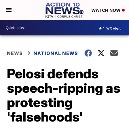
WATCH NOW
1
WX Alert
NEWS
NATIONAL NEWS
Pelosi defends
speech-ripping as
protesting
'falsehoods'