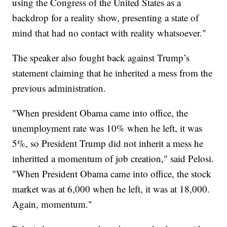
using the Congress of the United States as a
backdrop for a reality show, presenting a state of
mind that had no contact with reality whatsoever."
The speaker also fought back against Trump’s
statement claiming that he inherited a mess from the
previous administration.
"When president Obama came into office, the
unemployment rate was 10% when he left, it was
5%, so President Trump did not inherit a mess he
inheritted a momentum of job creation," said Pelosi.
"When President Obama came into office, the stock
market was at 6,000 when he left, it was at 18,000.
Again, momentum."