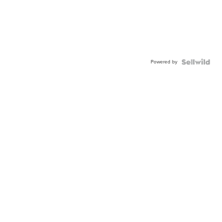
Powered by