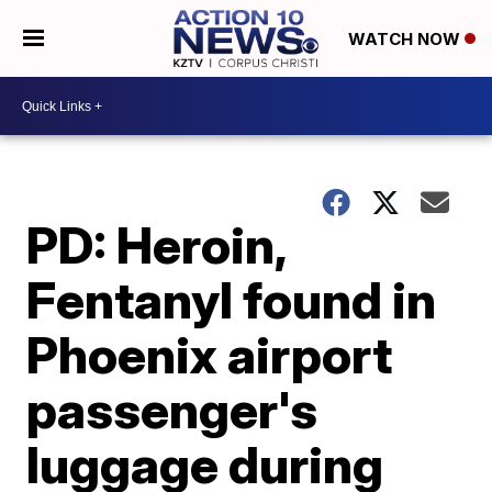
WATCH NOW
PD: Heroin,
Fentanyl found in
Phoenix airport
passenger's
luggage during