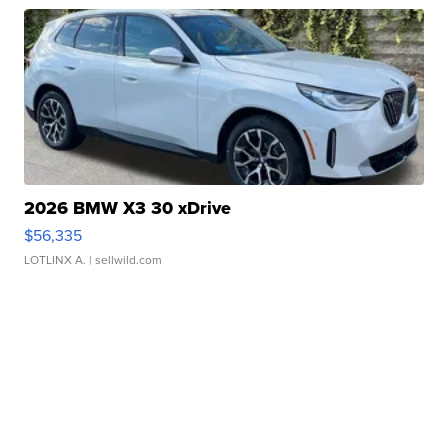
2026 BMW X3 30 xDrive
$56,335
LOTLINX A.
| sellwild.com