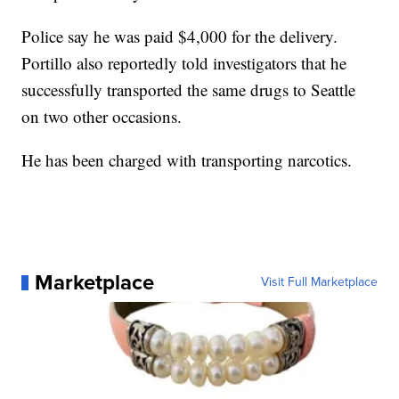
Police say he was paid $4,000 for the delivery.
Portillo also reportedly told investigators that he
successfully transported the same drugs to Seattle
on two other occasions.
He has been charged with transporting narcotics.
Marketplace
Visit Full Marketplace