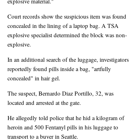
explosive material."
Court records show the suspicious item was found
concealed in the lining of a laptop bag. A TSA
explosive specialist determined the block was non-
explosive.
In an additional search of the luggage, investigators
reportedly found pills inside a bag, "artfully
concealed" in hair gel.
The suspect, Bernardo Diaz Portillo, 32, was
located and arrested at the gate.
He allegedly told police that he hid a kilogram of
heroin and 500 Fentanyl pills in his luggage to
transport to a buyer in Seattle.