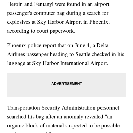
Heroin and Fentanyl were found in an airport
passenger's computer bag during a search for
explosives at Sky Harbor Airport in Phoenix,
according to court paperwork.
Phoenix police report that on June 4, a Delta
Airlines passenger heading to Seattle checked in his
luggage at Sky Harbor International Airport.
Transportation Security Administration personnel
searched his bag after an anomaly revealed "an
organic block of material suspected to be possible