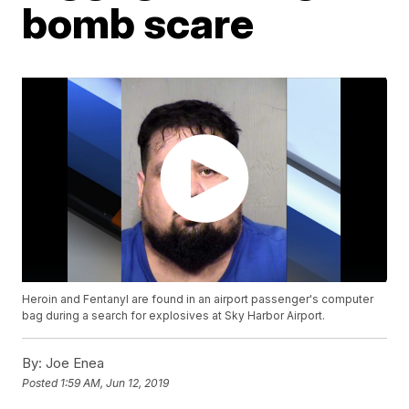
bomb scare
Heroin and Fentanyl are found in an airport passenger's computer
bag during a search for explosives at Sky Harbor Airport.
By:
Joe Enea
Posted
1:59 AM, Jun 12, 2019