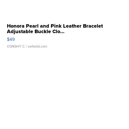
Honora Pearl and Pink Leather Bracelet
Adjustable Buckle Clo...
$49
CONSHY C.
| sellwild.com