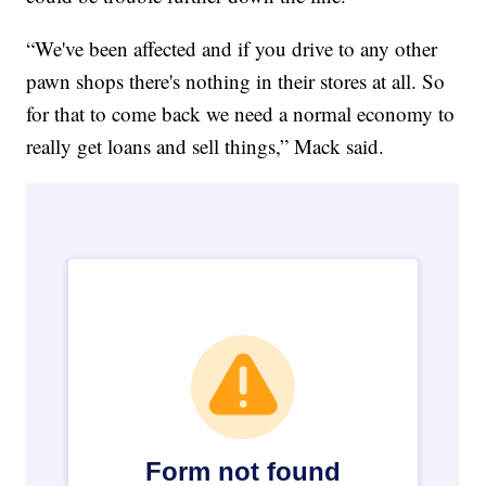
“We've been affected and if you drive to any other
pawn shops there's nothing in their stores at all. So
for that to come back we need a normal economy to
really get loans and sell things,” Mack said.