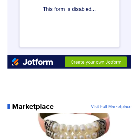
Marketplace
Visit Full Marketplace