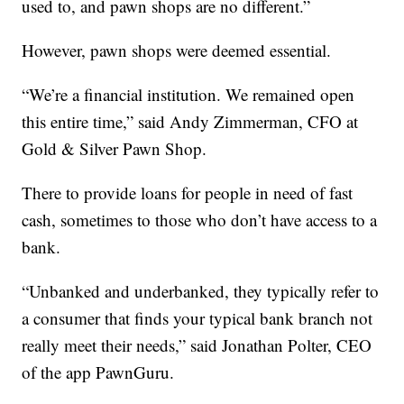
used to, and pawn shops are no different.”
However, pawn shops were deemed essential.
“We’re a financial institution. We remained open
this entire time,” said Andy Zimmerman, CFO at
Gold & Silver Pawn Shop.
There to provide loans for people in need of fast
cash, sometimes to those who don’t have access to a
bank.
“Unbanked and underbanked, they typically refer to
a consumer that finds your typical bank branch not
really meet their needs,” said Jonathan Polter, CEO
of the app PawnGuru.