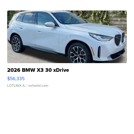
2026 BMW X3 30 xDrive
$56,335
LOTLINX A.
| sellwild.com