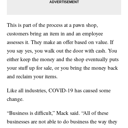
This is part of the process at a pawn shop,
customers bring an item in and an employee
assesses it. They make an offer based on value. If
you say yes, you walk out the door with cash. You
either keep the money and the shop eventually puts
your stuff up for sale, or you bring the money back
and reclaim your items.
Like all industries, COVID-19 has caused some
change.
“Business is difficult,” Mack said. “All of these
businesses are not able to do business the way they