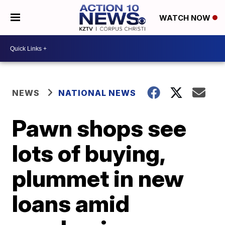
WATCH NOW
NEWS
NATIONAL NEWS
Pawn shops see
lots of buying,
plummet in new
loans amid