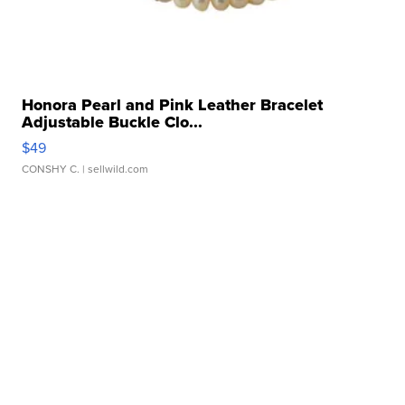
Honora Pearl and Pink Leather Bracelet
Adjustable Buckle Clo...
$49
CONSHY C.
| sellwild.com