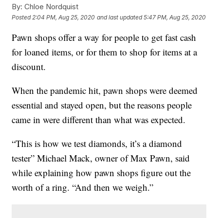
By:
Chloe Nordquist
Posted
2:04 PM, Aug 25, 2020
and last updated
5:47 PM, Aug 25, 2020
Pawn shops offer a way for people to get fast cash
for loaned items, or for them to shop for items at a
discount.
When the pandemic hit, pawn shops were deemed
essential and stayed open, but the reasons people
came in were different than what was expected.
“This is how we test diamonds, it’s a diamond
tester” Michael Mack, owner of Max Pawn, said
while explaining how pawn shops figure out the
worth of a ring. “And then we weigh.”