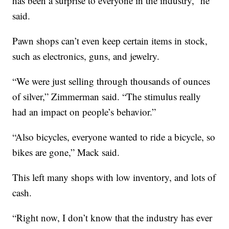
has been a surprise to everyone in the industry,” he
said.
Pawn shops can’t even keep certain items in stock,
such as electronics, guns, and jewelry.
“We were just selling through thousands of ounces
of silver,” Zimmerman said. “The stimulus really
had an impact on people’s behavior.”
“Also bicycles, everyone wanted to ride a bicycle, so
bikes are gone,” Mack said.
This left many shops with low inventory, and lots of
cash.
“Right now, I don’t know that the industry has ever