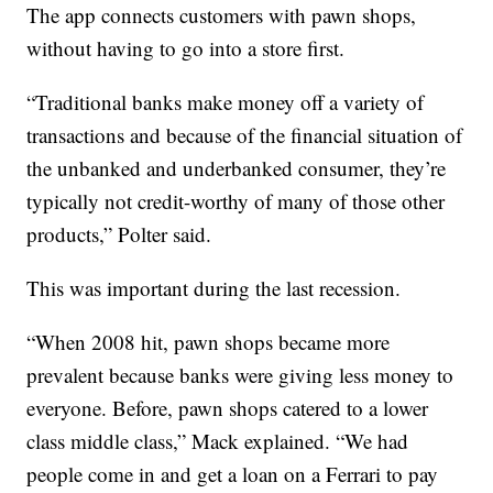
The app connects customers with pawn shops,
without having to go into a store first.
“Traditional banks make money off a variety of
transactions and because of the financial situation of
the unbanked and underbanked consumer, they’re
typically not credit-worthy of many of those other
products,” Polter said.
This was important during the last recession.
“When 2008 hit, pawn shops became more
prevalent because banks were giving less money to
everyone. Before, pawn shops catered to a lower
class middle class,” Mack explained. “We had
people come in and get a loan on a Ferrari to pay