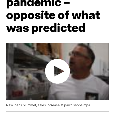
pandemic –
opposite of what
was predicted
New loans plummet, sales increase at pawn shops.mp4