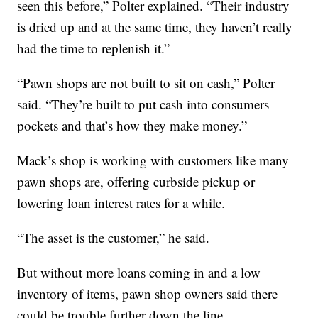
seen this before,” Polter explained. “Their industry
is dried up and at the same time, they haven’t really
had the time to replenish it.”
“Pawn shops are not built to sit on cash,” Polter
said. “They’re built to put cash into consumers
pockets and that’s how they make money.”
Mack’s shop is working with customers like many
pawn shops are, offering curbside pickup or
lowering loan interest rates for a while.
“The asset is the customer,” he said.
But without more loans coming in and a low
inventory of items, pawn shop owners said there
could be trouble further down the line.