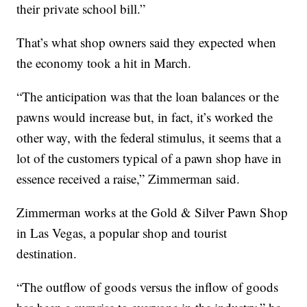
their private school bill.”
That’s what shop owners said they expected when
the economy took a hit in March.
“The anticipation was that the loan balances or the
pawns would increase but, in fact, it’s worked the
other way, with the federal stimulus, it seems that a
lot of the customers typical of a pawn shop have in
essence received a raise,” Zimmerman said.
Zimmerman works at the Gold & Silver Pawn Shop
in Las Vegas, a popular shop and tourist
destination.
“The outflow of goods versus the inflow of goods