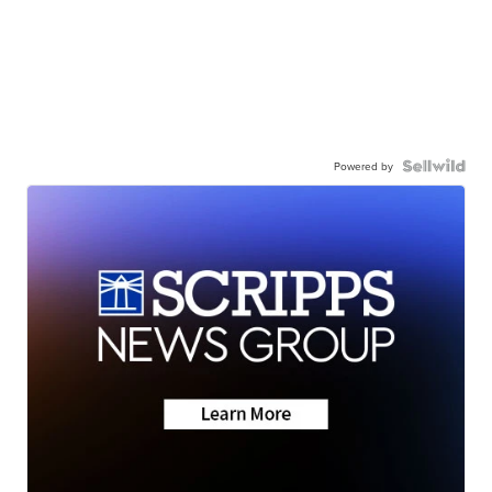
Powered by