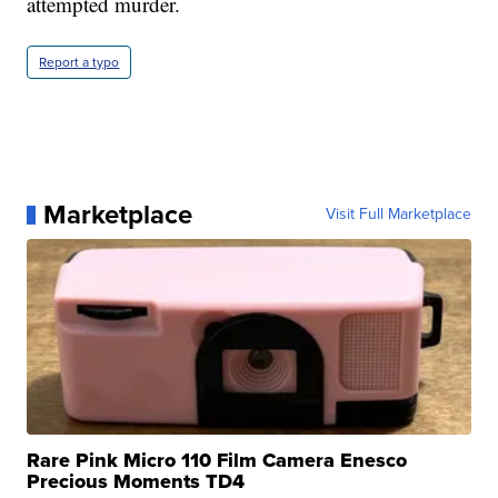
attempted murder.
Report a typo
Marketplace
Visit Full Marketplace
Rare Pink Micro 110 Film Camera Enesco
Precious Moments TD4