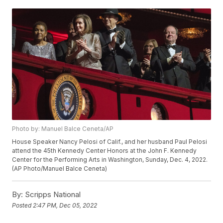
Photo by: Manuel Balce Ceneta/AP
House Speaker Nancy Pelosi of Calif., and her husband Paul Pelosi
attend the 45th Kennedy Center Honors at the John F. Kennedy
Center for the Performing Arts in Washington, Sunday, Dec. 4, 2022.
(AP Photo/Manuel Balce Ceneta)
By:
Scripps National
Posted
2:47 PM, Dec 05, 2022