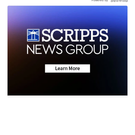
Powered by