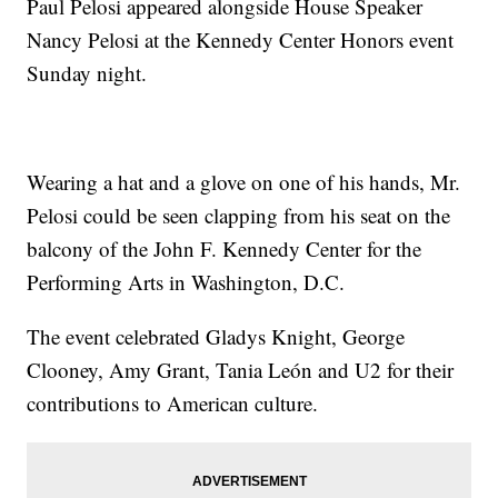
Paul Pelosi appeared alongside House Speaker
Nancy Pelosi at the Kennedy Center Honors event
Sunday night.
Wearing a hat and a glove on one of his hands, Mr.
Pelosi could be seen clapping from his seat on the
balcony of the John F. Kennedy Center for the
Performing Arts in Washington, D.C.
The event celebrated Gladys Knight, George
Clooney, Amy Grant, Tania León and U2 for their
contributions to American culture.