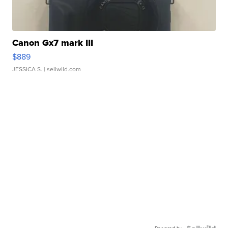
Canon Gx7 mark III
$889
JESSICA S.
| sellwild.com