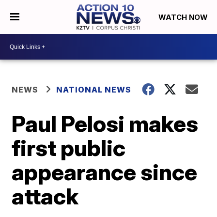
WATCH NOW
NEWS
NATIONAL NEWS
Paul Pelosi makes
first public
appearance since
attack