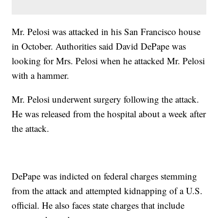
Mr. Pelosi was attacked in his San Francisco house
in October. Authorities said David DePape was
looking for Mrs. Pelosi when he attacked Mr. Pelosi
with a hammer.
Mr. Pelosi underwent surgery following the attack.
He was released from the hospital about a week after
the attack.
DePape was indicted on federal charges stemming
from the attack and attempted kidnapping of a U.S.
official. He also faces state charges that include