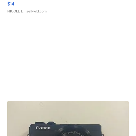
$14
NICOLE L.
| sellwild.com