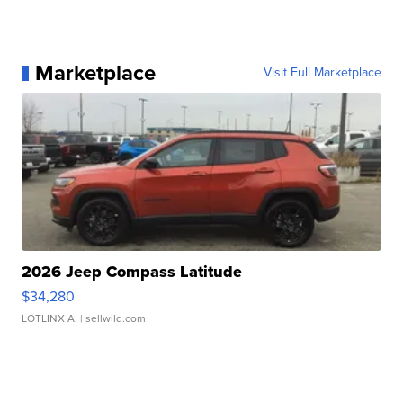
Marketplace
Visit Full Marketplace
2026 Jeep Compass Latitude
$34,280
LOTLINX A.
| sellwild.com