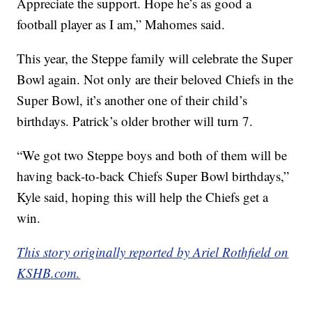
Appreciate the support. Hope he’s as good a
football player as I am,” Mahomes said.
This year, the Steppe family will celebrate the Super
Bowl again. Not only are their beloved Chiefs in the
Super Bowl, it’s another one of their child’s
birthdays. Patrick’s older brother will turn 7.
“We got two Steppe boys and both of them will be
having back-to-back Chiefs Super Bowl birthdays,”
Kyle said, hoping this will help the Chiefs get a
win.
This story originally reported by Ariel Rothfield on
KSHB.com.