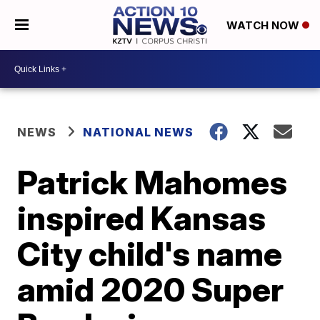
WATCH NOW
NEWS
NATIONAL NEWS
Patrick Mahomes
inspired Kansas
City child's name
amid 2020 Super