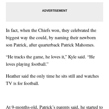
In fact, when the Chiefs won, they celebrated the
biggest way the could, by naming their newborn
son Patrick, after quarterback Patrick Mahomes.
“He tracks the game, he loves it,” Kyle said. “He
loves playing football.”
Heather said the only time he sits still and watches
TV is for football.
At 9-months-old, Patrick’s parents said, he started to