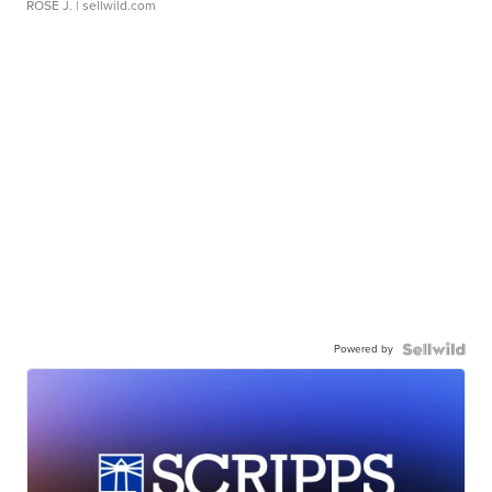
ROSE J.
| sellwild.com
Powered by