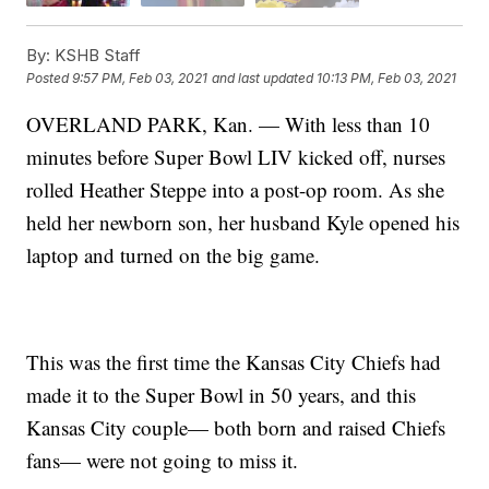
By:
KSHB Staff
Posted
9:57 PM, Feb 03, 2021
and last updated
10:13 PM, Feb 03, 2021
OVERLAND PARK, Kan. — With less than 10
minutes before Super Bowl LIV kicked off, nurses
rolled Heather Steppe into a post-op room. As she
held her newborn son, her husband Kyle opened his
laptop and turned on the big game.
This was the first time the Kansas City Chiefs had
made it to the Super Bowl in 50 years, and this
Kansas City couple— both born and raised Chiefs
fans— were not going to miss it.