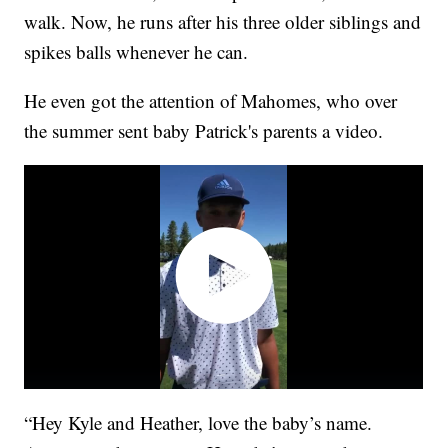
walk. Now, he runs after his three older siblings and
spikes balls whenever he can.
He even got the attention of Mahomes, who over
the summer sent baby Patrick's parents a video.
“Hey Kyle and Heather, love the baby’s name.