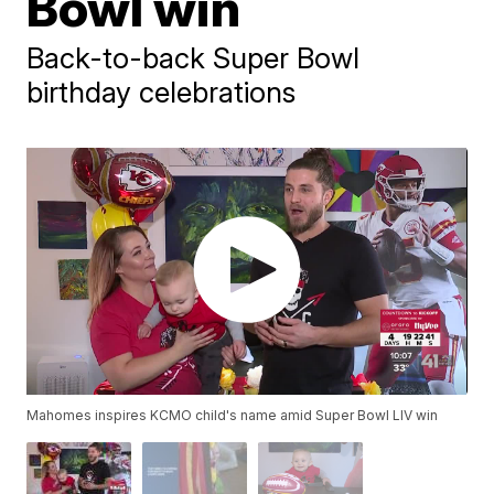
Bowl win
Back-to-back Super Bowl
birthday celebrations
Mahomes inspires KCMO child's name amid Super Bowl LIV win