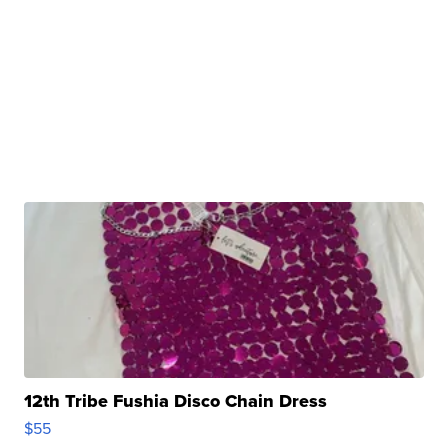
12th Tribe Fushia Disco Chain Dress
$55