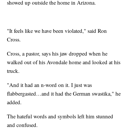
showed up outside the home in Arizona.
"It feels like we have been violated," said Ron
Cross.
Cross, a pastor, says his jaw dropped when he
walked out of his Avondale home and looked at his
truck.
"And it had an n-word on it. I just was
flabbergasted…and it had the German swastika," he
added.
The hateful words and symbols left him stunned
and confused.