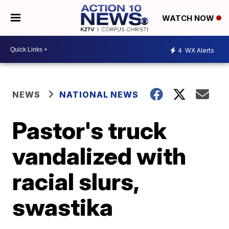
WATCH NOW
4
WX Alerts
NEWS
NATIONAL NEWS
Pastor's truck
vandalized with
racial slurs,
swastika