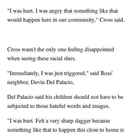
"I was hurt. I was angry that something like that
would happen here in our community," Cross said.
Cross wasn't the only one feeling disappointed
when seeing these racial slurs.
"Immediately, I was just triggered," said Ross'
neighbor, Devin Del Palacio,
Del Palacio said his children should not have to be
subjected to those hateful words and images.
"I was hurt. Felt a very sharp dagger because
something like that to happen this close to home is