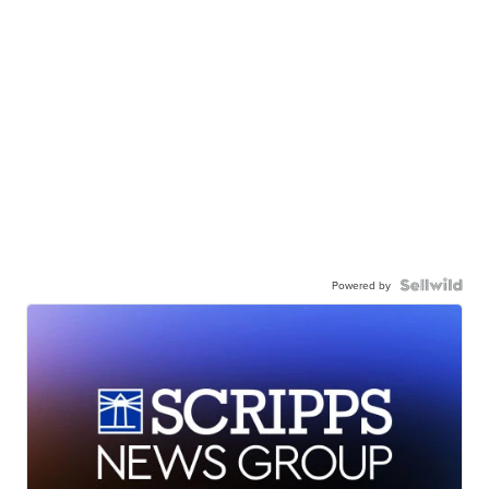
Powered by