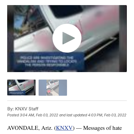
By:
KNXV Staff
Posted
3:04 AM, Feb 03, 2022
and last updated
4:03 PM, Feb 03, 2022
AVONDALE, Ariz. (
KNXV
) — Messages of hate