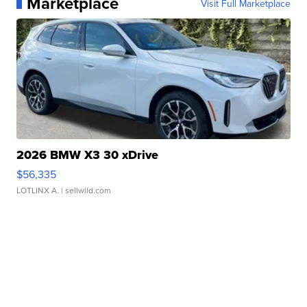
Marketplace
Visit Full Marketplace
2026 BMW X3 30 xDrive
$56,335
LOTLINX A.
| sellwild.com