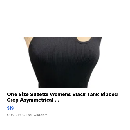
One Size Suzette Womens Black Tank Ribbed
Crop Asymmetrical ...
$19
CONSHY C.
| sellwild.com