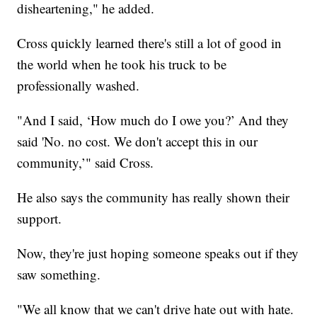
disheartening," he added.
Cross quickly learned there's still a lot of good in
the world when he took his truck to be
professionally washed.
"And I said, ‘How much do I owe you?’ And they
said 'No. no cost. We don't accept this in our
community,’" said Cross.
He also says the community has really shown their
support.
Now, they're just hoping someone speaks out if they
saw something.
"We all know that we can't drive hate out with hate.